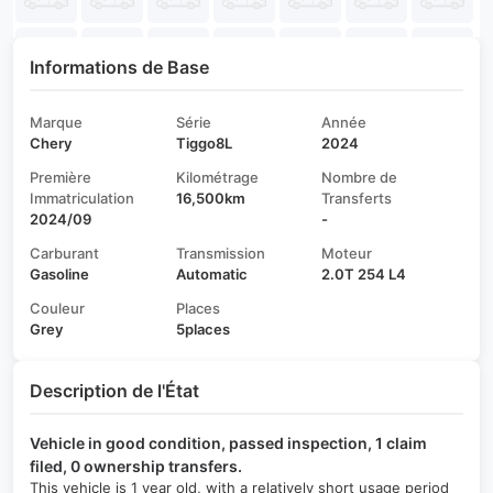
Informations de Base
Marque
Série
Année
Chery
Tiggo8L
2024
Première
Kilométrage
Nombre de
Immatriculation
16,500km
Transferts
2024/09
-
Carburant
Transmission
Moteur
Gasoline
Automatic
2.0T 254 L4
Couleur
Places
Grey
5places
Description de l'État
Vehicle in good condition, passed inspection, 1 claim
filed, 0 ownership transfers.
This vehicle is 1 year old, with a relatively short usage period