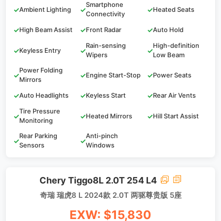
Smartphone
✓
Ambient Lighting
✓
✓
Heated Seats
Connectivity
✓
High Beam Assist
✓
Front Radar
✓
Auto Hold
Rain-sensing
High-definition
✓
Keyless Entry
✓
✓
Wipers
Low Beam
Power Folding
✓
✓
Engine Start-Stop
✓
Power Seats
Mirrors
✓
Auto Headlights
✓
Keyless Start
✓
Rear Air Vents
Tire Pressure
✓
✓
Heated Mirrors
✓
Hill Start Assist
Monitoring
Rear Parking
Anti-pinch
✓
✓
Sensors
Windows
Chery Tiggo8L 2.0T 254 L4
奇瑞 瑞虎8 L 2024款 2.0T 两驱尊贵版 5座
EXW: $15,830