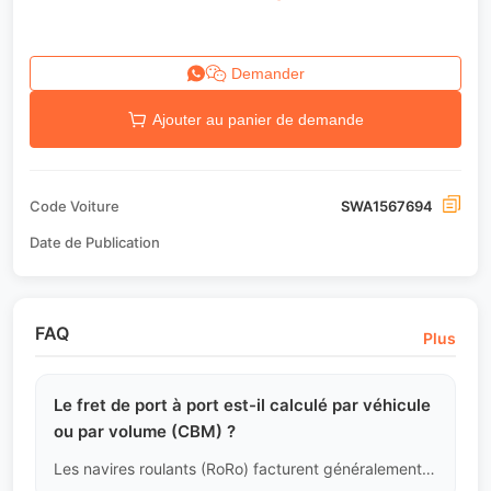
Demander
Ajouter au panier de demande
Code Voiture
SWA1567694
Date de Publication
FAQ
Plus
Le fret de port à port est-il calculé par véhicule
ou par volume (CBM) ?
Les navires roulants (RoRo) facturent généralement par volume de véhicule (longueur x largeur x hauteur, calculé en CBM) avec des tarifs dégressifs ; le transport par conteneurs (Container) a un tarif fixe par compartiment. Nous calculerons pour vous quelle méthode est la plus économique pour la période de navigation actuelle.