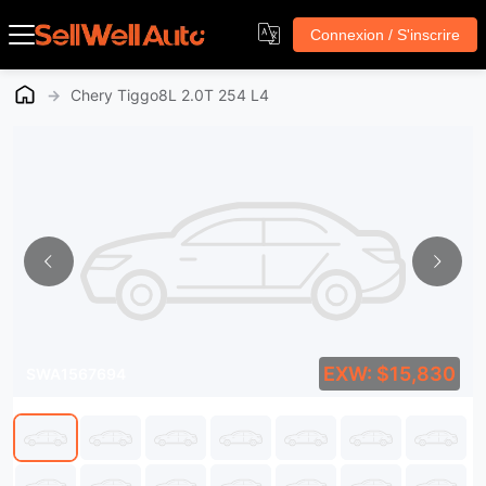
Connexion / S'inscrire
→
Chery Tiggo8L 2.0T 254 L4
EXW: $15,830
SWA1567694