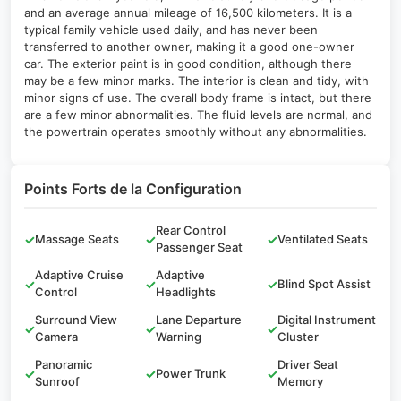
and an average annual mileage of 16,500 kilometers. It is a
typical family vehicle used daily, and has never been
transferred to another owner, making it a good one-owner
car. The exterior paint is in good condition, although there
may be a few minor marks. The interior is clean and tidy, with
minor signs of use. The overall body frame is intact, but there
are a few minor abnormalities. The fluid levels are normal, and
the powertrain operates smoothly without any abnormalities.
Points Forts de la Configuration
Rear Control
✓
Massage Seats
✓
✓
Ventilated Seats
Passenger Seat
Adaptive Cruise
Adaptive
✓
✓
✓
Blind Spot Assist
Control
Headlights
Surround View
Lane Departure
Digital Instrument
✓
✓
✓
Camera
Warning
Cluster
Panoramic
Driver Seat
✓
✓
Power Trunk
✓
Sunroof
Memory