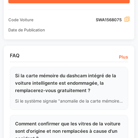
Code Voiture
SWA1568075
Date de Publication
FAQ
Plus
Si la carte mémoire du dashcam intégré de la
voiture intelligente est endommagée, la
remplacerez-vous gratuitement ?
Si le système signale "anomalie de la carte mémoire", nous considérerons cela comme un dommage ou une perte d'effets personnels du propriétaire d'origine, la plateforme ne fournira pas gratuitement une nouvelle carte TF haute vitesse, l'acheteur devra l'acheter et la remplacer lui-même après son arrivée.
Comment confirmer que les vitres de la voiture
sont d'origine et non remplacées à cause d'un