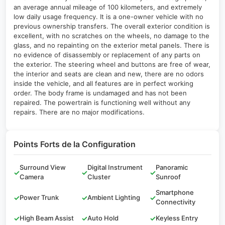
an average annual mileage of 100 kilometers, and extremely
low daily usage frequency. It is a one-owner vehicle with no
previous ownership transfers. The overall exterior condition is
excellent, with no scratches on the wheels, no damage to the
glass, and no repainting on the exterior metal panels. There is
no evidence of disassembly or replacement of any parts on
the exterior. The steering wheel and buttons are free of wear,
the interior and seats are clean and new, there are no odors
inside the vehicle, and all features are in perfect working
order. The body frame is undamaged and has not been
repaired. The powertrain is functioning well without any
repairs. There are no major modifications.
Points Forts de la Configuration
Surround View
Digital Instrument
Panoramic
✓
✓
✓
Camera
Cluster
Sunroof
Smartphone
✓
Power Trunk
✓
Ambient Lighting
✓
Connectivity
✓
High Beam Assist
✓
Auto Hold
✓
Keyless Entry