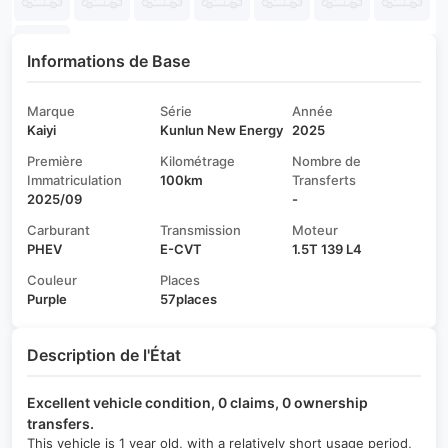
Informations de Base
Marque
Série
Année
Kaiyi
Kunlun New Energy
2025
Première
Kilométrage
Nombre de
Immatriculation
100km
Transferts
2025/09
-
Carburant
Transmission
Moteur
PHEV
E-CVT
1.5T 139 L4
Couleur
Places
Purple
57places
Description de l'État
Excellent vehicle condition, 0 claims, 0 ownership
transfers.
This vehicle is 1 year old, with a relatively short usage period,