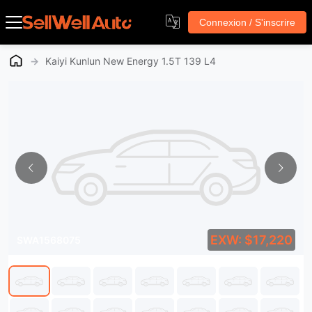
Connexion / S'inscrire
→
Kaiyi Kunlun New Energy 1.5T 139 L4
EXW: $17,220
SWA1568075