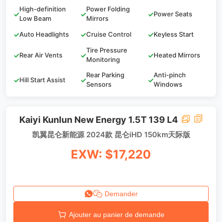
High-definition
Power Folding
✓
✓
✓
Power Seats
Low Beam
Mirrors
✓
Auto Headlights
✓
Cruise Control
✓
Keyless Start
Tire Pressure
✓
Rear Air Vents
✓
✓
Heated Mirrors
Monitoring
Rear Parking
Anti-pinch
✓
Hill Start Assist
✓
✓
Sensors
Windows
Kaiyi Kunlun New Energy 1.5T 139 L4
凯翼昆仑新能源 2024款 昆仑iHD 150km天际版
EXW: $17,220
Demander
Ajouter au panier de demande