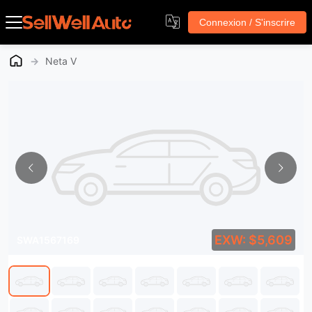
Connexion / S'inscrire
→
Neta V
EXW: $5,609
SWA1567169