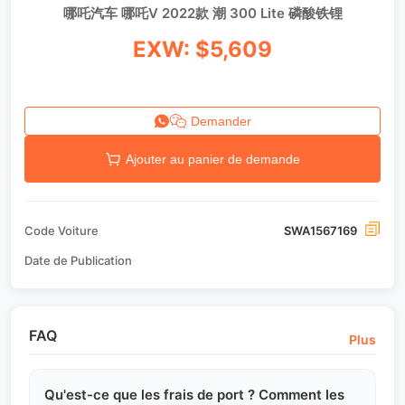
哪吒汽车 哪吒V 2022款 潮 300 Lite 磷酸铁锂
EXW: $5,609
Demander
Ajouter au panier de demande
Code Voiture
SWA1567169
Date de Publication
FAQ
Plus
Qu'est-ce que les frais de port ? Comment les