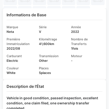
Informations de Base
Marque
Série
Année
Neta
V
2022
Première
Kilométrage
Nombre de
Immatriculation
41,600km
Transferts
2022/08
1fois
Carburant
Transmission
Moteur
Electric
Other
-
Couleur
Places
White
5places
Description de l'État
Vehicle in good condition, passed inspection, excellent
condition, one claim filed, one ownership transfer
completed.