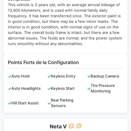
This vehicle is 3 years old, with an average annual mileage of
13,900 kilometers, and is used with normal family daily
frequency. It has been transferred once. The exterior paint is
in good condition, but there may be a few minor marks. The
interior is in good condition, with normal signs of use on the
surface. The overall body frame is intact, but there are a few
abnormal issues. The fluids are normal, and the power system
runs smoothly without any abnormalities.
Points Forts de la Configuration
✓
Auto Hold
✓
Keyless Entry
✓
Backup Camera
Tire Pressure
✓
Auto Headlights
✓
Keyless Start
✓
Monitoring
Rear Parking
✓
Hill Start Assist
✓
Sensors
Neta V