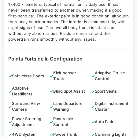
17,400 kilometers, typical of normal family daily use. It has
never been transferred to another owner, making it a good
first-hand car. The exterior paint is in good condition, although
there may be minor marks. The interior is clean and tidy, with
slight signs of use. The overall body frame is intact and
without any abnormalities. Fluids are normal, and the
powertrain runs smoothly without any issues.
Points Forts de la Configuration
Kick-sensor
Adaptive Cruise
✓
Soft-close Doors
✓
✓
Trunk
Control
Adaptive
✓
✓
Blind Spot Assist
✓
Sport Seats
Headlights
Surround View
Lane Departure
Digital Instrument
✓
✓
✓
Camera
Warning
Cluster
Power Steering
Panoramic
✓
✓
✓
Auto Park
Adjustment
Sunroof
✓
4WD System
✓
Power Trunk
✓
Cornering Lights