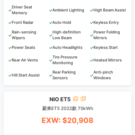
Driver Seat
✓
✓
Ambient Lighting
✓
High Beam Assist
Memory
✓
Front Radar
✓
Auto Hold
✓
Keyless Entry
Rain-sensing
High-definition
Power Folding
✓
✓
✓
Wipers
Low Beam
Mirrors
✓
Power Seats
✓
Auto Headlights
✓
Keyless Start
Tire Pressure
✓
Rear Air Vents
✓
✓
Heated Mirrors
Monitoring
Rear Parking
Anti-pinch
✓
Hill Start Assist
✓
✓
Sensors
Windows
NIO ET5
蔚来ET5 2022款 75kWh
EXW: $20,908