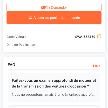
Demander
Ajouter au panier de demande
Code Voiture
SWA1567459
Date de Publication
FAQ
Plus
Faites-vous un examen approfondi du moteur et
de la transmission des voitures d'occasion ?
Nous ne procédons jamais à un démontage approfondi sans raison, sauf en cas de codes de défaut graves ou de bruits extrêmes. L'étanchéité du moteur et de la transmission est cruciale, et détruire les scellés d'origine pour rechercher des problèmes inexistants est non professionnel. Nous nous basons sur les flux de données et l'analyse acoustique et des fluides.