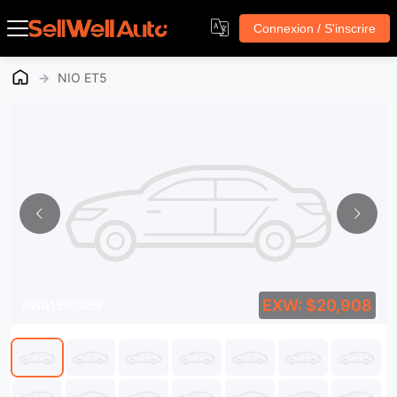
Connexion / S'inscrire
→
NIO ET5
EXW: $20,908
SWA1567459