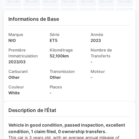
Informations de Base
Marque
Série
Année
NIO
ET5
2023
Première
Kilométrage
Nombre de
Immatriculation
52,100km
Transferts
2023/03
-
Carburant
Transmission
Moteur
Other
Other
-
Couleur
Places
White
-
Description de l'État
Vehicle in good condition, passed inspection, excellent
condition, 1 claim filed, 0 ownership transfers.
This car is 3 years old, with an average annual mileage of