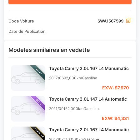
Code Voiture
SWA1567599
Date de Publication
Modeles similaires en vedette
Toyota Camry 2.0L 167 L4 Manumatic
Stock
2017/06
92,000km
Gasoline
EXW: $7,970
Toyota Camry 2.0L 147 L4 Automatic
Offre
2011/09
152,000km
Gasoline
EXW: $4,331
Toyota Camry 2.0L 167 L4 Manumatic
Featured
2017/07
110,000km
Gasoline