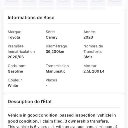
Informations de Base
Marque
Série
Année
Toyota
Camry
2020
Première
Kilométrage
Nombre de
Immatriculation
36,200km
Transferts
2020/06
3fois
Carburant
Transmission
Moteur
Gasoline
Manumatic
2.5L 209 L4
Couleur
Places
White
-
Description de l'État
Vehicle in good condition, passed inspection, vehicle in
good condition, 1 claim filed, 3 ownership transfers.
This vehicle is 6 years old, with an average annual mileage of