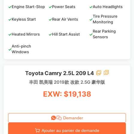
✓
Engine Start-Stop
✓
Power Seats
✓
Auto Headlights
Tire Pressure
✓
Keyless Start
✓
Rear Air Vents
✓
Monitoring
Rear Parking
✓
Heated Mirrors
✓
Hill Start Assist
✓
Sensors
Anti-pinch
✓
Windows
Toyota Camry 2.5L 209 L4
丰田 凯美瑞 2019款 改款 2.5G 豪华版
EXW: $19,138
Demander
Ajouter au panier de demande