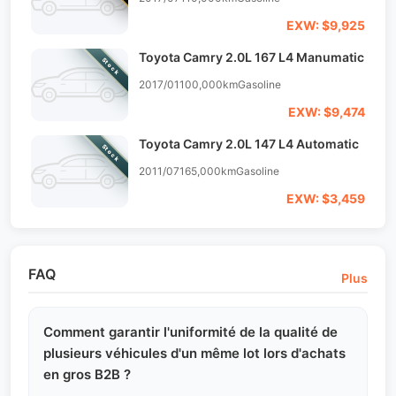
EXW: $9,925
Toyota Camry 2.0L 167 L4 Manumatic
Stock
2017/01
100,000km
Gasoline
EXW: $9,474
Toyota Camry 2.0L 147 L4 Automatic
Stock
2011/07
165,000km
Gasoline
EXW: $3,459
FAQ
Plus
Comment garantir l'uniformité de la qualité de
plusieurs véhicules d'un même lot lors d'achats
en gros B2B ?