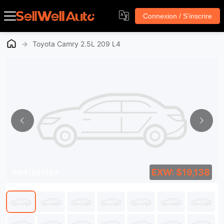
Connexion / S'inscrire
→
Toyota Camry 2.5L 209 L4
EXW: $19,138
SWA1567599