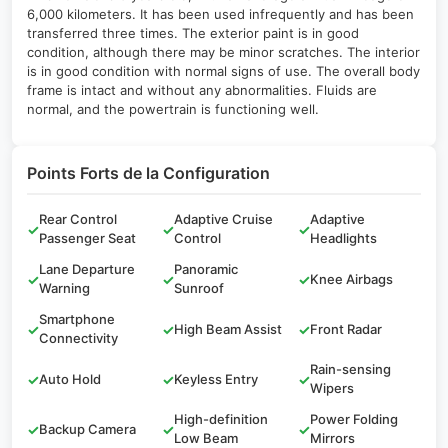
6,000 kilometers. It has been used infrequently and has been
transferred three times. The exterior paint is in good
condition, although there may be minor scratches. The interior
is in good condition with normal signs of use. The overall body
frame is intact and without any abnormalities. Fluids are
normal, and the powertrain is functioning well.
Points Forts de la Configuration
Rear Control
Adaptive Cruise
Adaptive
✓
✓
✓
Passenger Seat
Control
Headlights
Lane Departure
Panoramic
✓
✓
✓
Knee Airbags
Warning
Sunroof
Smartphone
✓
✓
High Beam Assist
✓
Front Radar
Connectivity
Rain-sensing
✓
Auto Hold
✓
Keyless Entry
✓
Wipers
High-definition
Power Folding
✓
Backup Camera
✓
✓
Low Beam
Mirrors