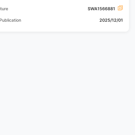
ture
SWA1566881
Publication
2025/12/01