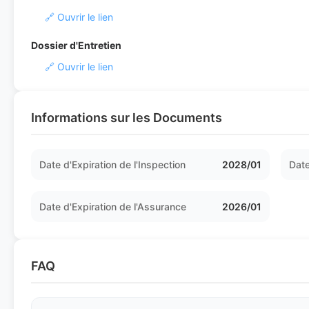
🔗 Ouvrir le lien
Dossier d'Entretien
🔗 Ouvrir le lien
Informations sur les Documents
Date d'Expiration de l'Inspection
2028/01
Date
Date d'Expiration de l'Assurance
2026/01
FAQ