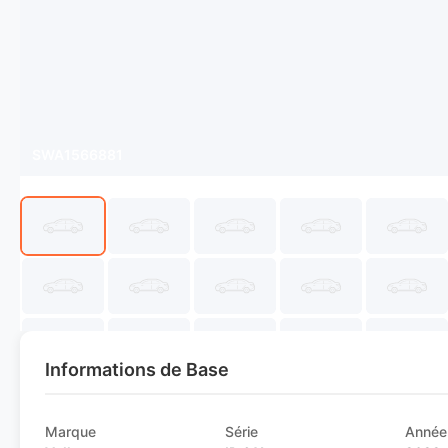
SWA1566881
Informations de Base
Marque
Série
Année