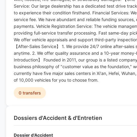
Service: Our large dealership has a dedicated test drive track 
to experience their condition firsthand. Financial Services: W
service fee. We have abundant and reliable funding sources, 
payments. Vehicle Registration Service: The vehicle managemen
providing full-service transfer processing. Fast same-day pick
We offer vehicle appraisals and support third-party inspecti
【After-Sales Service】 1. We provide 24/7 online after-sales s
anytime. 2. We offer quality assurance and a 10-year mone
Introduction】 Founded in 2011, our group is a listed company 
business philosophy of "customer value as the foundation," 
currently have five major sales centers in Xi'an, Hefei, Wuha
of 10,000 vehicles for you to choose from.
0 transfers
Dossiers d'Accident & d'Entretien
Dossier d'Accident