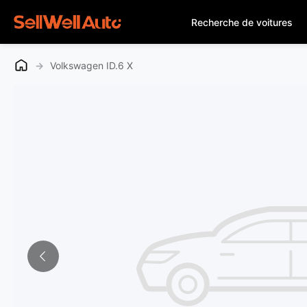
Recherche de voitures
→
Volkswagen ID.6 X