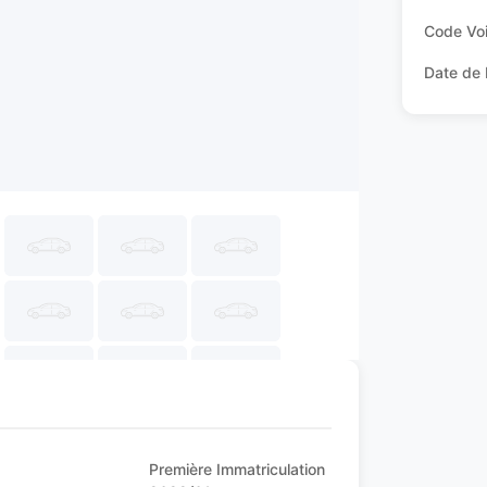
Code Voi
Date de 
Première Immatriculation