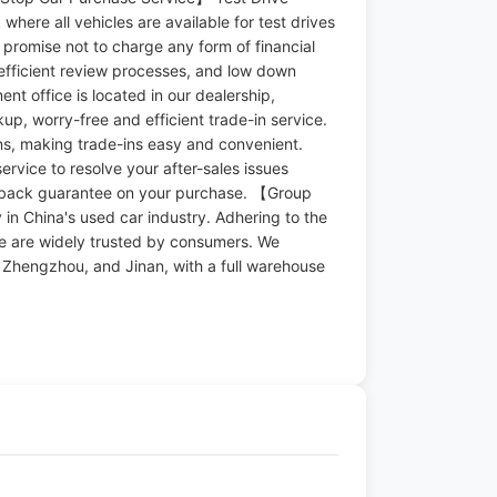
where all vehicles are available for test drives
e promise not to charge any form of financial
efficient review processes, and low down
t office is located in our dealership,
up, worry-free and efficient trade-in service.
ons, making trade-ins easy and convenient.
ervice to resolve your after-sales issues
y-back guarantee on your purchase. 【Group
in China's used car industry. Adhering to the
we are widely trusted by consumers. We
n, Zhengzhou, and Jinan, with a full warehouse