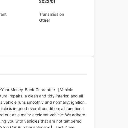
2022/01
rant
Transmission
Other
s
 10-Year Money-Back Guarantee 【Vehicle
ral repairs, a clean and tidy interior, and all
s vehicle runs smoothly and normally; ignition,
icle is in good overall condition; all functions
uled out as a major accident vehicle. We adhere
ding you with vehicles that are not tampered
-Stop Car Purchase Service】 Test Drive