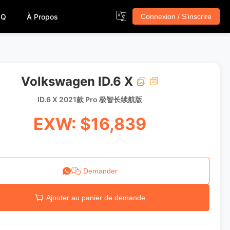
AQ
À Propos
Connexion / S'inscrire
Volkswagen ID.6 X
ID.6 X 2021款 Pro 极智长续航版
EXW: $16,839
Demander
Ajouter au panier de demande