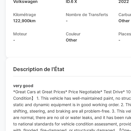
Volkswagen
ID.6 X
2022
Kilométrage
Nombre de Transferts
Carbu
122,900km
-
Other
Moteur
Couleur
Place
-
Other
-
Description de l'État
very good
*Great Cars at Great Prices* Price Negotiable* Test Drive*
Condition】 1. This vehicle has well-maintained paint, no structu
static and dynamic equipment is in good working order. 2. Thi
shifting, steering, and braking are all problem-free. 3. This veh
are normal, there are no oil or water leaks, and it has been r
to national standards for vehicle condition assessment, provi
with, flooded, fire-damaged, or structurally damaged. 【One