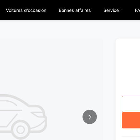
Voitures d'occasion
Bonnes affaires
Service
F