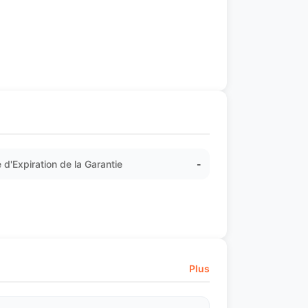
 d'Expiration de la Garantie
-
Plus