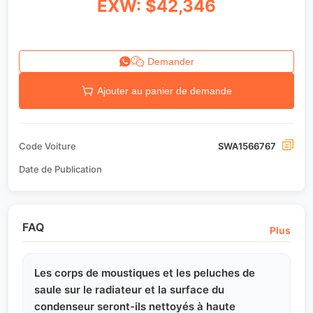
EXW: $42,346
Demander
Ajouter au panier de demande
Code Voiture
SWA1566767
Date de Publication
FAQ
Plus
Les corps de moustiques et les peluches de
saule sur le radiateur et la surface du
condenseur seront-ils nettoyés à haute