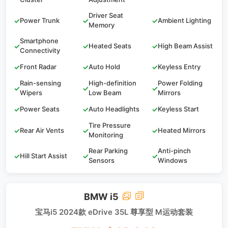
Driver Seat
✓
Power Trunk
✓
✓
Ambient Lighting
Memory
Smartphone
✓
✓
Heated Seats
✓
High Beam Assist
Connectivity
✓
Front Radar
✓
Auto Hold
✓
Keyless Entry
Rain-sensing
High-definition
Power Folding
✓
✓
✓
Wipers
Low Beam
Mirrors
✓
Power Seats
✓
Auto Headlights
✓
Keyless Start
Tire Pressure
✓
Rear Air Vents
✓
✓
Heated Mirrors
Monitoring
Rear Parking
Anti-pinch
✓
Hill Start Assist
✓
✓
Sensors
Windows
BMW i5
宝马i5 2024款 eDrive 35L 尊享型 M运动套装