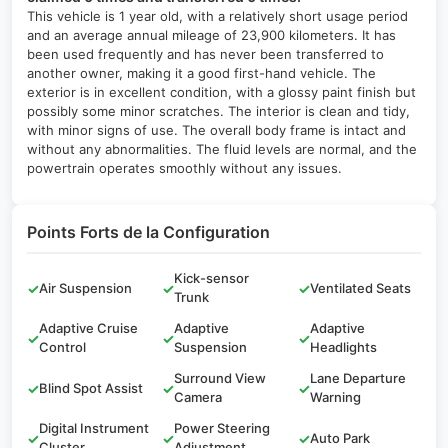
This vehicle is 1 year old, with a relatively short usage period
and an average annual mileage of 23,900 kilometers. It has
been used frequently and has never been transferred to
another owner, making it a good first-hand vehicle. The
exterior is in excellent condition, with a glossy paint finish but
possibly some minor scratches. The interior is clean and tidy,
with minor signs of use. The overall body frame is intact and
without any abnormalities. The fluid levels are normal, and the
powertrain operates smoothly without any issues.
Points Forts de la Configuration
Kick-sensor
✓
Air Suspension
✓
✓
Ventilated Seats
Trunk
Adaptive Cruise
Adaptive
Adaptive
✓
✓
✓
Control
Suspension
Headlights
Surround View
Lane Departure
✓
Blind Spot Assist
✓
✓
Camera
Warning
Digital Instrument
Power Steering
✓
✓
✓
Auto Park
Cluster
Adjustment