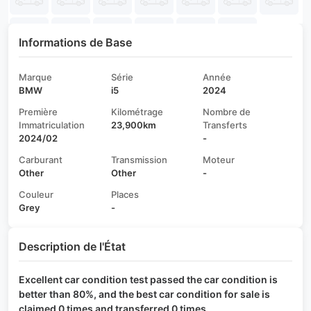
Informations de Base
Marque
Série
Année
BMW
i5
2024
Première
Kilométrage
Nombre de
Immatriculation
23,900km
Transferts
2024/02
-
Carburant
Transmission
Moteur
Other
Other
-
Couleur
Places
Grey
-
Description de l'État
Excellent car condition test passed the car condition is
better than 80%, and the best car condition for sale is
claimed 0 times and transferred 0 times.