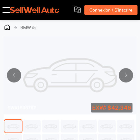
Connexion / S'inscrire
→
BMW i5
EXW: $42,346
SWA1566767