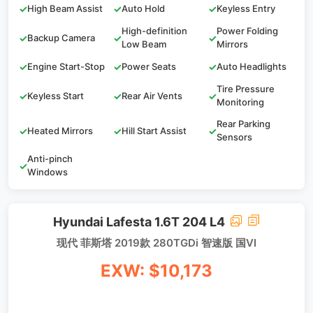
✓
High Beam Assist
✓
Auto Hold
✓
Keyless Entry
High-definition
Power Folding
✓
Backup Camera
✓
✓
Low Beam
Mirrors
✓
Engine Start-Stop
✓
Power Seats
✓
Auto Headlights
Tire Pressure
✓
Keyless Start
✓
Rear Air Vents
✓
Monitoring
Rear Parking
✓
Heated Mirrors
✓
Hill Start Assist
✓
Sensors
Anti-pinch
✓
Windows
Hyundai Lafesta 1.6T 204 L4
现代 菲斯塔 2019款 280TGDi 智速版 国VI
EXW: $10,173