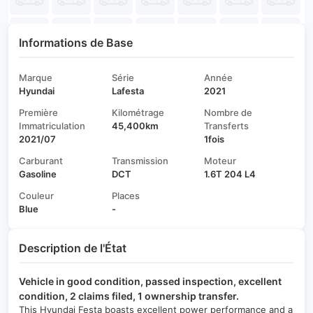
Informations de Base
Marque
Série
Année
Hyundai
Lafesta
2021
Première
Kilométrage
Nombre de
Immatriculation
45,400km
Transferts
2021/07
1fois
Carburant
Transmission
Moteur
Gasoline
DCT
1.6T 204 L4
Couleur
Places
Blue
-
Description de l'État
Vehicle in good condition, passed inspection, excellent
condition, 2 claims filed, 1 ownership transfer.
This Hyundai Festa boasts excellent power performance and a