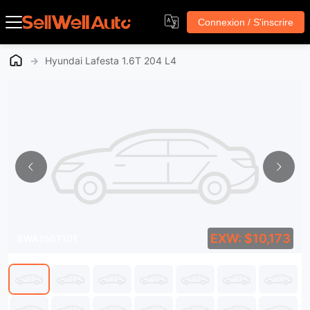
Connexion / S'inscrire
→
Hyundai Lafesta 1.6T 204 L4
EXW: $10,173
SWA1567101