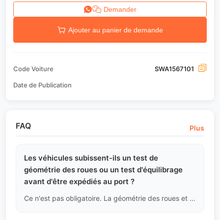
Demander
Ajouter au panier de demande
Code Voiture
SWA1567101
Date de Publication
FAQ
Plus
Les véhicules subissent-ils un test de
géométrie des roues ou un test d'équilibrage
avant d'être expédiés au port ?
Ce n'est pas obligatoire. La géométrie des roues et l'équilibrage font partie de l'entretien régulier. Pendant le transport longue distance et l'arrimage maritime, la suspension peut subir de légers changements. Nous conseillons aux acheteurs de faire un nouvel alignement des roues après avoir récupéré le véhicule au port et remplacé les pneus par des modèles adaptés aux conditions locales.