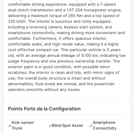
comfortable driving experience, equipped with a 7-speed
dual-clutch transmission and a 1.6T 204-horsepower engine,
delivering a maximum torque of 265 Nm and a top speed of
220 km/h. The interior is luxurious and richly equipped,
including a reversing camera, keyless start system, and
smartphone connectivity, making driving more convenient and
comfortable. Furthermore, it offers spacious interior,
comfortable seats, and high resale value, making it a highly
cost-effective compact car. This particular vehicle is 5 years
old, with an average annual mileage of 9,100 km, indicating low
usage frequency and one previous ownership transfer. The
exterior paint is in good condition, with possible minor
scratches; the interior is clean and tidy, with minor signs of
use; the overall body structure is intact and without
abnormalities; fluid levels are normal, and the powertrain
operates smoothly without any issues.
Points Forts de la Configuration
Kick-sensor
Smartphone
✓
✓
Blind Spot Assist
✓
Trunk
Connectivity