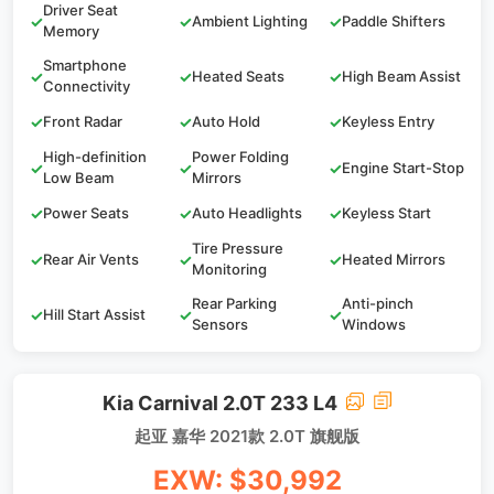
Driver Seat
✓
✓
Ambient Lighting
✓
Paddle Shifters
Memory
Smartphone
✓
✓
Heated Seats
✓
High Beam Assist
Connectivity
✓
Front Radar
✓
Auto Hold
✓
Keyless Entry
High-definition
Power Folding
✓
✓
✓
Engine Start-Stop
Low Beam
Mirrors
✓
Power Seats
✓
Auto Headlights
✓
Keyless Start
Tire Pressure
✓
Rear Air Vents
✓
✓
Heated Mirrors
Monitoring
Rear Parking
Anti-pinch
✓
Hill Start Assist
✓
✓
Sensors
Windows
Kia Carnival 2.0T 233 L4
起亚 嘉华 2021款 2.0T 旗舰版
EXW: $30,992