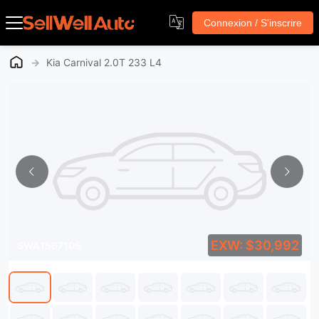
Connexion / S'inscrire
→
Kia Carnival 2.0T 233 L4
EXW: $30,992
SWA1567105