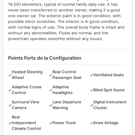
19,500 kilometers, typical of normal family daily use. It has
never been transferred to another owner, making it a good
one-owner car. The exterior paint is in good condition, with
possible minor scratches. The interior is in good condition,
with normal signs of use. The overall body frame is intact and
without any abnormalities. Fluids are normal, and the
powertrain operates smoothly without any issues.
Points Forts de la Configuration
Heated Steering
Rear Control
✓
✓
✓
Ventilated Seats
Wheel
Passenger Seat
Adaptive Cruise
Adaptive
✓
✓
✓
Blind Spot Assist
Control
Headlights
Surround View
Lane Departure
Digital Instrument
✓
✓
✓
Camera
Warning
Cluster
Rear
✓
Independent
✓
Power Trunk
✓
Knee Airbags
Climate Control