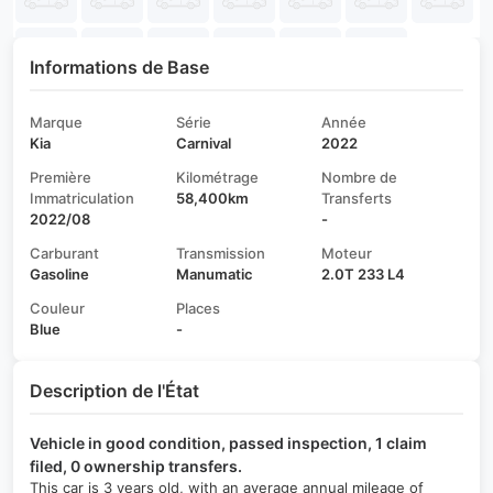
Informations de Base
Marque
Série
Année
Kia
Carnival
2022
Première
Kilométrage
Nombre de
Immatriculation
58,400km
Transferts
2022/08
-
Carburant
Transmission
Moteur
Gasoline
Manumatic
2.0T 233 L4
Couleur
Places
Blue
-
Description de l'État
Vehicle in good condition, passed inspection, 1 claim
filed, 0 ownership transfers.
This car is 3 years old, with an average annual mileage of