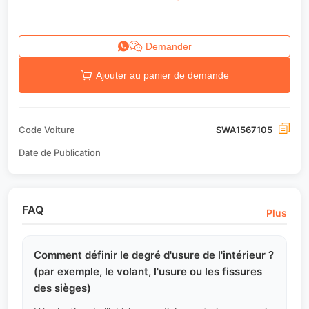
Demander
Ajouter au panier de demande
Code Voiture
SWA1567105
Date de Publication
FAQ
Plus
Comment définir le degré d'usure de l'intérieur ?
(par exemple, le volant, l'usure ou les fissures
des sièges)