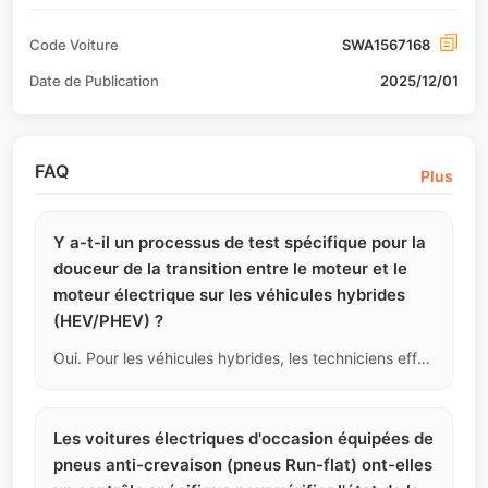
Code Voiture
SWA1567168
Date de Publication
2025/12/01
FAQ
Plus
Y a-t-il un processus de test spécifique pour la
douceur de la transition entre le moteur et le
moteur électrique sur les véhicules hybrides
(HEV/PHEV) ?
Oui. Pour les véhicules hybrides, les techniciens effectuent des tests de commutation forcée entre le mode EV (électrique pur) et le mode HEV (hybride), en se concentrant sur la sensation de à-coups lors de l'engagement de l'embrayage, et en lisant les codes d'erreur spécifiques au système hybride pour s'assurer que ce complexe système à double propulsion fonctionne correctement.
Les voitures électriques d'occasion équipées de
pneus anti-crevaison (pneus Run-flat) ont-elles