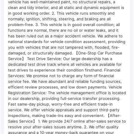
vehicle has well-maintained paint, no structural repairs, a
clean and tidy interior, and all static and dynamic equipment is
in good working order. 2. This vehicle runs smoothly and
normally; ignition, shifting, steering, and braking are all
problem-free. 3. This vehicle is in good overall condition; all
functions are normal, there are no oil or water leaks, and it
has been ruled out as a major accident vehicle. We adhere to
national standards for vehicle condition assessment, providing
you with vehicles that are not tampered with, flooded, fire-
damaged, or structurally damaged. 【One-Stop Car Purchase
Service】 Test Drive Service: Our large dealership has a
dedicated test drive track where all vehicles are available for
test drives to experience their condition firsthand. Financial
Services: We promise not to charge any form of financial
service fee. We have abundant and reliable funding sources,
efficient review processes, and low down payments. Vehicle
Registration Service: The vehicle management office is located
in our dealership, providing full-service transfer processing.
Fast same-day pickup, worry-free and efficient trade-in
service. We offer vehicle appraisals and support third-party
inspections, making trade-ins easy and convenient. 【After-
Sales Service】 1. We provide 24/7 online after-sales service to
resolve your after-sales issues anytime. 2. We offer quality
assurance and a 10-year money-back guarantee on your