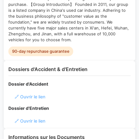
purchase. 【Group Introduction】 Founded in 2011, our group
is a listed company in China's used car industry. Adhering to
the business philosophy of "customer value as the
foundation," we are widely trusted by consumers. We
currently have five major sales centers in Xi'an, Hefei, Wuhan,
Zhengzhou, and Jinan, with a full warehouse of 10,000
vehicles for you to choose from.
90-day repurchase guarantee
Dossiers d'Accident & d'Entretien
Dossier d'Accident
🔗 Ouvrir le lien
Dossier d'Entretien
🔗 Ouvrir le lien
Informations sur les Documents