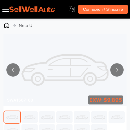
Connexion / S'inscrire
→
Neta U
EXW: $9,895
SWA1567168