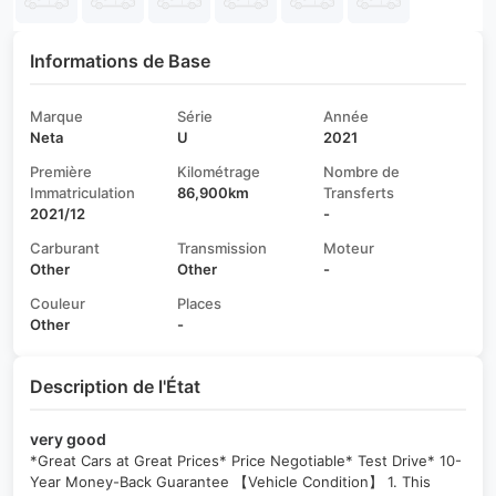
Informations de Base
Marque
Série
Année
Neta
U
2021
Première
Kilométrage
Nombre de
Immatriculation
86,900km
Transferts
2021/12
-
Carburant
Transmission
Moteur
Other
Other
-
Couleur
Places
Other
-
Description de l'État
very good
*Great Cars at Great Prices* Price Negotiable* Test Drive* 10-
Year Money-Back Guarantee 【Vehicle Condition】 1. This