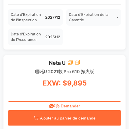
Date d'Expiration
Date d'Expiration de la
2027/12
-
de l'Inspection
Garantie
Date d'Expiration
2025/12
de l'Assurance
Neta U
哪吒U 2021款 Pro 610 探火版
EXW: $9,895
Demander
Ajouter au panier de demande