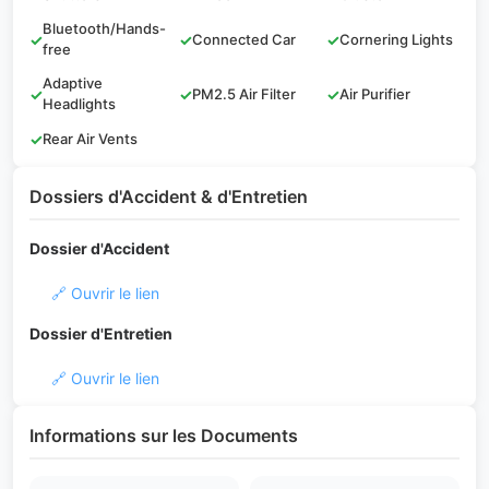
Bluetooth/Hands-
✓
✓
Connected Car
✓
Cornering Lights
free
Adaptive
✓
✓
PM2.5 Air Filter
✓
Air Purifier
Headlights
✓
Rear Air Vents
Dossiers d'Accident & d'Entretien
Dossier d'Accident
🔗 Ouvrir le lien
Dossier d'Entretien
🔗 Ouvrir le lien
Informations sur les Documents