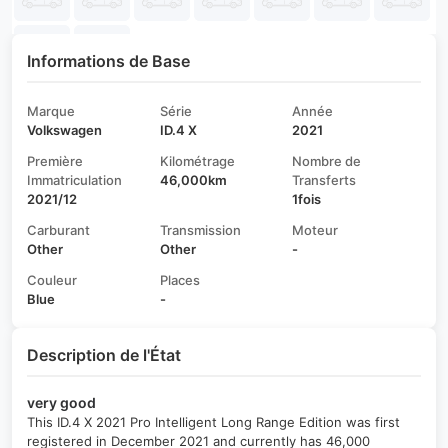
Informations de Base
Marque
Série
Année
Volkswagen
ID.4 X
2021
Première
Kilométrage
Nombre de
Immatriculation
46,000km
Transferts
2021/12
1fois
Carburant
Transmission
Moteur
Other
Other
-
Couleur
Places
Blue
-
Description de l'État
very good
This ID.4 X 2021 Pro Intelligent Long Range Edition was first
registered in December 2021 and currently has 46,000