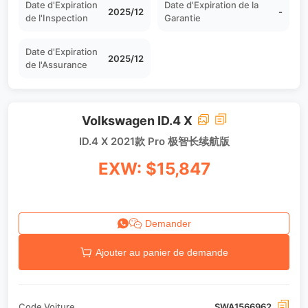
Date d'Expiration
Date d'Expiration de la
2025/12
-
de l'Inspection
Garantie
Date d'Expiration
2025/12
de l'Assurance
Volkswagen ID.4 X
ID.4 X 2021款 Pro 极智长续航版
EXW: $15,847
Demander
Ajouter au panier de demande
Code Voiture
SWA1566962