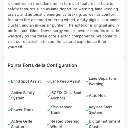
kilometers on the odometer. In terms of features, it boasts
safety features such as lane departure warning, lane keeping
assist, and automatic emergency braking, as well as comfort
features like a heated steering wheel, a fully digital instrument
cluster, and an in-car air purifier. The exterior is original and in
perfect condition. New energy vehicle owner benefits include
warranty on the three core electric components. Welcome to
visit our dealership to see the car and experience it for
yourself!
Points Forts de la Configuration
Lane Departure
✓
Blind Spot Assist
✓
Lane Keep Assist
✓
Warning
Active Safety
ISOFIX Child Seat
✓
✓
✓
Auto Hold
System
Anchors
Kick-sensor
Keyless Start
✓
Power Trunk
✓
✓
Trunk
System
Active Grille
Heated Steering
Digital Instrument
✓
✓
✓
Shutters
Wheel
Cluster