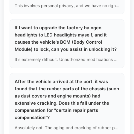
This involves personal privacy, and we have no right or ability to retrieve personal driving violation records from the traffic police system. We can only infer if there was aggressive driving by checking if the engine has been reprogrammed with a higher-level ECU (stage 1/2) or if the transmission has a history of severe overheating.
If I want to upgrade the factory halogen
headlights to LED headlights myself, and it
causes the vehicle's BCM (Body Control
Module) to lock, can you assist in unlocking it?
It's extremely difficult. Unauthorized modifications can lead to module current overload protection, resulting in a lock. In China, you need to use the factory online engineer account to reprogram it. It's basically impossible to perform online decoding overseas. We strongly warn against blind electrical modifications on modern integrated circuit vehicles.
After the vehicle arrived at the port, it was
found that the rubber parts of the chassis (such
as dust covers and engine mounts) had
extensive cracking. Does this fall under the
compensation for "certain repair parts
compensation"?
Absolutely not. The aging and cracking of rubber parts are inevitable over time and are a normal manifestation of vehicle depreciation. Our compensation only covers sudden and catastrophic mechanical failures, such as engine cylinder scoring or transmission gear breakage.