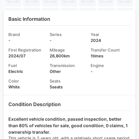
Basic Information
Brand
Series
Year
-
-
2024
First Registration
Mileage
Transfer Count
2024/07
26,800km
1times
Fuel
Transmission
Engine
Electric
Other
-
Color
Seats
White
5seats
Condition Description
Excellent vehicle condition, passed inspection, better
than 80% of vehicles for sale, good condition, 0 claims, 1
ownership transfer.
This vehicle is 2 years old, with a relatively short usage period,