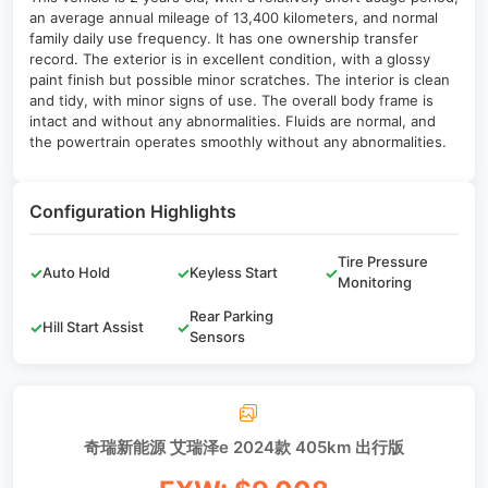
an average annual mileage of 13,400 kilometers, and normal
family daily use frequency. It has one ownership transfer
record. The exterior is in excellent condition, with a glossy
paint finish but possible minor scratches. The interior is clean
and tidy, with minor signs of use. The overall body frame is
intact and without any abnormalities. Fluids are normal, and
the powertrain operates smoothly without any abnormalities.
Configuration Highlights
Tire Pressure
✓
Auto Hold
✓
Keyless Start
✓
Monitoring
Rear Parking
✓
Hill Start Assist
✓
Sensors
奇瑞新能源 艾瑞泽e 2024款 405km 出行版