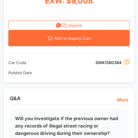
EXW: $9,008
Inquire
Add to Inquiry Cart
Car Code
SWA1580384
Publish Date
Q&A
More
Will you investigate if the previous owner had
any records of illegal street racing or
dangerous driving during their ownership?