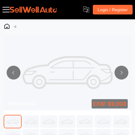
Login / Register
→
EXW: $9,008
SWA1580384