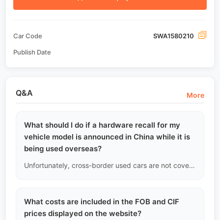
Car Code
SWA1580210
Publish Date
Q&A
More
What should I do if a hardware recall for my
vehicle model is announced in China while it is
being used overseas?
Unfortunately, cross-border used cars are not covered by the manufacturer's free recall. If a physical recall occurs involving safety issues (like brake pump defects), we will notify you and offer improved new batch parts at cost price, but you will need to cover the labor costs for the replacement.
What costs are included in the FOB and CIF
prices displayed on the website?