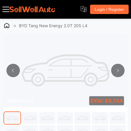
Login / Register
→
BYD Tang New Energy 2.0T 205 L4
EXW: $9,744
SWA1580210