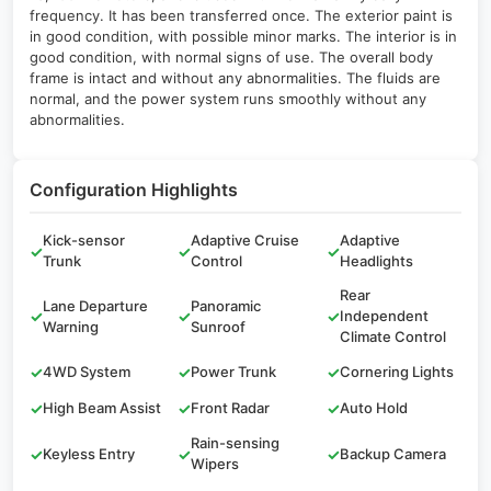
frequency. It has been transferred once. The exterior paint is
in good condition, with possible minor marks. The interior is in
good condition, with normal signs of use. The overall body
frame is intact and without any abnormalities. The fluids are
normal, and the power system runs smoothly without any
abnormalities.
Configuration Highlights
Kick-sensor
Adaptive Cruise
Adaptive
✓
✓
✓
Trunk
Control
Headlights
Rear
Lane Departure
Panoramic
✓
✓
✓
Independent
Warning
Sunroof
Climate Control
✓
4WD System
✓
Power Trunk
✓
Cornering Lights
✓
High Beam Assist
✓
Front Radar
✓
Auto Hold
Rain-sensing
✓
Keyless Entry
✓
✓
Backup Camera
Wipers