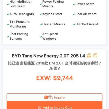
High-definition
Power Folding
✓
✓
✓
Power Seats
Low Beam
Mirrors
✓
Auto Headlights
✓
Keyless Start
✓
Rear Air Vents
Tire Pressure
✓
✓
Heated Mirrors
✓
Hill Start Assist
Monitoring
Rear Parking
Anti-pinch
✓
✓
Sensors
Windows
BYD Tang New Energy 2.0T 205 L4
比亚迪 唐新能源 2018款 DM 2.0T 全时四驱智联创睿型 7
座 国V
EXW: $9,744
Inquire
Add to Inquiry Cart