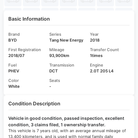
Basic Information
Brand
Series
Year
BYD
Tang New Energy
2018
First Registration
Mileage
Transfer Count
2018/07
93,900km
1times
Fuel
Transmission
Engine
PHEV
DCT
2.0T 205 L4
Color
Seats
White
-
Condition Description
Vehicle in good condition, passed inspection, excellent
condition, 3 claims filed, 1 ownership transfer.
This vehicle is 7 years old, with an average annual mileage of
13,400 kilometers, and is used with normal family daily