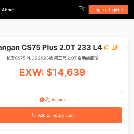
About
Login / Register
ngan CS75 Plus 2.0T 233 L4
长安CS75 PLUS 2023款 第三代 2.0T 自动旗舰型
EXW: $14,639
Inquire
Add to Inquiry Cart