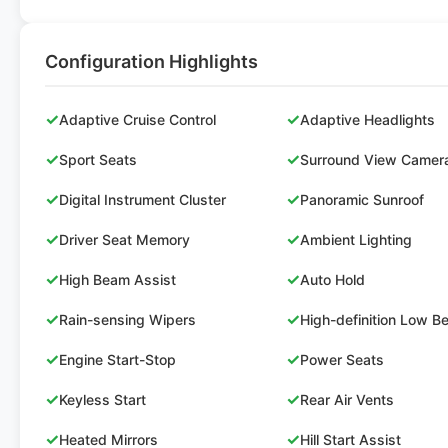
Configuration Highlights
✓
✓
Adaptive Cruise Control
Adaptive Headlights
✓
✓
Sport Seats
Surround View Camer
✓
✓
Digital Instrument Cluster
Panoramic Sunroof
✓
✓
Driver Seat Memory
Ambient Lighting
✓
✓
High Beam Assist
Auto Hold
✓
✓
Rain-sensing Wipers
High-definition Low 
✓
✓
Engine Start-Stop
Power Seats
✓
✓
Keyless Start
Rear Air Vents
✓
✓
Heated Mirrors
Hill Start Assist