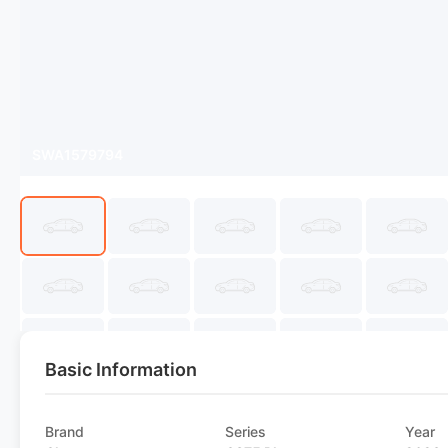
SWA1579794
Basic Information
Brand
Series
Year