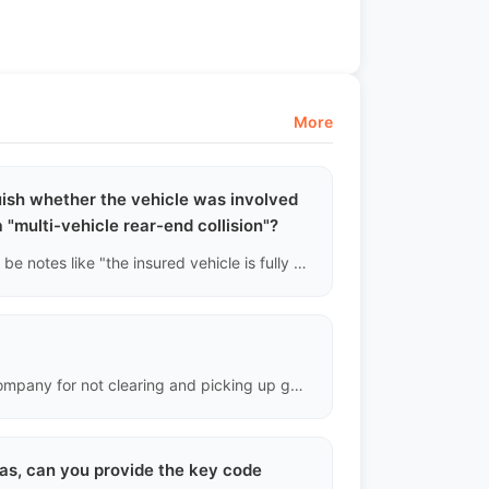
More
uish whether the vehicle was involved
 a "multi-vehicle rear-end collision"?
If insurance claims records are accessed, there will usually be notes like "the insured vehicle is fully responsible for hitting a fixed object" or "third-party liability insurance payment." We can roughly reconstruct the accident scene based on this and cross-verify the stress points on the vehicle's frame with paint thickness gauge data.
Demurrage is a penalty charged by the port or shipping company for not clearing and picking up goods on time after they arrive. To avoid it: send customs documents in advance and ensure the recipient is prepared with duties and import qualifications.
eas, can you provide the key code