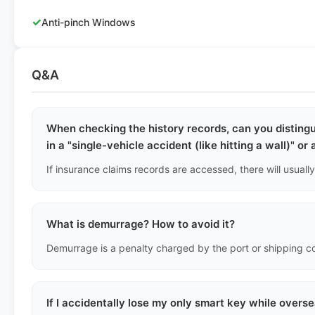
✓
Anti-pinch Windows
Q&A
When checking the history records, can you disting
in a "single-vehicle accident (like hitting a wall)" or
What is demurrage? How to avoid it?
If I accidentally lose my only smart key while overs