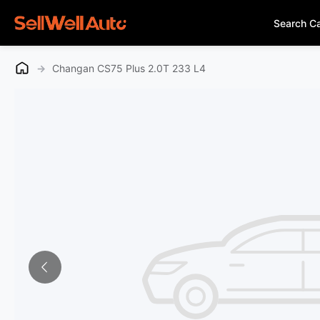
Search C
→
Changan CS75 Plus 2.0T 233 L4