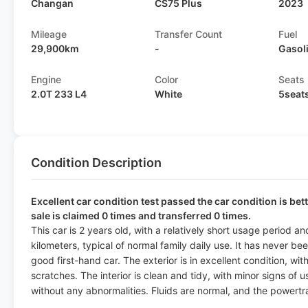
Changan
CS75 Plus
2023
Mileage
Transfer Count
Fuel
29,900km
-
Gasol
Engine
Color
Seats
2.0T 233 L4
White
5seat
Condition Description
Excellent car condition test passed the car condition is bet
sale is claimed 0 times and transferred 0 times.
This car is 2 years old, with a relatively short usage period 
kilometers, typical of normal family daily use. It has never be
good first-hand car. The exterior is in excellent condition, wit
scratches. The interior is clean and tidy, with minor signs of 
without any abnormalities. Fluids are normal, and the powertr