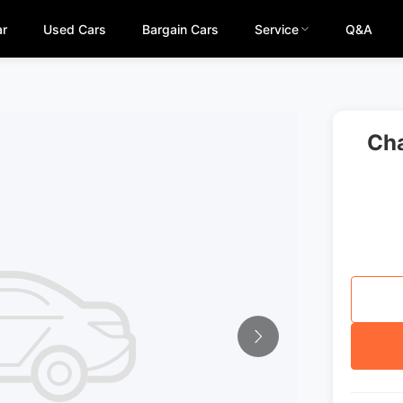
ar
Used Cars
Bargain Cars
Service
Q&A
Cha