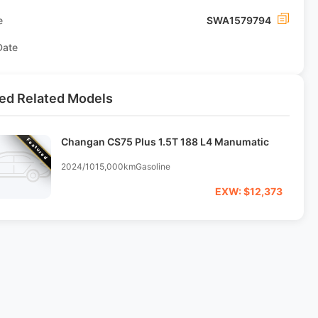
e
SWA1579794
Date
ed Related Models
Changan CS75 Plus 1.5T 188 L4 Manumatic
Featured
2024/10
15,000km
Gasoline
EXW: $12,373