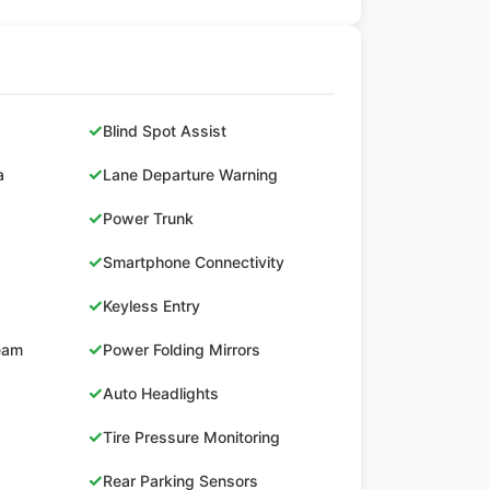
✓
Blind Spot Assist
✓
a
Lane Departure Warning
✓
Power Trunk
✓
Smartphone Connectivity
✓
Keyless Entry
✓
Beam
Power Folding Mirrors
✓
Auto Headlights
✓
Tire Pressure Monitoring
✓
Rear Parking Sensors