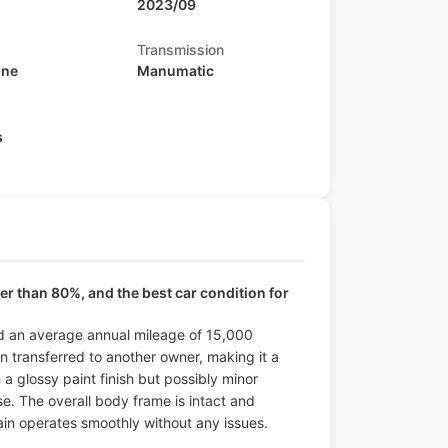
2023/09
Transmission
ine
Manumatic
s
ter than 80%, and the best car condition for
and an average annual mileage of 15,000
en transferred to another owner, making it a
h a glossy paint finish but possibly minor
use. The overall body frame is intact and
ain operates smoothly without any issues.