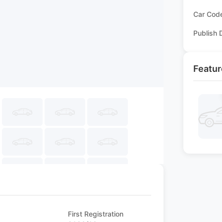
Car Cod
Publish 
Featur
First Registration