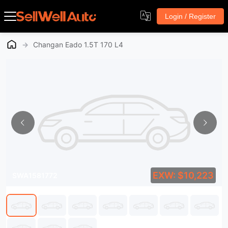
Login / Register
→
Changan Eado 1.5T 170 L4
EXW: $10,223
SWA1581772