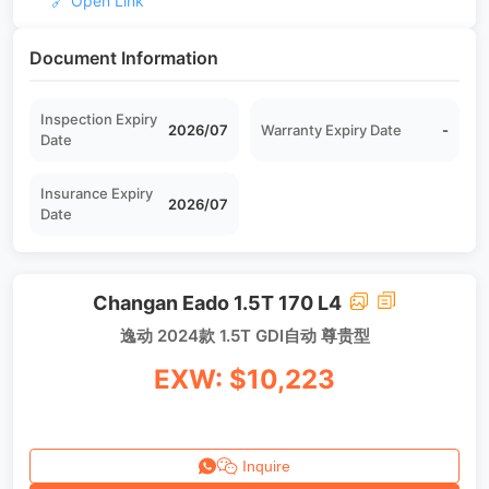
🔗 Open Link
Document Information
Inspection Expiry
2026/07
Warranty Expiry Date
-
Date
Insurance Expiry
2026/07
Date
Changan Eado 1.5T 170 L4
逸动 2024款 1.5T GDI自动 尊贵型
EXW: $10,223
Inquire