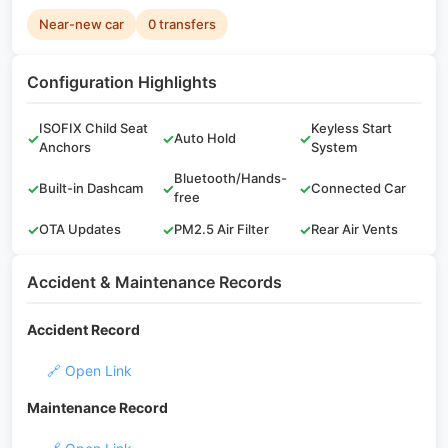
Near-new car
0 transfers
Configuration Highlights
ISOFIX Child Seat
Keyless Start
✓
✓
Auto Hold
✓
Anchors
System
Bluetooth/Hands-
✓
Built-in Dashcam
✓
✓
Connected Car
free
✓
OTA Updates
✓
PM2.5 Air Filter
✓
Rear Air Vents
Accident & Maintenance Records
Accident Record
🔗 Open Link
Maintenance Record