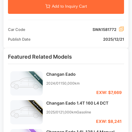
Add to Inquiry Cart
Car Code
SWA1581772
Publish Date
2025/12/21
Featured Related Models
Changan Eado
Stock
2024/01
150,000km
EXW: $7,669
Changan Eado 1.4T 160 L4 DCT
Featured
2025/01
21,000km
Gasoline
EXW: $8,241
Changan Eado 1.6L 128 L4 Manual