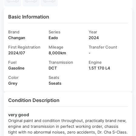
Basic Information
Brand
Series
Year
Changan
Eado
2024
First Registration
Mileage
Transfer Count
2024/07
8,000km
-
Fuel
Transmission
Engine
Gasoline
DCT
1.5T 170 L4
Color
Seats
Grey
5seats
Condition Description
very good
Original paint and condition throughout, practically brand new,
engine and transmission in perfect working order, chassis
tight with no abnormal noises, zero accidents, Dr. Cha S-Class.