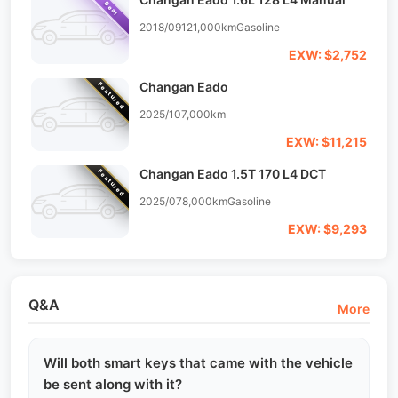
Deal
2018/09
121,000km
Gasoline
EXW: $2,752
Changan Eado
Featured
2025/10
7,000km
EXW: $11,215
Changan Eado 1.5T 170 L4 DCT
Featured
2025/07
8,000km
Gasoline
EXW: $9,293
Q&A
More
Will both smart keys that came with the vehicle
be sent along with it?