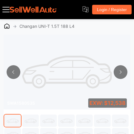
Login / Register
→
Changan UNI-T 1.5T 188 L4
EXW: $12,538
SWA1580535