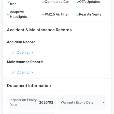
✓
✓
Connected Car
✓
OTA Updates
free
Adaptive
✓
✓
PM2.5 Air Filter
✓
Rear Air Vents
Headlights
Accident & Maintenance Records
Accident Record
🔗 Open Link
Maintenance Record
🔗 Open Link
Document Information
Inspection Expiry
2026/02
Warranty Expiry Date
-
Date