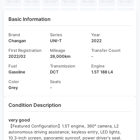
Basic Information
Brand
Series
Year
Changan
UNI-T
2022
First Registration
Mileage
Transfer Count
2022/02
26,000km
-
Fuel
Transmission
Engine
Gasoline
DCT
1.5T 188 L4
Color
Seats
Grey
-
Condition Description
very good
【Featured Configuration】1.5T engine, 360° camera, L2
autonomous driving assistance, keyless entry, LED lights,
10.3-inch screen, panoramic sunroof, power driver's seat.