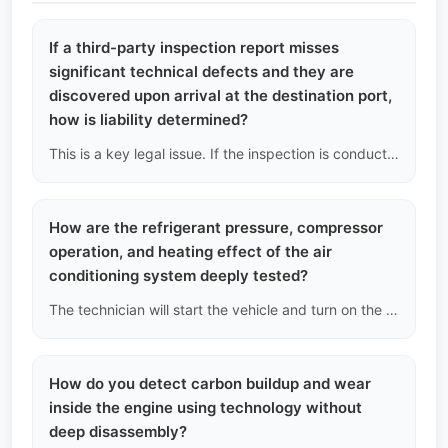
If a third-party inspection report misses
significant technical defects and they are
discovered upon arrival at the destination port,
how is liability determined?
This is a key legal issue. If the inspection is conducted by a third party appointed by us, we will be the primary responsible party and provide limited compensation to you, after which we will seek reimbursement from the inspection agency; if the inspection agency is designated by you personally (such as SGS), you will need to file a claim directly with that agency according to its service terms.
How are the refrigerant pressure, compressor
operation, and heating effect of the air
conditioning system deeply tested?
The technician will start the vehicle and turn on the air conditioning system, measuring the actual temperature at the vents at the lowest and highest settings with a thermometer; at the same time, they will connect a manifold pressure gauge to check if the refrigerant pressure in the high and low pressure lines is within the normal range, determining if there is a chronic refrigerant leak.
How do you detect carbon buildup and wear
inside the engine using technology without
deep disassembly?