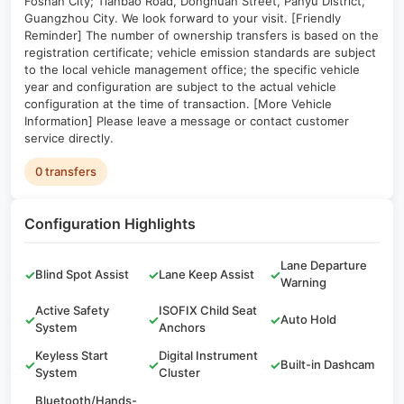
Foshan City; Tianbao Road, Donghuan Street, Panyu District,
Guangzhou City. We look forward to your visit. [Friendly
Reminder] The number of ownership transfers is based on the
registration certificate; vehicle emission standards are subject
to the local vehicle management office; the specific vehicle
year and configuration are subject to the actual vehicle
configuration at the time of transaction. [More Vehicle
Information] Please leave a message or contact customer
service directly.
0 transfers
Configuration Highlights
Lane Departure
✓
Blind Spot Assist
✓
Lane Keep Assist
✓
Warning
Active Safety
ISOFIX Child Seat
✓
✓
✓
Auto Hold
System
Anchors
Keyless Start
Digital Instrument
✓
✓
✓
Built-in Dashcam
System
Cluster
Bluetooth/Hands-