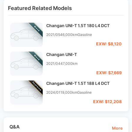
Featured Related Models
Changan UNI-T 1.5T 180 L4 DCT
Stock
2021/05
46,000km
Gasoline
EXW: $8,120
Changan UNI-T
Stock
2021/04
47,000km
EXW: $7,669
Changan UNI-T 1.5T 188 L4 DCT
Featured
2024/01
19,000km
Gasoline
EXW: $12,208
Q&A
More