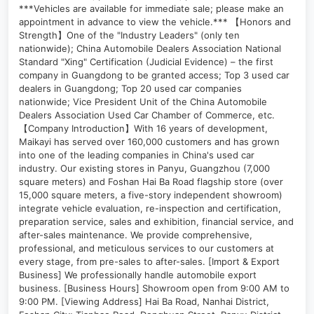
***Vehicles are available for immediate sale; please make an
appointment in advance to view the vehicle.*** 【Honors and
Strength】One of the "Industry Leaders" (only ten
nationwide); China Automobile Dealers Association National
Standard "Xing" Certification (Judicial Evidence) – the first
company in Guangdong to be granted access; Top 3 used car
dealers in Guangdong; Top 20 used car companies
nationwide; Vice President Unit of the China Automobile
Dealers Association Used Car Chamber of Commerce, etc.
【Company Introduction】With 16 years of development,
Maikayi has served over 160,000 customers and has grown
into one of the leading companies in China's used car
industry. Our existing stores in Panyu, Guangzhou (7,000
square meters) and Foshan Hai Ba Road flagship store (over
15,000 square meters, a five-story independent showroom)
integrate vehicle evaluation, re-inspection and certification,
preparation service, sales and exhibition, financial service, and
after-sales maintenance. We provide comprehensive,
professional, and meticulous services to our customers at
every stage, from pre-sales to after-sales. [Import & Export
Business] We professionally handle automobile export
business. [Business Hours] Showroom open from 9:00 AM to
9:00 PM. [Viewing Address] Hai Ba Road, Nanhai District,