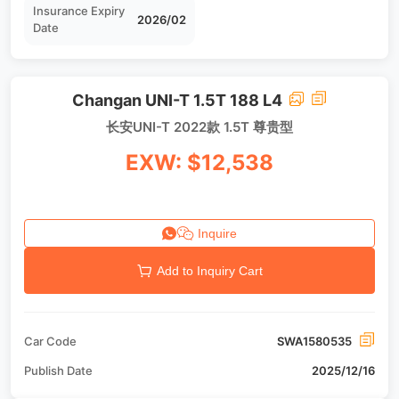
Insurance Expiry
2026/02
Date
Changan UNI-T 1.5T 188 L4
长安UNI-T 2022款 1.5T 尊贵型
EXW: $12,538
Inquire
Add to Inquiry Cart
Car Code
SWA1580535
Publish Date
2025/12/16