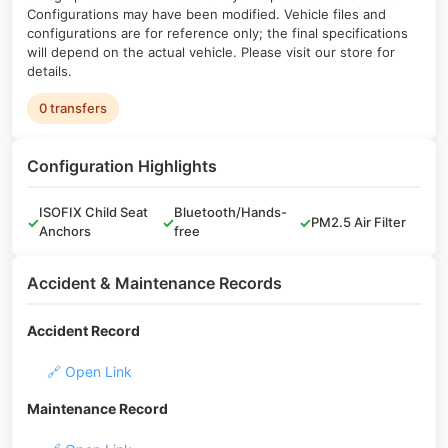
Configurations may have been modified. Vehicle files and
configurations are for reference only; the final specifications
will depend on the actual vehicle. Please visit our store for
details.
0 transfers
Configuration Highlights
ISOFIX Child Seat
Bluetooth/Hands-
✓
✓
✓
PM2.5 Air Filter
Anchors
free
Accident & Maintenance Records
Accident Record
🔗 Open Link
Maintenance Record