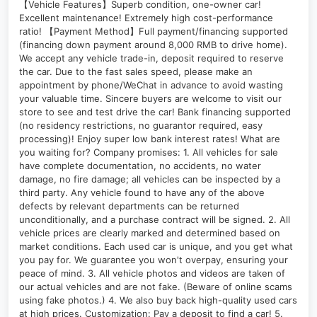
【Vehicle Features】Superb condition, one-owner car!
Excellent maintenance! Extremely high cost-performance
ratio! 【Payment Method】Full payment/financing supported
(financing down payment around 8,000 RMB to drive home).
We accept any vehicle trade-in, deposit required to reserve
the car. Due to the fast sales speed, please make an
appointment by phone/WeChat in advance to avoid wasting
your valuable time. Sincere buyers are welcome to visit our
store to see and test drive the car! Bank financing supported
(no residency restrictions, no guarantor required, easy
processing)! Enjoy super low bank interest rates! What are
you waiting for? Company promises: 1. All vehicles for sale
have complete documentation, no accidents, no water
damage, no fire damage; all vehicles can be inspected by a
third party. Any vehicle found to have any of the above
defects by relevant departments can be returned
unconditionally, and a purchase contract will be signed. 2. All
vehicle prices are clearly marked and determined based on
market conditions. Each used car is unique, and you get what
you pay for. We guarantee you won't overpay, ensuring your
peace of mind. 3. All vehicle photos and videos are taken of
our actual vehicles and are not fake. (Beware of online scams
using fake photos.) 4. We also buy back high-quality used cars
at high prices. Customization: Pay a deposit to find a car! 5.