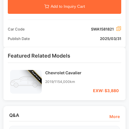
Add to Inquiry Cart
Car Code
SWA1581821
Publish Date
2025/03/31
Featured Related Models
Chevrolet Cavalier
Featured
2019/11
54,000km
EXW: $3,880
Q&A
More