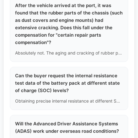
After the vehicle arrived at the port, it was
found that the rubber parts of the chassis (such
as dust covers and engine mounts) had
extensive cracking. Does this fall under the
compensation for "certain repair parts
compensation"?
Absolutely not. The aging and cracking of rubber parts are inevitable over time and are a normal manifestation of vehicle depreciation. Our compensation only covers sudden and catastrophic mechanical failures, such as engine cylinder scoring or transmission gear breakage.
Can the buyer request the internal resistance
test data of the battery pack at different state
of charge (SOC) levels?
Obtaining precise internal resistance at different SOC levels requires disassembling the battery pack and connecting it to a professional charge-discharge cabinet for several days of cycling tests. This is beyond the scope of non-destructive used car inspections; we only provide real-time estimated internal resistance data based on OBD port readings.
Will the Advanced Driver Assistance Systems
(ADAS) work under overseas road conditions?