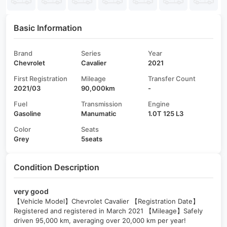
Basic Information
Brand
Series
Year
Chevrolet
Cavalier
2021
First Registration
Mileage
Transfer Count
2021/03
90,000km
-
Fuel
Transmission
Engine
Gasoline
Manumatic
1.0T 125 L3
Color
Seats
Grey
5seats
Condition Description
very good
【Vehicle Model】Chevrolet Cavalier 【Registration Date】
Registered and registered in March 2021 【Mileage】Safely
driven 95,000 km, averaging over 20,000 km per year!