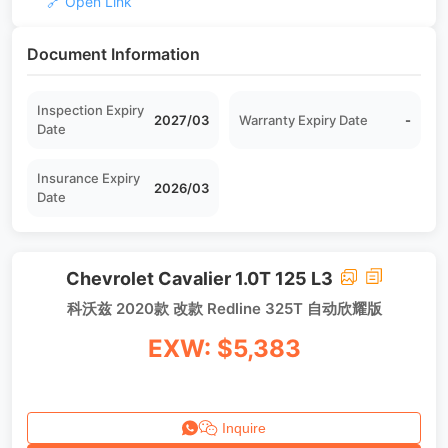
🔗 Open Link
Document Information
Inspection Expiry
2027/03
Warranty Expiry Date
-
Date
Insurance Expiry
2026/03
Date
Chevrolet Cavalier 1.0T 125 L3
科沃兹 2020款 改款 Redline 325T 自动欣耀版
EXW: $5,383
Inquire