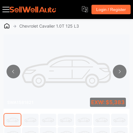
Login / Register
→
Chevrolet Cavalier 1.0T 125 L3
EXW: $5,383
SWA1581821