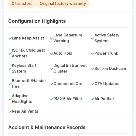
0 transfers
Original factory warranty
Configuration Highlights
Lane Departure
Active Safety
✓
Lane Keep Assist
✓
✓
Warning
System
ISOFIX Child Seat
✓
✓
Auto Hold
✓
Power Trunk
Anchors
Keyless Start
Digital Instrument
✓
✓
✓
Built-in Dashcam
System
Cluster
Bluetooth/Hands-
✓
✓
Connected Car
✓
OTA Updates
free
Adaptive
✓
✓
PM2.5 Air Filter
✓
Air Purifier
Headlights
✓
Rear Air Vents
Accident & Maintenance Records