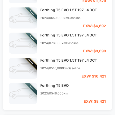
EXW: $11,579
Forthing T5 EVO 1.5T 197 L4 DCT
Stock
2024/06
50,000km
Gasoline
EXW: $6,692
Forthing T5 EVO 1.5T 197 L4 DCT
Stock
2024/07
6,000km
Gasoline
EXW: $9,699
Forthing T5 EVO 1.5T 197 L4 DCT
Featured
2024/05
16,000km
Gasoline
EXW: $10,421
Forthing T5 EVO
Stock
2023/05
46,000km
EXW: $8,421