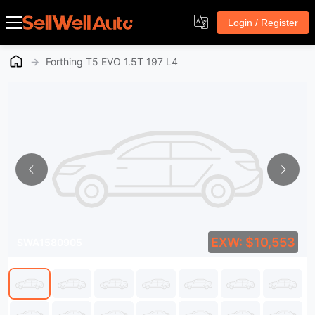
Login / Register
→
Forthing T5 EVO 1.5T 197 L4
EXW: $10,553
SWA1580905