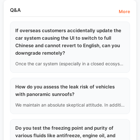
Q&A
More
If overseas customers accidentally update the
car system causing the UI to switch to full
Chinese and cannot revert to English, can you
downgrade remotely?
Once the car system (especially in a closed ecosystem) undergoes a major version upgrade, its bootloader is usually locked, preventing downgrades. If this happens, there is basically no solution in an overseas environment. Therefore, we strongly warn: do not blindly insert a USB drive to upgrade while offline.
How do you assess the leak risk of vehicles
with panoramic sunroofs?
We maintain an absolute skeptical attitude. In addition to regular visual inspections, we focus on checking for sediment accumulation around the sunroof drainage channels and look for water stains under the A-pillar trim and front floor mats. This is the only effective physical evidence to determine if the sunroof drainage holes are blocked, leading to hidden leaks.
Do you test the freezing point and purity of
various fluids like antifreeze, engine oil, and