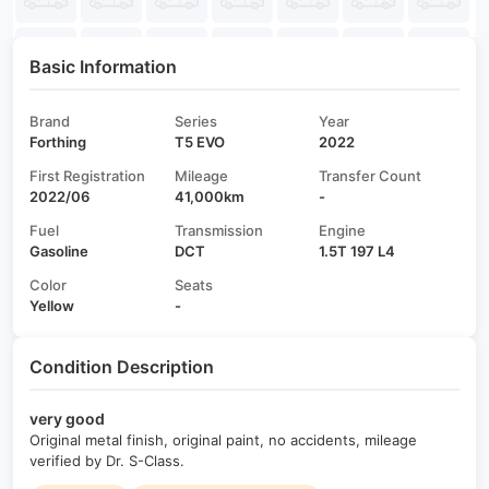
Basic Information
Brand
Series
Year
Forthing
T5 EVO
2022
First Registration
Mileage
Transfer Count
2022/06
41,000km
-
Fuel
Transmission
Engine
Gasoline
DCT
1.5T 197 L4
Color
Seats
Yellow
-
Condition Description
very good
Original metal finish, original paint, no accidents, mileage
verified by Dr. S-Class.