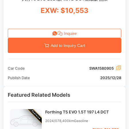
EXW: $10,553
Inquire
Add to Inquiry Cart
Car Code
SWA1580905
Publish Date
2025/12/28
Featured Related Models
Forthing T5 EVO 1.5T 197 L4 DCT
Featured
2024/07
8,400km
Gasoline