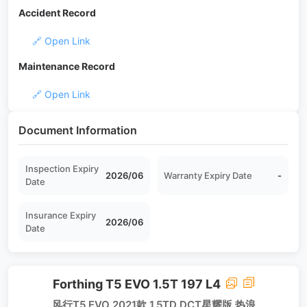
Accident Record
🔗 Open Link
Maintenance Record
🔗 Open Link
Document Information
Inspection Expiry
2026/06
Warranty Expiry Date
-
Date
Insurance Expiry
2026/06
Date
Forthing T5 EVO 1.5T 197 L4
风行T5 EVO 2021款 1.5TD DCT星耀版 热浪