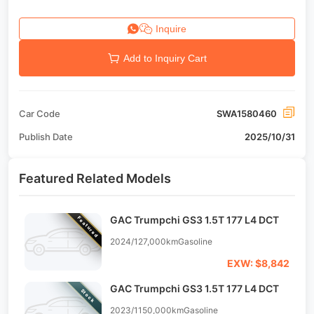
Inquire
Add to Inquiry Cart
Car Code
SWA1580460
Publish Date
2025/10/31
Featured Related Models
GAC Trumpchi GS3 1.5T 177 L4 DCT
Featured
2024/12
7,000km
Gasoline
EXW: $8,842
GAC Trumpchi GS3 1.5T 177 L4 DCT
Stock
2023/11
50,000km
Gasoline