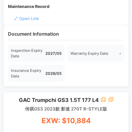
Maintenance Record
🔗 Open Link
Document Information
Inspection Expiry
2027/05
Warranty Expiry Date
-
Date
Insurance Expiry
2026/05
Date
GAC Trumpchi GS3 1.5T 177 L4
传祺GS3 2023款 影速 270T R-STYLE版
EXW: $10,884