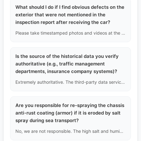
What should I do if I find obvious defects on the
exterior that were not mentioned in the
inspection report after receiving the car?
Please take timestamped photos and videos at the first opportunity when picking up the car at the destination port (before leaving the port area). We will compare these with the final archived images taken at the Chinese port before shipping. If it is confirmed that we missed reporting it during the pre-shipment inspection, we will provide compensation for parts or labor costs based on the severity of the defect; if it is new physical damage incurred during shipping, the insurance claim process will need to be initiated.
Is the source of the historical data you verify
authoritative (e.g., traffic management
departments, insurance company systems)?
Extremely authoritative. The third-party data service providers we connect to legally access the Chinese Public Security Traffic Management Platform, the insurance claims network directly under the China Banking and Insurance Regulatory Commission, and the after-sales databases of major automotive manufacturers. We perform secondary logical verification based on this underlying data.
Are you responsible for re-spraying the chassis
anti-rust coating (armor) if it is eroded by salt
spray during sea transport?
No, we are not responsible. The high salt and humidity of the marine environment do have an impact on the chassis surface. We recommend buyers in tropical islands or countries that use salt for winter snow removal to perform a thorough chassis anti-rust spray locally immediately after the vehicle arrives.