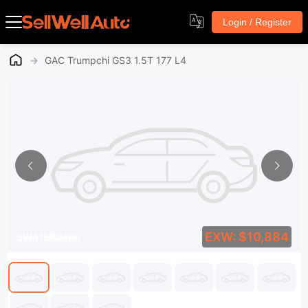
Login / Register
→
GAC Trumpchi GS3 1.5T 177 L4
EXW: $10,884
SWA1580460