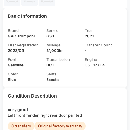
Basic Information
Brand
Series
Year
GAC Trumpchi
GS3
2023
First Registration
Mileage
Transfer Count
2023/05
31,000km
-
Fuel
Transmission
Engine
Gasoline
DCT
1.5T 177 L4
Color
Seats
Blue
5seats
Condition Description
very good
Left front fender, right rear door painted
0 transfers
Original factory warranty