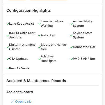
Configuration Highlights
Lane Departure
Active Safety
✓
Lane Keep Assist
✓
✓
Warning
System
ISOFIX Child Seat
Keyless Start
✓
✓
Auto Hold
✓
Anchors
System
Digital Instrument
Bluetooth/Hands-
✓
✓
✓
Connected Car
Cluster
free
Adaptive
✓
OTA Updates
✓
✓
PM2.5 Air Filter
Headlights
✓
Rear Air Vents
Accident & Maintenance Records
Accident Record
🔗 Open Link