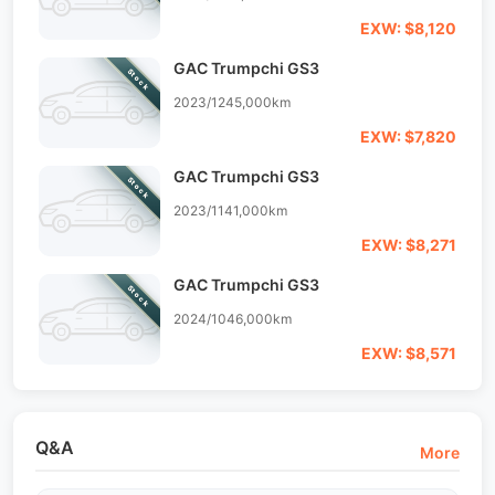
EXW: $8,120
GAC Trumpchi GS3
Stock
2023/12
45,000km
EXW: $7,820
GAC Trumpchi GS3
Stock
2023/11
41,000km
EXW: $8,271
GAC Trumpchi GS3
Stock
2024/10
46,000km
EXW: $8,571
Q&A
More