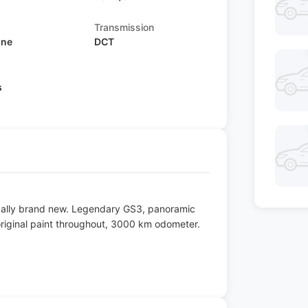
Transmission
ine
DCT
s
ically brand new. Legendary GS3, panoramic
 original paint throughout, 3000 km odometer.