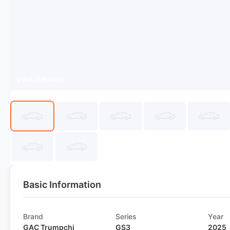
SWA1580465
Basic Information
Brand
Series
Year
GAC Trumpchi
GS3
2025