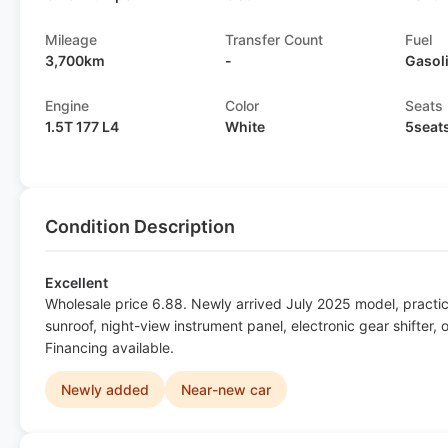
Mileage
Transfer Count
Fuel
3,700km
-
Gasol
Engine
Color
Seats
1.5T 177 L4
White
5seat
Condition Description
Excellent
Wholesale price 6.88. Newly arrived July 2025 model, pract
sunroof, night-view instrument panel, electronic gear shifter,
Financing available.
Newly added
Near-new car