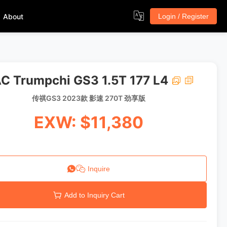
About
Login / Register
C Trumpchi GS3 1.5T 177 L4
传祺GS3 2023款 影速 270T 劲享版
EXW: $11,380
Inquire
Add to Inquiry Cart