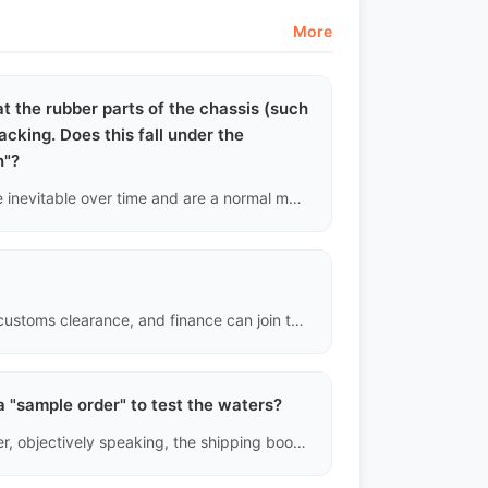
More
hat the rubber parts of the chassis (such
cking. Does this fall under the
n"?
Absolutely not. The aging and cracking of rubber parts are inevitable over time and are a normal manifestation of vehicle depreciation. Our compensation only covers sudden and catastrophic mechanical failures, such as engine cylinder scoring or transmission gear breakage.
Yes. Third-party service providers in logistics, inspection, customs clearance, and finance can join the platform as "service providers."
a "sample order" to test the waters?
Of course. Our system supports single unit orders. However, objectively speaking, the shipping booking fees, documentation processing fees, and customs clearance fees for a single vehicle are very high. We recommend that individual buyers calculate the total landing cost before making a decision.