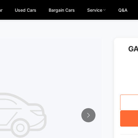
ar
Used Cars
Bargain Cars
Service
Q&A
GA