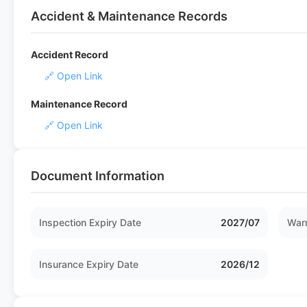
Accident & Maintenance Records
Accident Record
🔗 Open Link
Maintenance Record
🔗 Open Link
Document Information
Inspection Expiry Date
2027/07
Warr
Insurance Expiry Date
2026/12