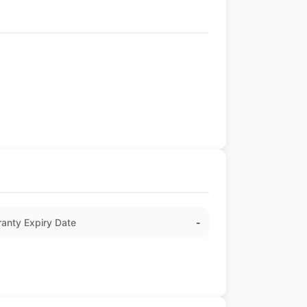
anty Expiry Date
-