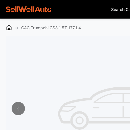
Search C
→
GAC Trumpchi GS3 1.5T 177 L4