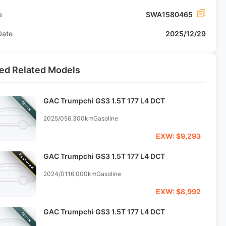
e
SWA1580465
Date
2025/12/29
ed Related Models
GAC Trumpchi GS3 1.5T 177 L4 DCT
Stock
2025/05
6,300km
Gasoline
EXW: $9,293
GAC Trumpchi GS3 1.5T 177 L4 DCT
Featured
2024/01
16,000km
Gasoline
EXW: $8,992
GAC Trumpchi GS3 1.5T 177 L4 DCT
Stock