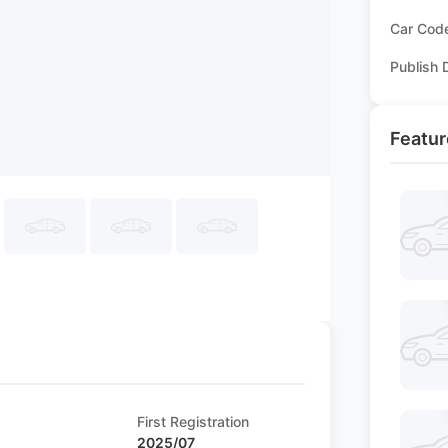
Car Cod
Publish 
Featur
First Registration
2025/07