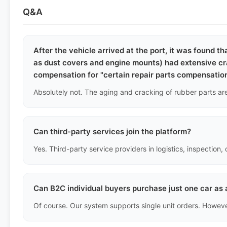
Q&A
After the vehicle arrived at the port, it was found t
as dust covers and engine mounts) had extensive cra
compensation for "certain repair parts compensatio
Can third-party services join the platform?
Can B2C individual buyers purchase just one car as 