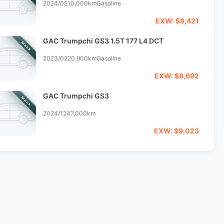
2024/05
10,000km
Gasoline
EXW: $8,421
GAC Trumpchi GS3 1.5T 177 L4 DCT
Stock
2023/02
20,900km
Gasoline
EXW: $8,692
GAC Trumpchi GS3
Stock
2024/12
47,000km
EXW: $9,023