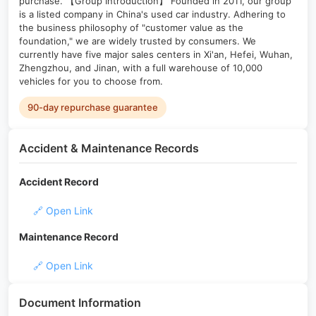
purchase. 【Group Introduction】 Founded in 2011, our group
is a listed company in China's used car industry. Adhering to
the business philosophy of "customer value as the
foundation," we are widely trusted by consumers. We
currently have five major sales centers in Xi'an, Hefei, Wuhan,
Zhengzhou, and Jinan, with a full warehouse of 10,000
vehicles for you to choose from.
90-day repurchase guarantee
Accident & Maintenance Records
Accident Record
🔗 Open Link
Maintenance Record
🔗 Open Link
Document Information