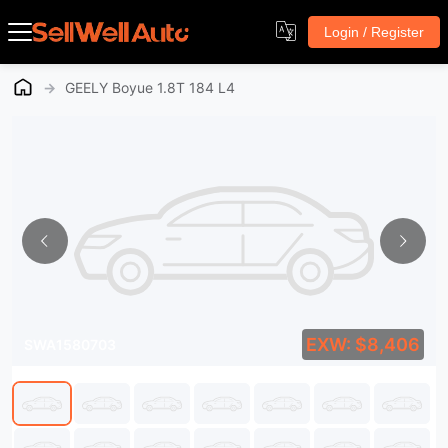
Login / Register
→
GEELY Boyue 1.8T 184 L4
EXW: $8,406
SWA1580703