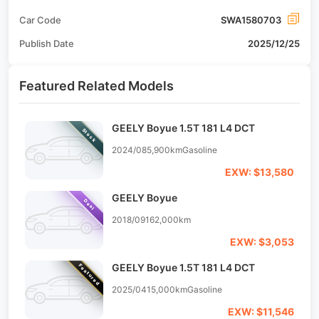
Car Code
SWA1580703
Publish Date
2025/12/25
Featured Related Models
GEELY Boyue 1.5T 181 L4 DCT
Stock
2024/08
5,900km
Gasoline
EXW: $13,580
GEELY Boyue
Deal
2018/09
162,000km
EXW: $3,053
GEELY Boyue 1.5T 181 L4 DCT
Featured
2025/04
15,000km
Gasoline
EXW: $11,546