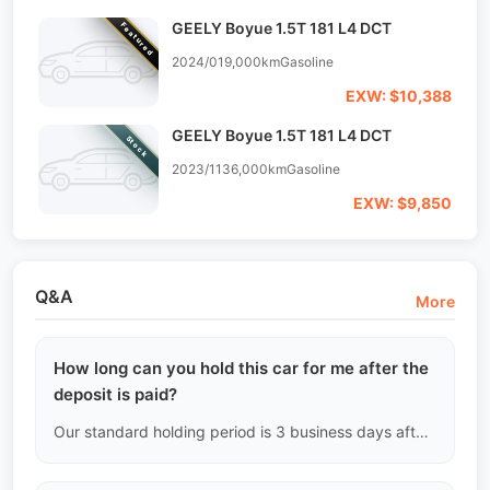
GEELY Boyue 1.5T 181 L4 DCT
Featured
2024/01
9,000km
Gasoline
EXW: $10,388
GEELY Boyue 1.5T 181 L4 DCT
Stock
2023/11
36,000km
Gasoline
EXW: $9,850
Q&A
More
How long can you hold this car for me after the
deposit is paid?
Our standard holding period is 3 business days after the deposit is paid (based on the timestamp of the payment slip). The domestic used car market in China moves very quickly, and if we do not receive the bank message confirming the deposit within the specified time, the system will automatically release the hold, and the vehicle will be re-listed for public sale.