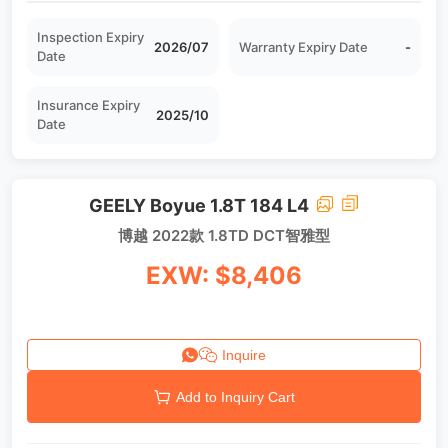
Inspection Expiry
2026/07
Warranty Expiry Date
-
Date
Insurance Expiry
2025/10
Date
GEELY Boyue 1.8T 184 L4
博越 2022款 1.8TD DCT智雅型
EXW: $8,406
Inquire
Add to Inquiry Cart