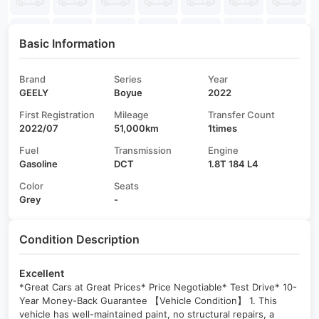
Basic Information
Brand
Series
Year
GEELY
Boyue
2022
First Registration
Mileage
Transfer Count
2022/07
51,000km
1times
Fuel
Transmission
Engine
Gasoline
DCT
1.8T 184 L4
Color
Seats
Grey
-
Condition Description
Excellent
*Great Cars at Great Prices* Price Negotiable* Test Drive* 10-
Year Money-Back Guarantee 【Vehicle Condition】 1. This
vehicle has well-maintained paint, no structural repairs, a