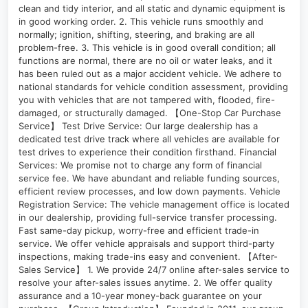
clean and tidy interior, and all static and dynamic equipment is
in good working order. 2. This vehicle runs smoothly and
normally; ignition, shifting, steering, and braking are all
problem-free. 3. This vehicle is in good overall condition; all
functions are normal, there are no oil or water leaks, and it
has been ruled out as a major accident vehicle. We adhere to
national standards for vehicle condition assessment, providing
you with vehicles that are not tampered with, flooded, fire-
damaged, or structurally damaged. 【One-Stop Car Purchase
Service】 Test Drive Service: Our large dealership has a
dedicated test drive track where all vehicles are available for
test drives to experience their condition firsthand. Financial
Services: We promise not to charge any form of financial
service fee. We have abundant and reliable funding sources,
efficient review processes, and low down payments. Vehicle
Registration Service: The vehicle management office is located
in our dealership, providing full-service transfer processing.
Fast same-day pickup, worry-free and efficient trade-in
service. We offer vehicle appraisals and support third-party
inspections, making trade-ins easy and convenient. 【After-
Sales Service】 1. We provide 24/7 online after-sales service to
resolve your after-sales issues anytime. 2. We offer quality
assurance and a 10-year money-back guarantee on your