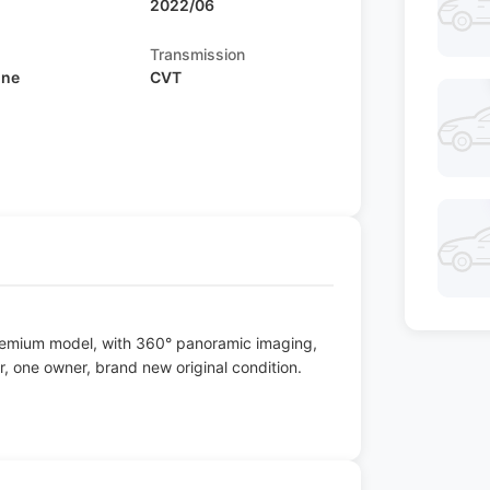
2022/06
Transmission
ine
CVT
remium model, with 360° panoramic imaging,
r, one owner, brand new original condition.