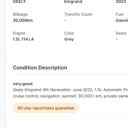
GEELY
Emgrand
2022
Mileage
Transfer Count
Fuel
30,000km
-
Gasol
Engine
Color
Seats
1.5L 114 L4
Grey
-
Condition Description
very good
Geely Emgrand 4th Generation: June 2022, 1.5L Automatic P
cruise control, navigation, sunroof, 30,000+ km, private owne
90-day repurchase guarantee