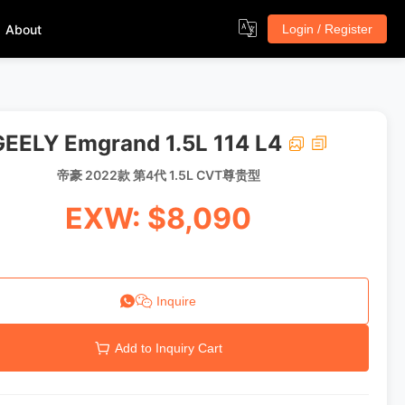
About
Login / Register
GEELY Emgrand 1.5L 114 L4
帝豪 2022款 第4代 1.5L CVT尊贵型
EXW: $8,090
Inquire
Add to Inquiry Cart