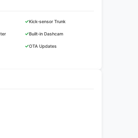
✓
Kick-sensor Trunk
✓
ster
Built-in Dashcam
✓
OTA Updates