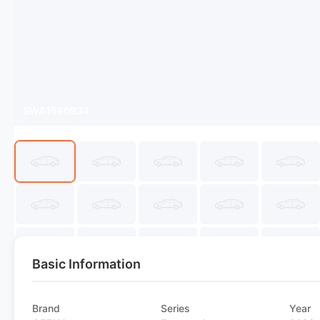
SWA1580934
Basic Information
Brand
Series
Year