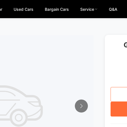
ar
Used Cars
Bargain Cars
Service
Q&A