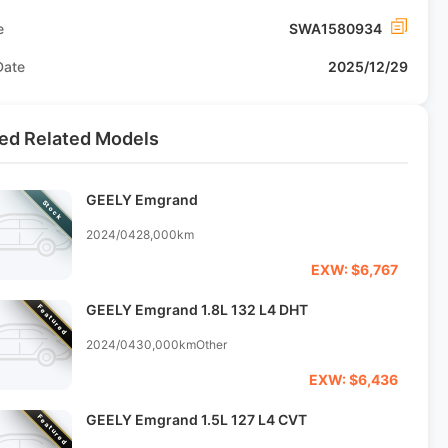
e
SWA1580934
Date
2025/12/29
ed Related Models
GEELY Emgrand
Stock
2024/04
28,000km
EXW: $6,767
GEELY Emgrand 1.8L 132 L4 DHT
Featured
2024/04
30,000km
Other
EXW: $6,436
GEELY Emgrand 1.5L 127 L4 CVT
Featured