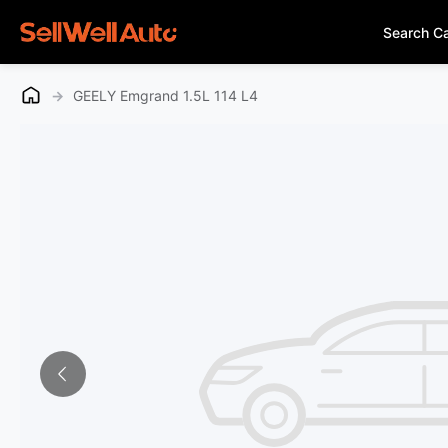
Search C
→
GEELY Emgrand 1.5L 114 L4