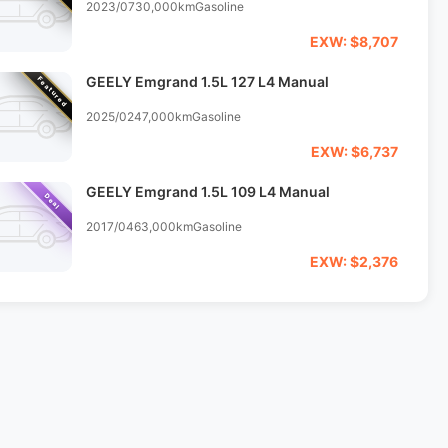
2023/07
30,000km
Gasoline
EXW: $8,707
GEELY Emgrand 1.5L 127 L4 Manual
Featured
2025/02
47,000km
Gasoline
EXW: $6,737
GEELY Emgrand 1.5L 109 L4 Manual
Deal
2017/04
63,000km
Gasoline
EXW: $2,376