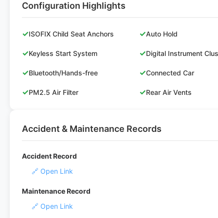
Configuration Highlights
✓
✓
ISOFIX Child Seat Anchors
Auto Hold
✓
✓
Keyless Start System
Digital Instrument Clu
✓
✓
Bluetooth/Hands-free
Connected Car
✓
✓
PM2.5 Air Filter
Rear Air Vents
Accident & Maintenance Records
Accident Record
🔗 Open Link
Maintenance Record
🔗 Open Link