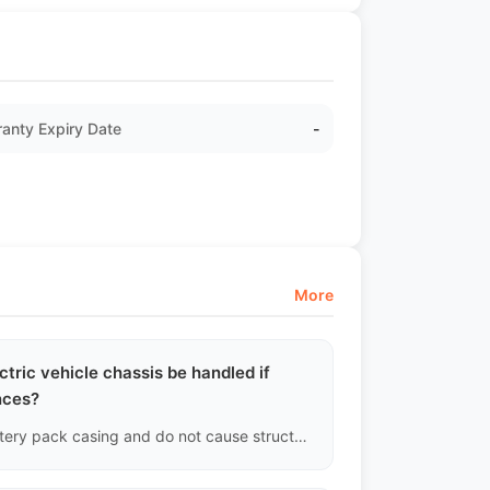
anty Expiry Date
-
More
ctric vehicle chassis be handled if
nces?
As long as the scratches do not damage the aluminum battery pack casing and do not cause structural dents in the crash beam, we will document it in the inspection report as "Surface Scuff" and no replacement will be made.