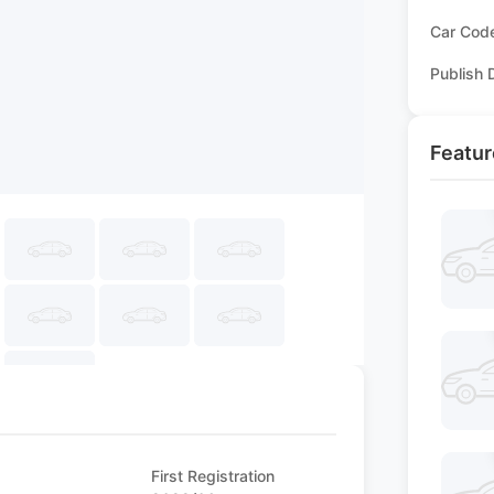
Car Cod
Publish 
Featur
First Registration