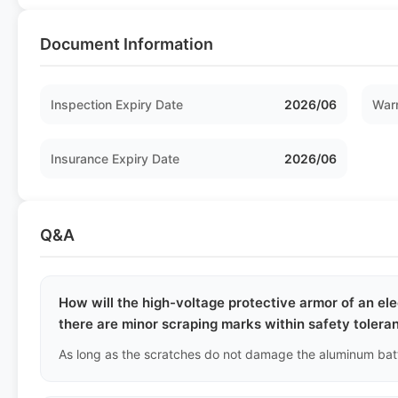
Document Information
Inspection Expiry Date
2026/06
Warr
Insurance Expiry Date
2026/06
Q&A
How will the high-voltage protective armor of an ele
there are minor scraping marks within safety tolera