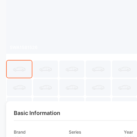
SWA1581526
Basic Information
Brand
Series
Year