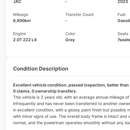
JAC
-
2023
Mileage
Transfer Count
Fuel
6,600km
-
Gasol
Engine
Color
Seats
2.0T 222 L4
Grey
7seat
Condition Description
Excellent vehicle condition, passed inspection, better than 
0 claims, 0 ownership transfers.
This vehicle is 3 years old, with an average annual mileage o
infrequently and has never been transferred to another owner, 
in excellent condition, with a glossy paint finish but possibly 
with minor signs of use. The overall body frame is intact and w
normal, and the powertrain operates smoothly without any iss