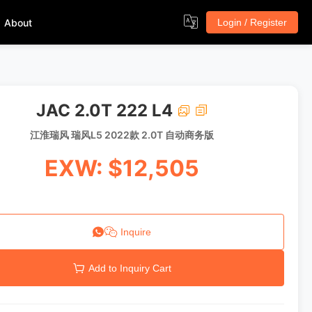
About
Login / Register
JAC 2.0T 222 L4
江淮瑞风 瑞风L5 2022款 2.0T 自动商务版
EXW: $12,505
Inquire
Add to Inquiry Cart