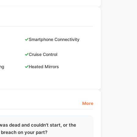
✓
Smartphone Connectivity
✓
Cruise Control
✓
ing
Heated Mirrors
More
 was dead and couldn't start, or the
y breach on your part?