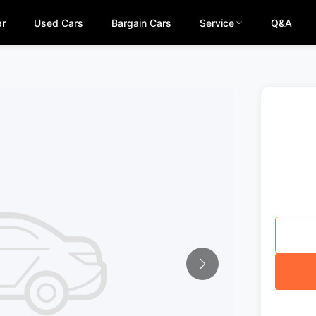
ar
Used Cars
Bargain Cars
Service
Q&A