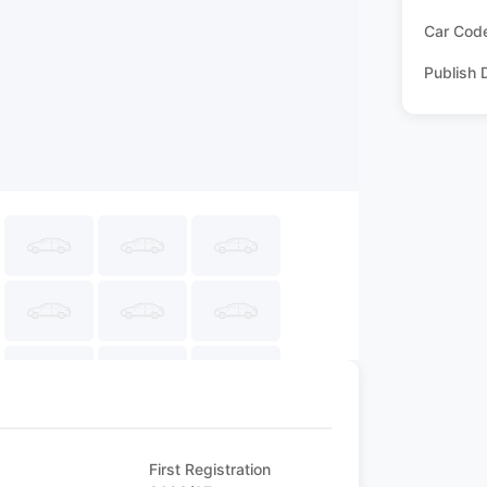
Car Cod
Publish 
First Registration