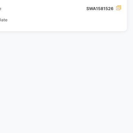
e
SWA1581526
Date