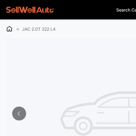
Search C
→
JAC 2.0T 222 L4