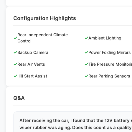
Configuration Highlights
Rear Independent Climate
✓
✓
Ambient Lighting
Control
✓
✓
Backup Camera
Power Folding Mirrors
✓
✓
Rear Air Vents
Tire Pressure Monitor
✓
✓
Hill Start Assist
Rear Parking Sensors
Q&A
After receiving the car, I found that the 12V battery
wiper rubber was aging. Does this count as a qualit