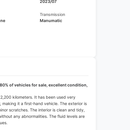
2023/07
Transmission
ine
Manumatic
s
80% of vehicles for sale, excellent condition,
f 2,200 kilometers. It has been used very
making it a first-hand vehicle. The exterior is
minor scratches. The interior is clean and tidy,
ithout any abnormalities. The fluid levels are
ues.