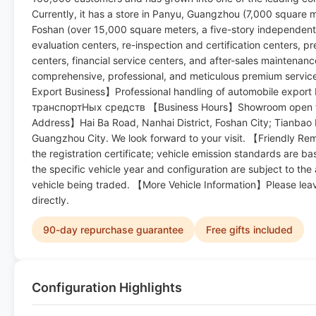
Currently, it has a store in Panyu, Guangzhou (7,000 square m
Foshan (over 15,000 square meters, a five-story independent
evaluation centers, re-inspection and certification centers, pr
centers, financial service centers, and after-sales maintenan
comprehensive, professional, and meticulous premium service
Export Business】Professional handling of automobile export 
транспортHых средств 【Business Hours】Showroom open f
Address】Hai Ba Road, Nanhai District, Foshan City; Tianbao 
Guangzhou City. We look forward to your visit. 【Friendly R
the registration certificate; vehicle emission standards are b
the specific vehicle year and configuration are subject to the
vehicle being traded. 【More Vehicle Information】Please lea
directly.
90-day repurchase guarantee
Free gifts included
Configuration Highlights