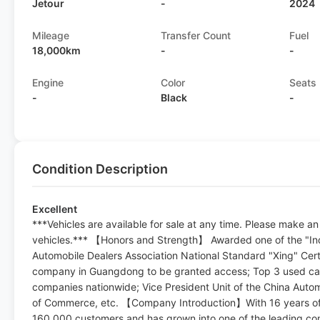
Jetour
-
2024
Mileage
Transfer Count
Fuel
18,000km
-
-
Engine
Color
Seats
-
Black
-
Condition Description
Excellent
***Vehicles are available for sale at any time. Please make a
vehicles.*** 【Honors and Strength】 Awarded one of the "Ind
Automobile Dealers Association National Standard "Xing" Certif
company in Guangdong to be granted access; Top 3 used car
companies nationwide; Vice President Unit of the China Aut
of Commerce, etc. 【Company Introduction】With 16 years of
160,000 customers and has grown into one of the leading com