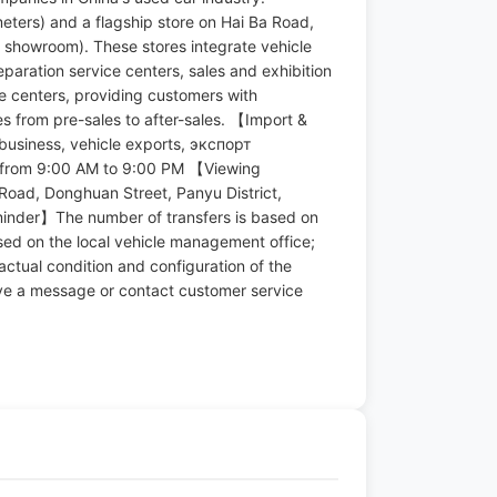
eters) and a flagship store on Hai Ba Road,
 showroom). These stores integrate vehicle
eparation service centers, sales and exhibition
ce centers, providing customers with
s from pre-sales to after-sales. 【Import &
business, vehicle exports, экспорт
rom 9:00 AM to 9:00 PM 【Viewing
Road, Donghuan Street, Panyu District,
eminder】The number of transfers is based on
ased on the local vehicle management office;
 actual condition and configuration of the
ve a message or contact customer service