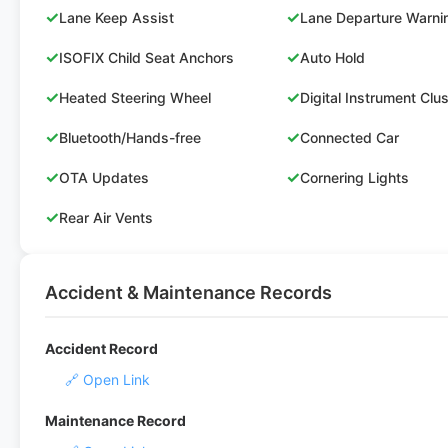
✓
✓
Lane Keep Assist
Lane Departure Warni
✓
✓
ISOFIX Child Seat Anchors
Auto Hold
✓
✓
Heated Steering Wheel
Digital Instrument Clu
✓
✓
Bluetooth/Hands-free
Connected Car
✓
✓
OTA Updates
Cornering Lights
✓
Rear Air Vents
Accident & Maintenance Records
Accident Record
🔗 Open Link
Maintenance Record