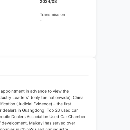
2024/08
Transmission
-
n appointment in advance to view the
ustry Leaders" (only ten nationwide); China
ication (Judicial Evidence) – the first
 dealers in Guangdong; Top 20 used car
omobile Dealers Association Used Car Chamber
 development, Maikayi has served over
panies in China's used car industry.