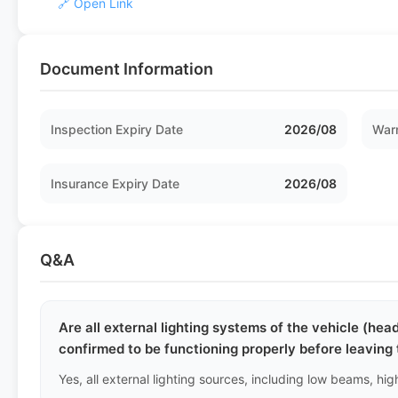
🔗 Open Link
Document Information
Inspection Expiry Date
2026/08
Warr
Insurance Expiry Date
2026/08
Q&A
Are all external lighting systems of the vehicle (headl
confirmed to be functioning properly before leaving 