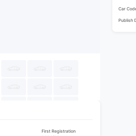
Car Cod
Publish 
First Registration