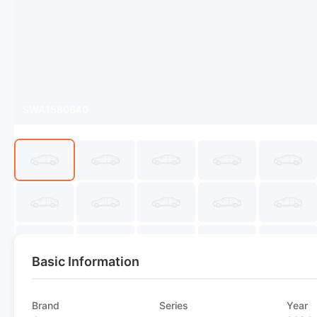
SWA1580640
Basic Information
Brand
Series
Year