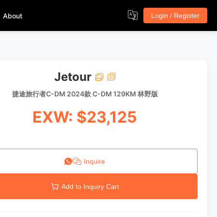
About
Login / Register
Jetour
捷途旅行者C-DM 2024款 C-DM 129KM 林野版
EXW: $23,125
Inquire
Add to Inquiry Cart