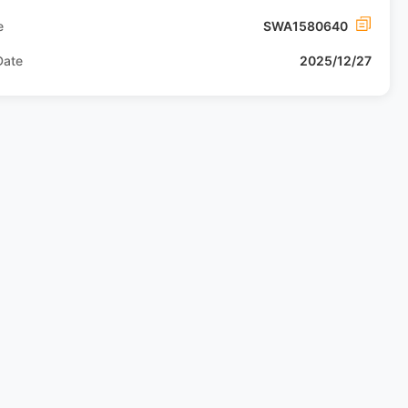
e
SWA1580640
Date
2025/12/27