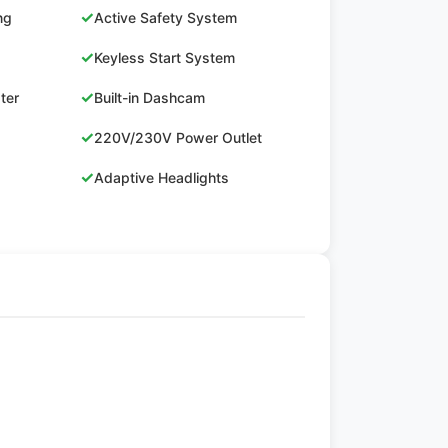
✓
ng
Active Safety System
✓
Keyless Start System
✓
ster
Built-in Dashcam
✓
220V/230V Power Outlet
✓
Adaptive Headlights