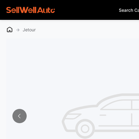
Search C
→
Jetour