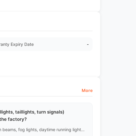
anty Expiry Date
-
More
ights, taillights, turn signals)
the factory?
Yes, all external lighting sources, including low beams, high beams, fog lights, daytime running lights, reverse lights, and brake lights, are included in the mandatory power-on testing.