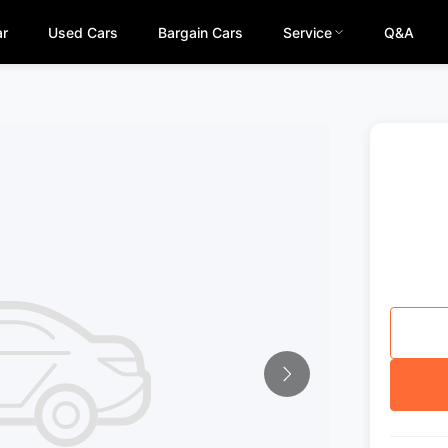
ar
Used Cars
Bargain Cars
Service
Q&A