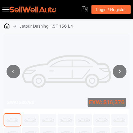
Login / Register
→
Jetour Dashing 1.5T 156 L4
EXW: $16,376
SWA1580785