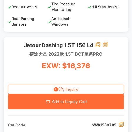
Tire Pressure
✓
Rear Air Vents
✓
✓
Hill Start Assist
Monitoring
Rear Parking
Anti-pinch
✓
✓
Sensors
Windows
Jetour Dashing 1.5T 156 L4
捷途大圣 2023款 1.5T DCT星耀PRO
EXW: $16,376
Inquire
Add to Inquiry Cart
Car Code
SWA1580785