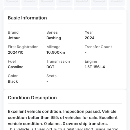
Basic Information
Brand
Series
Year
Jetour
Dashing
2024
First Registration
Mileage
Transfer Count
2024/10
10,900km
-
Fuel
Transmission
Engine
Gasoline
DCT
1.5T 156 L4
Color
Seats
Black
-
Condition Description
Excellent vehicle condition. Inspection passed. Vehicle
condition better than 95% of vehicles for sale. Excellent
vehicle condition. 0 claims. 0 ownership transfers.
This vehicle is 1 year old, with a relatively short usage period