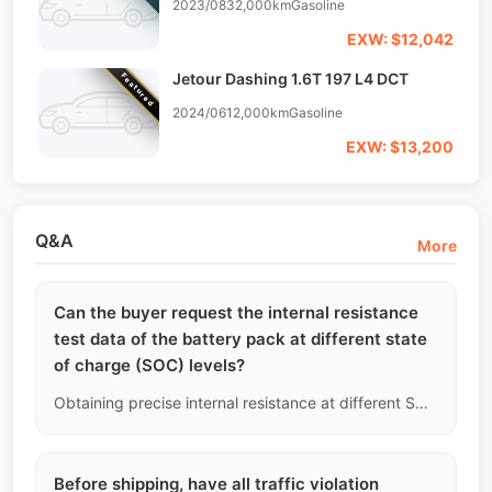
2023/08
32,000km
Gasoline
EXW: $12,042
Jetour Dashing 1.6T 197 L4 DCT
Featured
2024/06
12,000km
Gasoline
EXW: $13,200
Q&A
More
Can the buyer request the internal resistance
test data of the battery pack at different state
of charge (SOC) levels?
Obtaining precise internal resistance at different SOC levels requires disassembling the battery pack and connecting it to a professional charge-discharge cabinet for several days of cycling tests. This is beyond the scope of non-destructive used car inspections; we only provide real-time estimated internal resistance data based on OBD port readings.
Before shipping, have all traffic violation