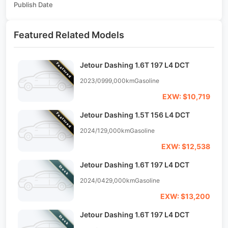
Publish Date
Featured Related Models
Jetour Dashing 1.6T 197 L4 DCT
Featured
2023/09
99,000km
Gasoline
EXW: $10,719
Jetour Dashing 1.5T 156 L4 DCT
Featured
2024/12
9,000km
Gasoline
EXW: $12,538
Jetour Dashing 1.6T 197 L4 DCT
Stock
2024/04
29,000km
Gasoline
EXW: $13,200
Jetour Dashing 1.6T 197 L4 DCT
Stock