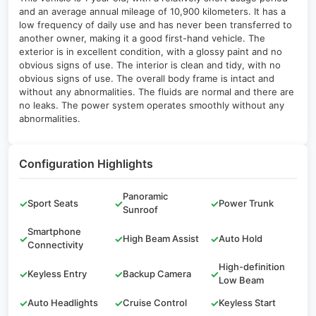
and an average annual mileage of 10,900 kilometers. It has a
low frequency of daily use and has never been transferred to
another owner, making it a good first-hand vehicle. The
exterior is in excellent condition, with a glossy paint and no
obvious signs of use. The interior is clean and tidy, with no
obvious signs of use. The overall body frame is intact and
without any abnormalities. The fluids are normal and there are
no leaks. The power system operates smoothly without any
abnormalities.
Configuration Highlights
Panoramic
✓
Sport Seats
✓
✓
Power Trunk
Sunroof
Smartphone
✓
✓
High Beam Assist
✓
Auto Hold
Connectivity
High-definition
✓
Keyless Entry
✓
Backup Camera
✓
Low Beam
✓
Auto Headlights
✓
Cruise Control
✓
Keyless Start