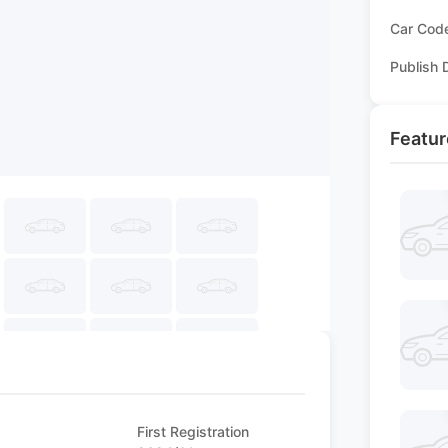
Car Cod
Publish 
Featur
First Registration