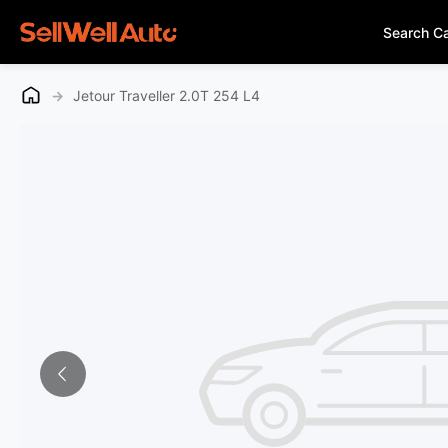
Search C
→
Jetour Traveller 2.0T 254 L4