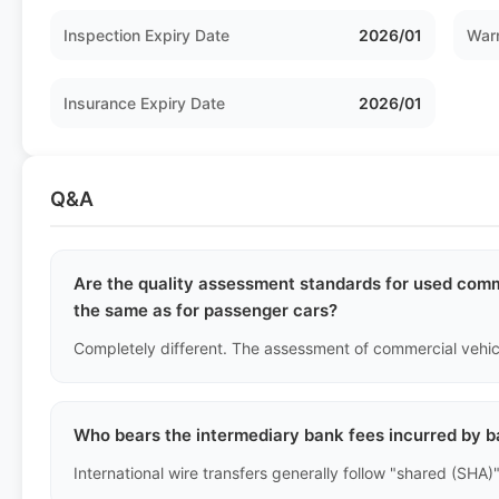
Inspection Expiry Date
2026/01
Warr
Insurance Expiry Date
2026/01
Q&A
Are the quality assessment standards for used comme
the same as for passenger cars?
Who bears the intermediary bank fees incurred by b