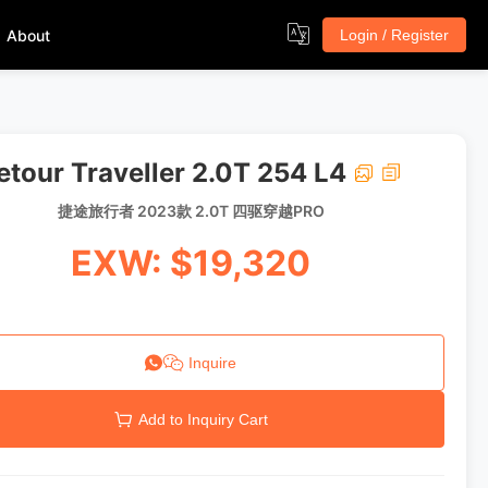
About
Login / Register
etour Traveller 2.0T 254 L4
捷途旅行者 2023款 2.0T 四驱穿越PRO
EXW: $19,320
Inquire
Add to Inquiry Cart