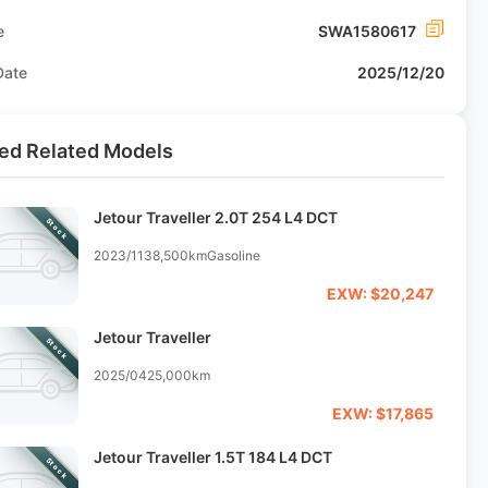
e
SWA1580617
Date
2025/12/20
ed Related Models
Jetour Traveller 2.0T 254 L4 DCT
Stock
2023/11
38,500km
Gasoline
EXW: $20,247
Jetour Traveller
Stock
2025/04
25,000km
EXW: $17,865
Jetour Traveller 1.5T 184 L4 DCT
Stock