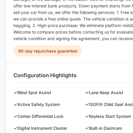
offer low-interest bank products. Down payment starts from 
sell your car from us, we offer the following services: 1. Free
we can provide a free online quote. The vehicle condition is 
haggling. 2. High-price purchase: We eliminate platform middl
Welcome to compare prices before contacting us for evaluatio
vehicle condition and signing the agreement, you can receiv
90-day repurchase guarantee
Configuration Highlights
✓
✓
Blind Spot Assist
Lane Keep Assist
✓
✓
Active Safety System
ISOFIX Child Seat Anc
✓
✓
Center Differential Lock
Keyless Start System
✓
✓
Digital Instrument Cluster
Built-in Dashcam