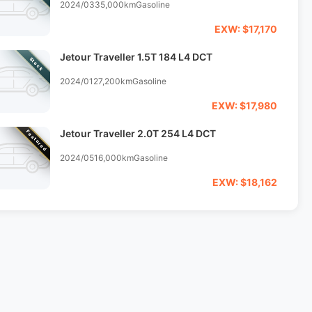
2024/03
35,000km
Gasoline
EXW: $17,170
Jetour Traveller 1.5T 184 L4 DCT
Stock
2024/01
27,200km
Gasoline
EXW: $17,980
Jetour Traveller 2.0T 254 L4 DCT
Featured
2024/05
16,000km
Gasoline
EXW: $18,162