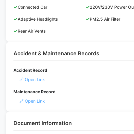
✓
✓
Connected Car
220V/230V Power Out
✓
✓
Adaptive Headlights
PM2.5 Air Filter
✓
Rear Air Vents
Accident & Maintenance Records
Accident Record
🔗 Open Link
Maintenance Record
🔗 Open Link
Document Information