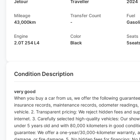
Jetour
Traveller
2024
Mileage
Transfer Count
Fuel
43,000km
-
Gasol
Engine
Color
Seats
2.0T 254 L4
Black
5seat
Condition Description
very good
When you buy a car from us, we offer the following guarantee
insurance records, maintenance records, odometer readings, a
vehicle. 2. Transparent pricing: We reject hidden fees and su
internet. 3. Carefully selected high-quality vehicles: Our sho
under 5 years old and with 80,000 kilometers in good condit
guarantee: We offer a one-year/30,000-kilometer warranty, a
damage, or fire damage. 5. No hidden fees for financing: No 