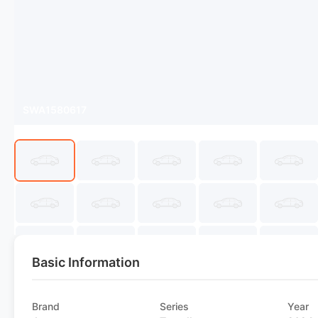
SWA1580617
Basic Information
Brand
Series
Year