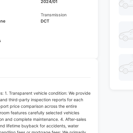
2024/01
Transmission
ine
DCT
s
s: 1. Transparent vehicle condition: We provide
nd third-party inspection reports for each
pport price comparison across the entire
wroom features carefully selected vehicles
ion and complete maintenance. 4. After-sales
nd lifetime buyback for accidents, water
handling fees or mortgage fees; We primarily