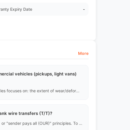
anty Expiry Date
-
More
rcial vehicles (pickups, light vans)
Completely different. The assessment of commercial vehicles focuses on: the extent of wear/deformation in the cargo area, whether the frame has been twisted due to overload, the fatigue of the leaf springs, and the emissions of the diesel engine. Minor exterior scratches carry very little weight in the assessment of commercial vehicles.
ank wire transfers (T/T)?
International wire transfers generally follow "shared (SHA)" or "sender pays all (OUR)" principles. To ensure we receive the full remaining payment to release the bill of lading, we require all buyers to choose the "OUR" option when remitting, covering all intermediary bank fees.