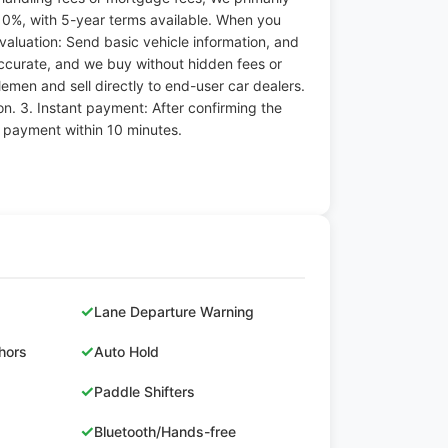
10%, with 5-year terms available. When you
 evaluation: Send basic vehicle information, and
accurate, and we buy without hidden fees or
emen and sell directly to end-user car dealers.
n. 3. Instant payment: After confirming the
e payment within 10 minutes.
✓
Lane Departure Warning
✓
hors
Auto Hold
✓
Paddle Shifters
✓
Bluetooth/Hands-free