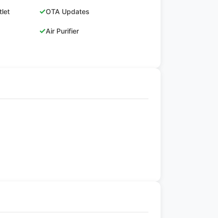
✓
let
OTA Updates
✓
Air Purifier