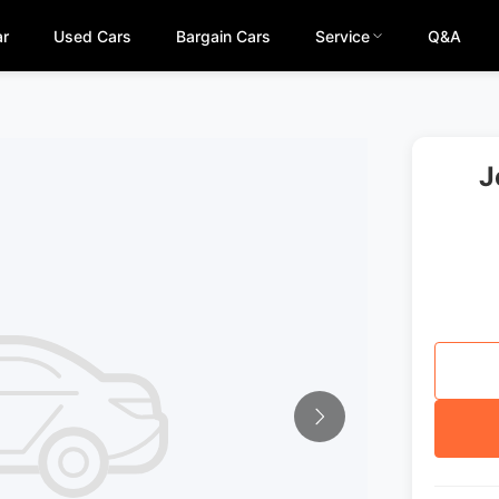
ar
Used Cars
Bargain Cars
Service
Q&A
J