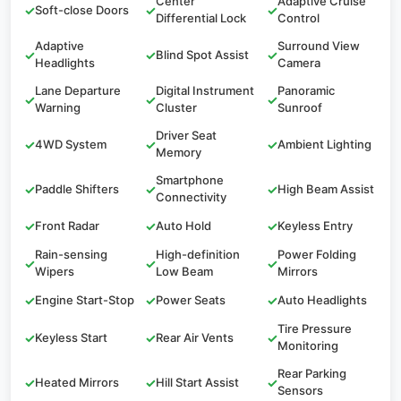
Center
Adaptive Cruise
✓
Soft-close Doors
✓
✓
Differential Lock
Control
Adaptive
Surround View
✓
✓
Blind Spot Assist
✓
Headlights
Camera
Lane Departure
Digital Instrument
Panoramic
✓
✓
✓
Warning
Cluster
Sunroof
Driver Seat
✓
4WD System
✓
✓
Ambient Lighting
Memory
Smartphone
✓
Paddle Shifters
✓
✓
High Beam Assist
Connectivity
✓
Front Radar
✓
Auto Hold
✓
Keyless Entry
Rain-sensing
High-definition
Power Folding
✓
✓
✓
Wipers
Low Beam
Mirrors
✓
Engine Start-Stop
✓
Power Seats
✓
Auto Headlights
Tire Pressure
✓
Keyless Start
✓
Rear Air Vents
✓
Monitoring
Rear Parking
✓
Heated Mirrors
✓
Hill Start Assist
✓
Sensors