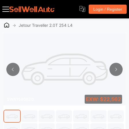
Login / Register
→
Jetour Traveller 2.0T 254 L4
EXW: $22,562
SWA1580620