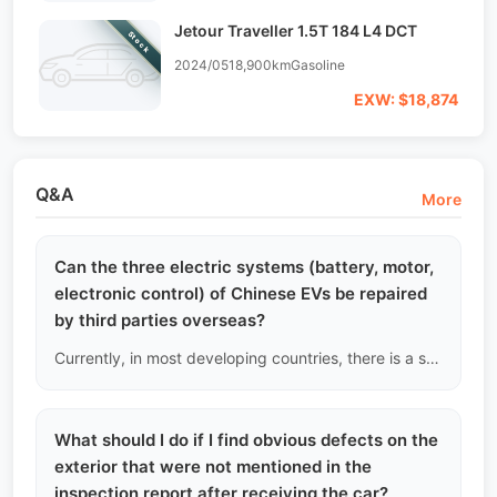
Jetour Traveller 1.5T 184 L4 DCT
Stock
2024/05
18,900km
Gasoline
EXW: $18,874
Q&A
More
Can the three electric systems (battery, motor,
electronic control) of Chinese EVs be repaired
by third parties overseas?
Currently, in most developing countries, there is a severe lack of deep repair capabilities for the three electric systems. We recommend that B2B car dealers must have basic electrical insulation testing capabilities.
What should I do if I find obvious defects on the
exterior that were not mentioned in the
inspection report after receiving the car?