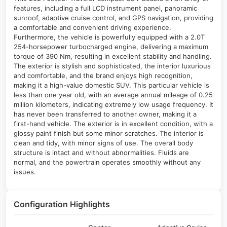
features, including a full LCD instrument panel, panoramic
sunroof, adaptive cruise control, and GPS navigation, providing
a comfortable and convenient driving experience.
Furthermore, the vehicle is powerfully equipped with a 2.0T
254-horsepower turbocharged engine, delivering a maximum
torque of 390 Nm, resulting in excellent stability and handling.
The exterior is stylish and sophisticated, the interior luxurious
and comfortable, and the brand enjoys high recognition,
making it a high-value domestic SUV. This particular vehicle is
less than one year old, with an average annual mileage of 0.25
million kilometers, indicating extremely low usage frequency. It
has never been transferred to another owner, making it a
first-hand vehicle. The exterior is in excellent condition, with a
glossy paint finish but some minor scratches. The interior is
clean and tidy, with minor signs of use. The overall body
structure is intact and without abnormalities. Fluids are
normal, and the powertrain operates smoothly without any
issues.
Configuration Highlights