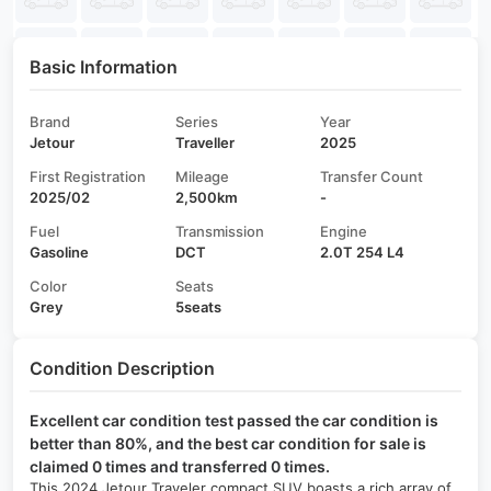
Basic Information
Brand
Series
Year
Jetour
Traveller
2025
First Registration
Mileage
Transfer Count
2025/02
2,500km
-
Fuel
Transmission
Engine
Gasoline
DCT
2.0T 254 L4
Color
Seats
Grey
5seats
Condition Description
Excellent car condition test passed the car condition is
better than 80%, and the best car condition for sale is
claimed 0 times and transferred 0 times.
This 2024 Jetour Traveler compact SUV boasts a rich array of