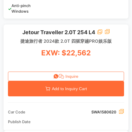
Anti-pinch
✓
Windows
Jetour Traveller 2.0T 254 L4
捷途旅行者 2024款 2.0T 四驱穿越PRO娱乐版
EXW: $22,562
Inquire
Add to Inquiry Cart
Car Code
SWA1580620
Publish Date