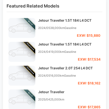
Featured Related Models
Jetour Traveller 1.5T 184 L4 DCT
Stock
2024/05
38,000km
Gasoline
EXW: $15,880
Jetour Traveller 1.5T 184 L4 DCT
Featured
2024/04
19,000km
Gasoline
EXW: $17,534
Jetour Traveller 2.0T 254 L4 DCT
Featured
2024/05
16,000km
Gasoline
EXW: $18,162
Jetour Traveller
Stock
2025/04
25,000km
EXW: $17,865