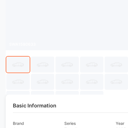
SWA1580633
Basic Information
Brand
Series
Year