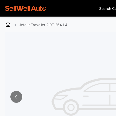
Search C
→
Jetour Traveller 2.0T 254 L4