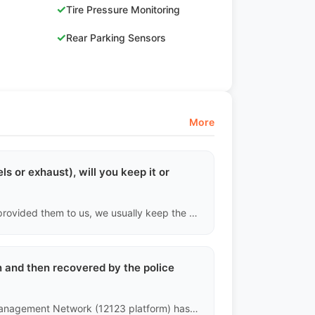
✓
Tire Pressure Monitoring
✓
Rear Parking Sensors
More
ls or exhaust), will you keep it or
Unless the previous owner retained the original parts and provided them to us, we usually keep the existing modifications and clearly state in the report "includes non-original modifications." Since the standards for illegal modifications vary by country, buyers should assess whether these modifications can legally pass inspection in their destination country.
en and then recovered by the police
The underlying data of the China Public Security Traffic Management Network (12123 platform) has strict records for stolen vehicles. Any vehicle that is currently stolen or has had a complex criminal case that is not fully resolved cannot complete the transfer for export.