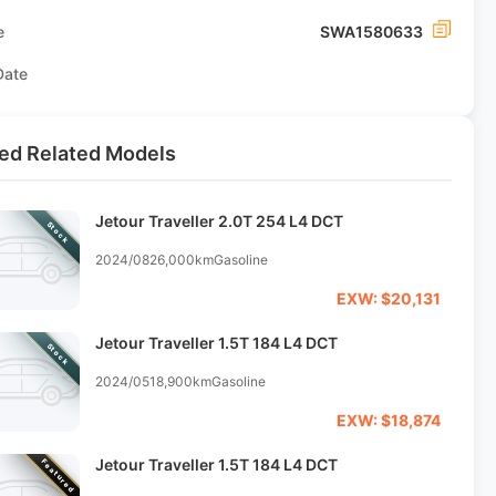
e
SWA1580633
Date
ed Related Models
Jetour Traveller 2.0T 254 L4 DCT
Stock
2024/08
26,000km
Gasoline
EXW: $20,131
Jetour Traveller 1.5T 184 L4 DCT
Stock
2024/05
18,900km
Gasoline
EXW: $18,874
Jetour Traveller 1.5T 184 L4 DCT
Featured