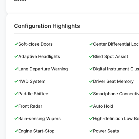
Configuration Highlights
✓
✓
Soft-close Doors
Center Differential Lo
✓
✓
Adaptive Headlights
Blind Spot Assist
✓
✓
Lane Departure Warning
Digital Instrument Clu
✓
✓
4WD System
Driver Seat Memory
✓
✓
Paddle Shifters
Smartphone Connectiv
✓
✓
Front Radar
Auto Hold
✓
✓
Rain-sensing Wipers
High-definition Low 
✓
✓
Engine Start-Stop
Power Seats