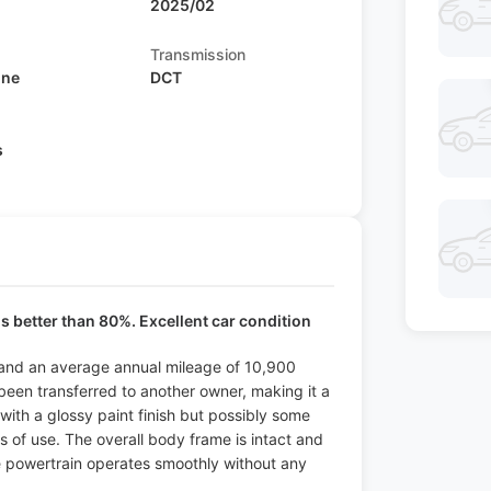
2025/02
Transmission
ine
DCT
s
is better than 80%. Excellent car condition
od and an average annual mileage of 10,900
 been transferred to another owner, making it a
 with a glossy paint finish but possibly some
ns of use. The overall body frame is intact and
he powertrain operates smoothly without any