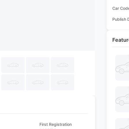
Car Cod
Publish 
Featur
First Registration