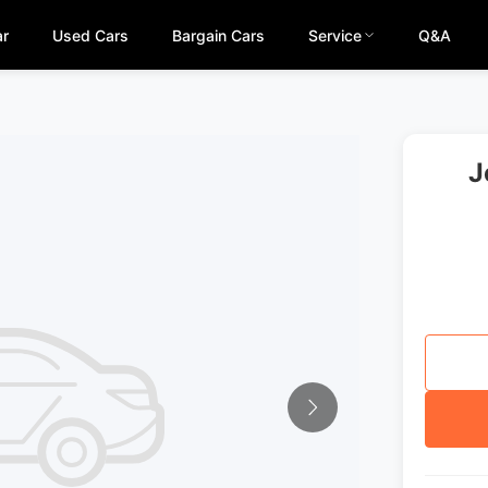
ar
Used Cars
Bargain Cars
Service
Q&A
J