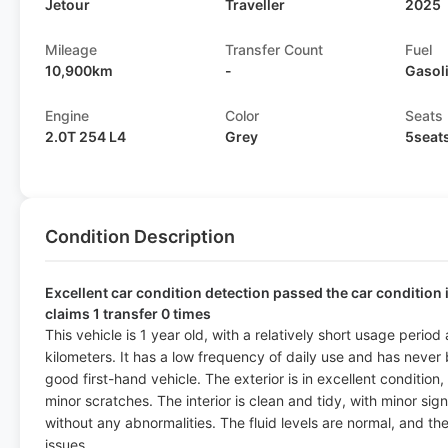
Jetour
Traveller
2025
Mileage
Transfer Count
Fuel
10,900km
-
Gasol
Engine
Color
Seats
2.0T 254 L4
Grey
5seat
Condition Description
Excellent car condition detection passed the car condition 
claims 1 transfer 0 times
This vehicle is 1 year old, with a relatively short usage peri
kilometers. It has a low frequency of daily use and has never
good first-hand vehicle. The exterior is in excellent condition,
minor scratches. The interior is clean and tidy, with minor sig
without any abnormalities. The fluid levels are normal, and t
issues.