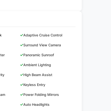
✓
ck
Adaptive Cruise Control
✓
Surround View Camera
✓
ster
Panoramic Sunroof
✓
Ambient Lighting
✓
ity
High Beam Assist
✓
Keyless Entry
✓
Beam
Power Folding Mirrors
✓
Auto Headlights