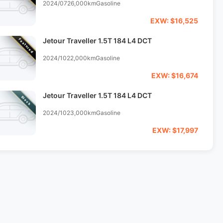
2024/07
26,000km
Gasoline
EXW: $16,525
Jetour Traveller 1.5T 184 L4 DCT
Featured
2024/10
22,000km
Gasoline
EXW: $16,674
Jetour Traveller 1.5T 184 L4 DCT
Stock
2024/10
23,000km
Gasoline
EXW: $17,997