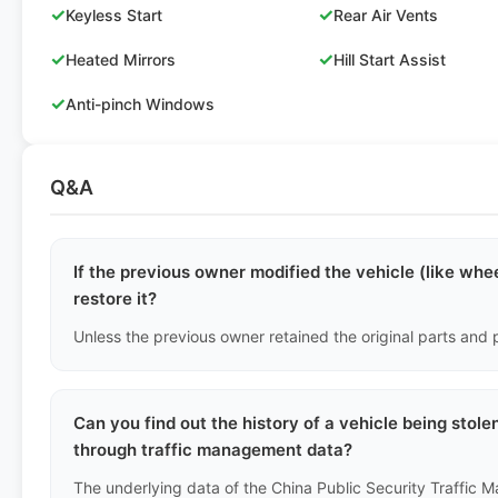
✓
✓
Keyless Start
Rear Air Vents
✓
✓
Heated Mirrors
Hill Start Assist
✓
Anti-pinch Windows
Q&A
If the previous owner modified the vehicle (like whee
restore it?
Can you find out the history of a vehicle being stol
through traffic management data?