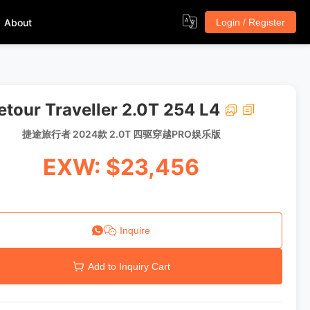
About
Login / Register
etour Traveller 2.0T 254 L4
捷途旅行者 2024款 2.0T 四驱穿越PRO娱乐版
EXW: $23,456
Inquire
Add to Inquiry Cart