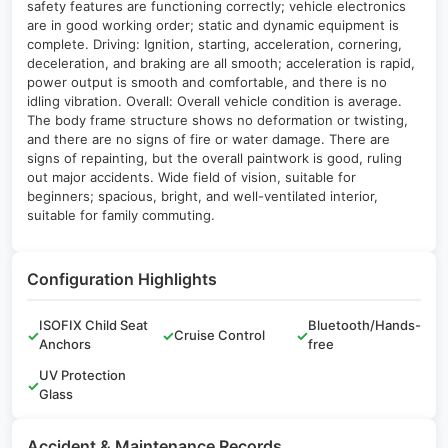
safety features are functioning correctly; vehicle electronics
are in good working order; static and dynamic equipment is
complete. Driving: Ignition, starting, acceleration, cornering,
deceleration, and braking are all smooth; acceleration is rapid,
power output is smooth and comfortable, and there is no
idling vibration. Overall: Overall vehicle condition is average.
The body frame structure shows no deformation or twisting,
and there are no signs of fire or water damage. There are
signs of repainting, but the overall paintwork is good, ruling
out major accidents. Wide field of vision, suitable for
beginners; spacious, bright, and well-ventilated interior,
suitable for family commuting.
Configuration Highlights
ISOFIX Child Seat
Bluetooth/Hands-
✓
✓
Cruise Control
✓
Anchors
free
UV Protection
✓
Glass
Accident & Maintenance Records