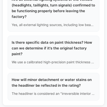
(headlights, taillights, turn signals) confirmed to
be functioning properly before leaving the
factory?
Yes, all external lighting sources, including low beams, high beams, fog lights, daytime running lights, reverse lights, and brake lights, are included in the mandatory power-on testing.
Is there specific data on paint thickness? How
can we determine if it's the original factory
paint?
We use a calibrated high-precision paint thickness gauge to take multiple measurements on at least 13 metal surfaces of the entire vehicle. The original paint thickness of mainstream Chinese models typically ranges from 90μm to 150μm. If any area exceeds 200μm or even reaches over 500μm, we will directly conclude that the area has undergone bodywork and filler repair.
How will minor detachment or water stains on
the headliner be reflected in the rating?
The headliner is considered an "irreversible interior component." If the edges are delaminated or there are deep, hard-to-clean dark water stains, it will directly lead to a downgrade in the interior grade, even if it does not affect driving. We will not use pins or low-quality glue for cosmetic repairs.