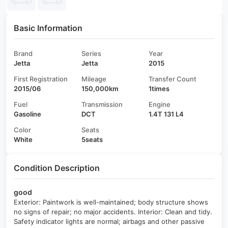
Basic Information
Brand
Series
Year
Jetta
Jetta
2015
First Registration
Mileage
Transfer Count
2015/06
150,000km
1times
Fuel
Transmission
Engine
Gasoline
DCT
1.4T 131 L4
Color
Seats
White
5seats
Condition Description
good
Exterior: Paintwork is well-maintained; body structure shows
no signs of repair; no major accidents. Interior: Clean and tidy.
Safety indicator lights are normal; airbags and other passive