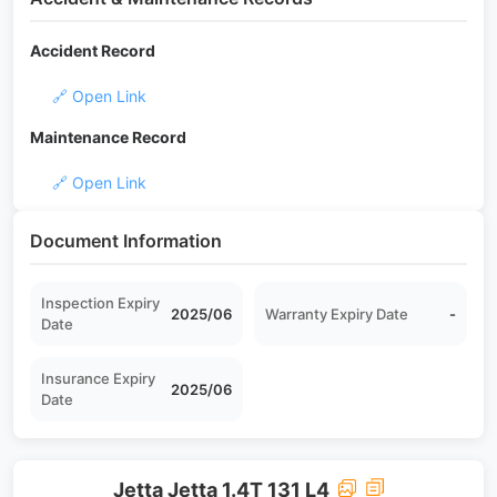
Accident Record
🔗 Open Link
Maintenance Record
🔗 Open Link
Document Information
Inspection Expiry
2025/06
Warranty Expiry Date
-
Date
Insurance Expiry
2025/06
Date
Jetta Jetta 1.4T 131 L4