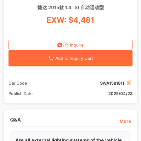
捷达 2015款 1.4TSI 自动运动型
EXW: $4,481
Inquire
Add to Inquiry Cart
Car Code
SWA1581811
Publish Date
2025/04/23
Q&A
More
Are all external lighting systems of the vehicle