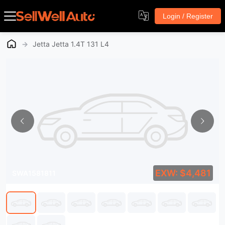
Login / Register
→
Jetta Jetta 1.4T 131 L4
EXW: $4,481
SWA1581811