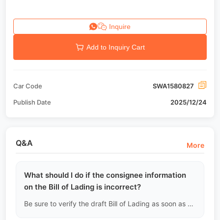
Inquire
Add to Inquiry Cart
Car Code
SWA1580827
Publish Date
2025/12/24
Q&A
More
What should I do if the consignee information
on the Bill of Lading is incorrect?
Be sure to verify the draft Bill of Lading as soon as possible after the ship departs. Once the original is issued, changes will incur high amendment fees and may prevent the customer from picking up the goods.