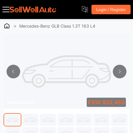
Login / Register
→
Mercedes-Benz GLB Class 1.3T 163 L4
EXW: $22,463
SWA1580827