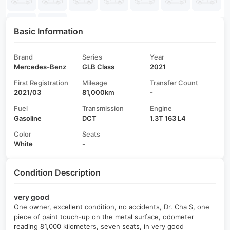
Basic Information
Brand
Series
Year
Mercedes-Benz
GLB Class
2021
First Registration
Mileage
Transfer Count
2021/03
81,000km
-
Fuel
Transmission
Engine
Gasoline
DCT
1.3T 163 L4
Color
Seats
White
-
Condition Description
very good
One owner, excellent condition, no accidents, Dr. Cha S, one
piece of paint touch-up on the metal surface, odometer
reading 81,000 kilometers, seven seats, in very good