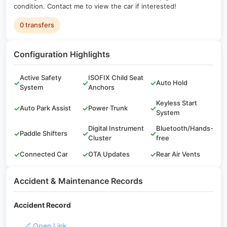
condition. Contact me to view the car if interested!
0 transfers
Configuration Highlights
Active Safety
ISOFIX Child Seat
✓
✓
✓
Auto Hold
System
Anchors
Keyless Start
✓
Auto Park Assist
✓
Power Trunk
✓
System
Digital Instrument
Bluetooth/Hands-
✓
Paddle Shifters
✓
✓
Cluster
free
✓
Connected Car
✓
OTA Updates
✓
Rear Air Vents
Accident & Maintenance Records
Accident Record
🔗 Open Link