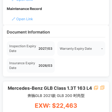
Maintenance Record
🔗 Open Link
Document Information
Inspection Expiry
2027/03
Warranty Expiry Date
-
Date
Insurance Expiry
2026/03
Date
Mercedes-Benz GLB Class 1.3T 163 L4
奔驰GLB 2021款 GLB 200 时尚型
EXW: $22,463