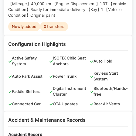
【Mileage】49,000 km 【Engine Displacement】1.3T 【Vehicle
Condition】Ready for immediate delivery 【Key】1 【Vehicle
Condition】Original paint
Newly added
0 transfers
Configuration Highlights
Active Safety
ISOFIX Child Seat
✓
✓
✓
Auto Hold
System
Anchors
Keyless Start
✓
Auto Park Assist
✓
Power Trunk
✓
System
Digital Instrument
Bluetooth/Hands-
✓
Paddle Shifters
✓
✓
Cluster
free
✓
Connected Car
✓
OTA Updates
✓
Rear Air Vents
Accident & Maintenance Records
Accident Record