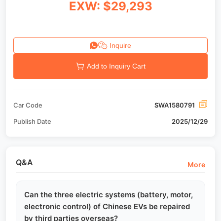
EXW: $29,293
Inquire
Add to Inquiry Cart
Car Code
SWA1580791
Publish Date
2025/12/29
Q&A
More
Can the three electric systems (battery, motor,
electronic control) of Chinese EVs be repaired
by third parties overseas?