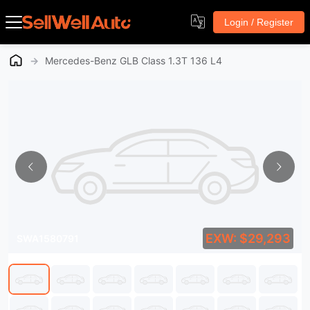
Login / Register
→
Mercedes-Benz GLB Class 1.3T 136 L4
EXW: $29,293
SWA1580791