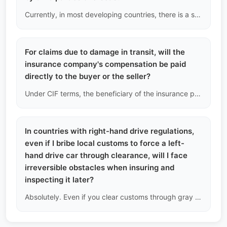
Currently, in most developing countries, there is a severe lack of deep repair capabilities for the three electric systems. We recommend that B2B car dealers must have basic electrical insulation testing capabilities.
For claims due to damage in transit, will the
insurance company's compensation be paid
directly to the buyer or the seller?
Under CIF terms, the beneficiary of the insurance policy will be endorsed to the buyer. Once the claim is successful, the insurance company's foreign currency compensation will be directly deposited into the buyer's designated overseas company or personal account.
In countries with right-hand drive regulations,
even if I bribe local customs to force a left-
hand drive car through clearance, will I face
irreversible obstacles when insuring and
inspecting it later?
Absolutely. Even if you clear customs through gray channels, local commercial insurance companies will refuse to cover third-party liability insurance due to the vehicle not complying with national traffic laws; additionally, the vehicle will definitely fail the annual safety inspection at the local DMV.