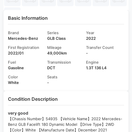
Basic Information
Brand
Series
Year
Mercedes-Benz
GLB Class
2022
First Registration
Mileage
Transfer Count
2022/01
49,000km
-
Fuel
Transmission
Engine
Gasoline
DCT
1.3T 136 L4
Color
Seats
White
-
Condition Description
very good
【Chassis Number】54935 【Vehicle Name】2022 Mercedes-
Benz GLB Facelift 180 Dynamic Model 【Drive Type】2WD
【Color】White 【Manufacture Date】December 2021