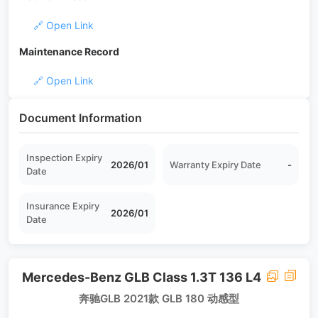
🔗 Open Link
Maintenance Record
🔗 Open Link
Document Information
Inspection Expiry
2026/01
Warranty Expiry Date
-
Date
Insurance Expiry
2026/01
Date
Mercedes-Benz GLB Class 1.3T 136 L4
奔驰GLB 2021款 GLB 180 动感型