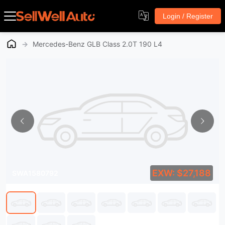
Login / Register
→
Mercedes-Benz GLB Class 2.0T 190 L4
EXW: $27,188
SWA1580792