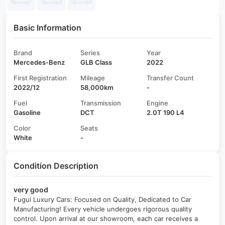
Basic Information
Brand
Series
Year
Mercedes-Benz
GLB Class
2022
First Registration
Mileage
Transfer Count
2022/12
58,000km
-
Fuel
Transmission
Engine
Gasoline
DCT
2.0T 190 L4
Color
Seats
White
-
Condition Description
very good
Fugui Luxury Cars: Focused on Quality, Dedicated to Car
Manufacturing! Every vehicle undergoes rigorous quality
control. Upon arrival at our showroom, each car receives a