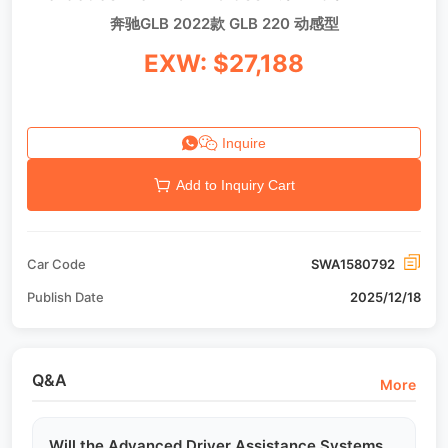
奔驰GLB 2022款 GLB 220 动感型
EXW: $27,188
Inquire
Add to Inquiry Cart
Car Code
SWA1580792
Publish Date
2025/12/18
Q&A
More
Will the Advanced Driver Assistance Systems