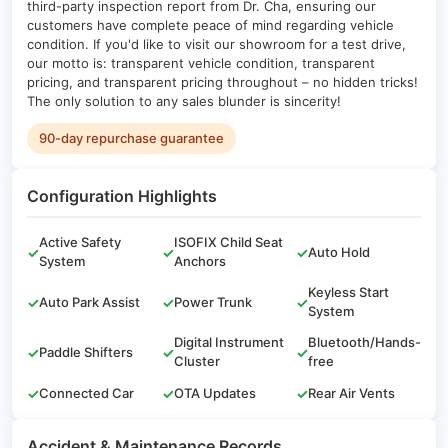
third-party inspection report from Dr. Cha, ensuring our
customers have complete peace of mind regarding vehicle
condition. If you'd like to visit our showroom for a test drive,
our motto is: transparent vehicle condition, transparent
pricing, and transparent pricing throughout – no hidden tricks!
The only solution to any sales blunder is sincerity!
90-day repurchase guarantee
Configuration Highlights
Active Safety
ISOFIX Child Seat
✓
✓
✓
Auto Hold
System
Anchors
Keyless Start
✓
Auto Park Assist
✓
Power Trunk
✓
System
Digital Instrument
Bluetooth/Hands-
✓
Paddle Shifters
✓
✓
Cluster
free
✓
Connected Car
✓
OTA Updates
✓
Rear Air Vents
Accident & Maintenance Records