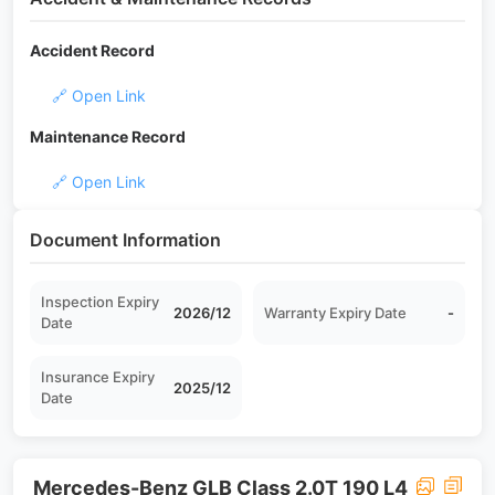
Accident Record
🔗 Open Link
Maintenance Record
🔗 Open Link
Document Information
Inspection Expiry
2026/12
Warranty Expiry Date
-
Date
Insurance Expiry
2025/12
Date
Mercedes-Benz GLB Class 2.0T 190 L4