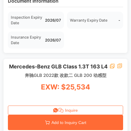
Document Information
Inspection Expiry
2026/07
Warranty Expiry Date
-
Date
Insurance Expiry
2026/07
Date
Mercedes-Benz GLB Class 1.3T 163 L4
奔驰GLB 2022款 改款二 GLB 200 动感型
EXW: $25,534
Inquire
Add to Inquiry Cart