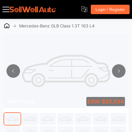
Login / Register
→
Mercedes-Benz GLB Class 1.3T 163 L4
EXW: $25,534
SWA1580820