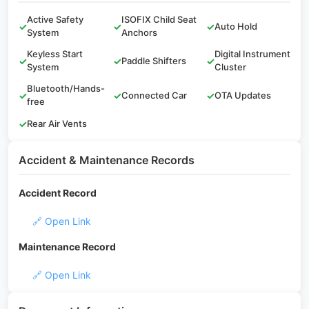
Active Safety
ISOFIX Child Seat
✓
✓
✓
Auto Hold
System
Anchors
Keyless Start
Digital Instrument
✓
✓
Paddle Shifters
✓
System
Cluster
Bluetooth/Hands-
✓
✓
Connected Car
✓
OTA Updates
free
✓
Rear Air Vents
Accident & Maintenance Records
Accident Record
🔗 Open Link
Maintenance Record
🔗 Open Link