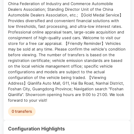
China Federation of Industry and Commerce Automobile
Dealers Association; Standing Director Unit of the China
Automobile Dealers Association, etc.; 【Gold Medal Service】
Provides diversified and convenient financial solutions with
low thresholds, fast processing, and ultra-low interest rates.
Professional online appraisal team, large-scale acquisition and
consignment of high-quality used cars. Welcome to visit our
store for a free car appraisal. 【Friendly Reminder】Vehicles
may be sold at any time. Please confirm the vehicle's condition
before viewing. The number of transfers is based on the
registration certificate; vehicle emission standards are based
on the local vehicle management office; specific vehicle
configurations and models are subject to the actual
configuration of the vehicle being traded. 【Viewing
Address】Qianlifa Auto Mall, G11, Hai Ba Road, Nanhai District,
Foshan City, Guangdong Province; Navigation search "Foshan
Qianlifa". Showroom opening hours are 9:00 to 21:00. We look
forward to your visit!
0 transfers
Configuration Highlights