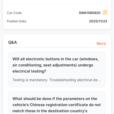
Car Code
SWA1580820
Publish Date
2025/11/23
Q&A
More
Will all electronic buttons in the car (windows,
air conditioning, seat adjustments) undergo
electrical testing?
Testing is mandatory. Troubleshooting electrical devices in the car is part of the standard procedure. We will test the window lift motors, mirror folding, air conditioning compressor and fan, electric seat tracks, etc. Any stuttering or failure of electronic components will be recorded.
What should be done if the parameters on the
vehicle's Chinese registration certificate do not
match those in the destination country's