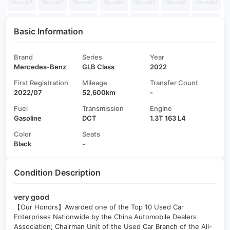
Basic Information
Brand
Series
Year
Mercedes-Benz
GLB Class
2022
First Registration
Mileage
Transfer Count
2022/07
52,600km
-
Fuel
Transmission
Engine
Gasoline
DCT
1.3T 163 L4
Color
Seats
Black
-
Condition Description
very good
【Our Honors】Awarded one of the Top 10 Used Car
Enterprises Nationwide by the China Automobile Dealers
Association; Chairman Unit of the Used Car Branch of the All-