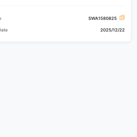
e
SWA1580825
Date
2025/12/22