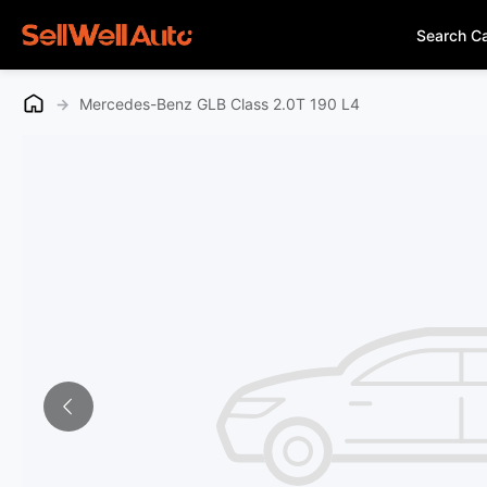
Search C
→
Mercedes-Benz GLB Class 2.0T 190 L4