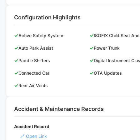
Configuration Highlights
✓
✓
Active Safety System
ISOFIX Child Seat Anc
✓
✓
Auto Park Assist
Power Trunk
✓
✓
Paddle Shifters
Digital Instrument Clu
✓
✓
Connected Car
OTA Updates
✓
Rear Air Vents
Accident & Maintenance Records
Accident Record
🔗 Open Link