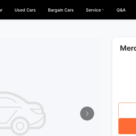
ar
Used Cars
Bargain Cars
Service
Q&A
Merc