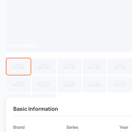
SWA1580825
Basic Information
Brand
Series
Year