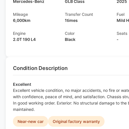
Mercedes-Benz
GLB Class
2025
Mileage
Transfer Count
Fuel
6,000km
1times
Mild 
Engine
Color
Seats
2.0T 190 L4
Black
-
Condition Description
Excellent
Excellent vehicle condition, no major accidents, no fire or w
with confidence, peace of mind, and satisfaction. Chassis st
In good working order. Exterior: No structural damage to the bo
maintained.
Near-new car
Original factory warranty