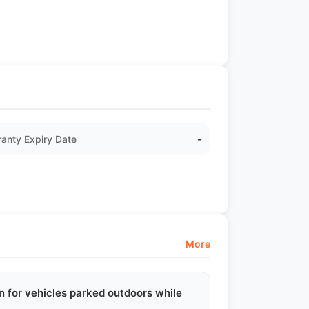
anty Expiry Date
-
More
n for vehicles parked outdoors while