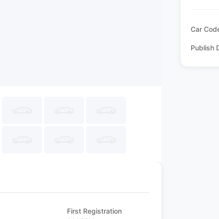
Car Cod
Publish 
First Registration