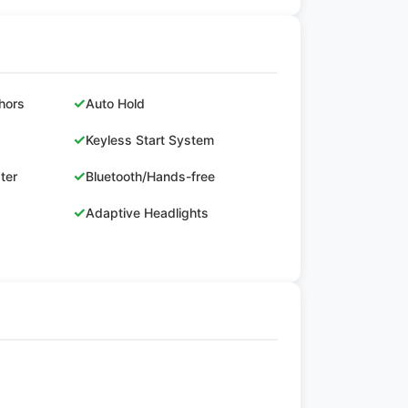
✓
hors
Auto Hold
✓
Keyless Start System
✓
ster
Bluetooth/Hands-free
✓
Adaptive Headlights