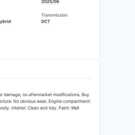
2025/06
Transmission
Hybrid
DCT
ater damage, no aftermarket modifications. Buy
ructure: No obvious wear. Engine compartment:
dy. Interior: Clean and tidy. Paint: Well