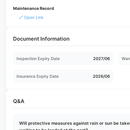
Maintenance Record
🔗 Open Link
Document Information
Inspection Expiry Date
2027/06
Warr
Insurance Expiry Date
2026/06
Q&A
Will protective measures against rain or sun be take