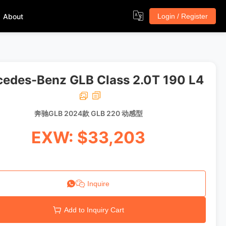
About
Login / Register
edes-Benz GLB Class 2.0T 190 L4
奔驰GLB 2024款 GLB 220 动感型
EXW: $33,203
Inquire
Add to Inquiry Cart