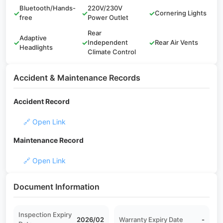
Bluetooth/Hands-
220V/230V
✓
✓
✓
Cornering Lights
free
Power Outlet
Rear
Adaptive
✓
✓
Independent
✓
Rear Air Vents
Headlights
Climate Control
Accident & Maintenance Records
Accident Record
🔗 Open Link
Maintenance Record
🔗 Open Link
Document Information
Inspection Expiry
2026/02
Warranty Expiry Date
-