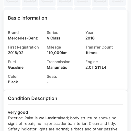
Basic Information
Brand
Series
Year
Mercedes-Benz
V Class
2018
First Registration
Mileage
Transfer Count
2018/02
110,000km
1times
Fuel
Transmission
Engine
Gasoline
Manumatic
2.0T 211 L4
Color
Seats
Black
-
Condition Description
very good
Exterior: Paint is well-maintained; body structure shows no
signs of repair; no major accidents. Interior: Clean and tidy.
Safety indicator lights are normal; airbags and other passive