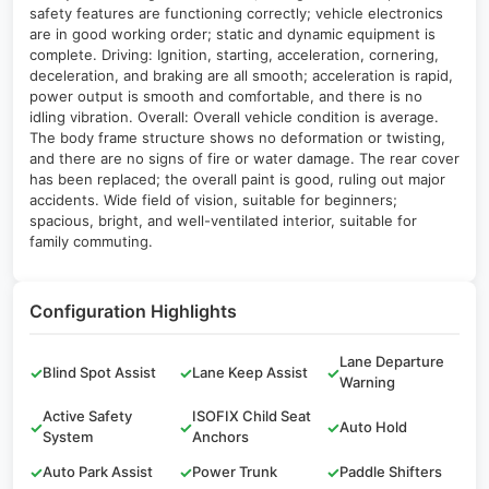
safety features are functioning correctly; vehicle electronics
are in good working order; static and dynamic equipment is
complete. Driving: Ignition, starting, acceleration, cornering,
deceleration, and braking are all smooth; acceleration is rapid,
power output is smooth and comfortable, and there is no
idling vibration. Overall: Overall vehicle condition is average.
The body frame structure shows no deformation or twisting,
and there are no signs of fire or water damage. The rear cover
has been replaced; the overall paint is good, ruling out major
accidents. Wide field of vision, suitable for beginners;
spacious, bright, and well-ventilated interior, suitable for
family commuting.
Configuration Highlights
Lane Departure
✓
Blind Spot Assist
✓
Lane Keep Assist
✓
Warning
Active Safety
ISOFIX Child Seat
✓
✓
✓
Auto Hold
System
Anchors
✓
Auto Park Assist
✓
Power Trunk
✓
Paddle Shifters