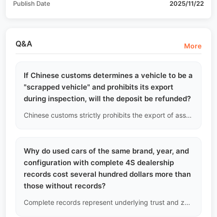
Publish Date
2025/11/22
Q&A
More
If Chinese customs determines a vehicle to be a
"scrapped vehicle" and prohibits its export
during inspection, will the deposit be refunded?
Chinese customs strictly prohibits the export of assembled or cut vehicles that meet mandatory scrapping standards. Since our pre-inspection is very strict, this situation is highly unlikely. However, if the vehicle is detained and returned by customs due to a policy misjudgment, we will fully refund your deposit without interest, ensuring you bear no policy risk.
Why do used cars of the same brand, year, and
configuration with complete 4S dealership
records cost several hundred dollars more than
those without records?
Complete records represent underlying trust and zero odometer adjustment risk. In the used car market, solid data history itself carries a high premium. The extra few hundred dollars buys you an impeccable endorsement when selling overseas.