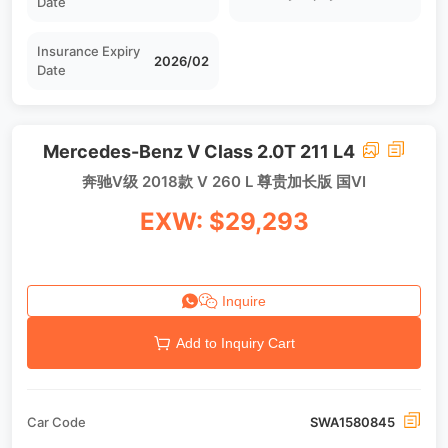
Date
Insurance Expiry
2026/02
Date
Mercedes-Benz V Class 2.0T 211 L4
奔驰V级 2018款 V 260 L 尊贵加长版 国VI
EXW: $29,293
Inquire
Add to Inquiry Cart
Car Code
SWA1580845