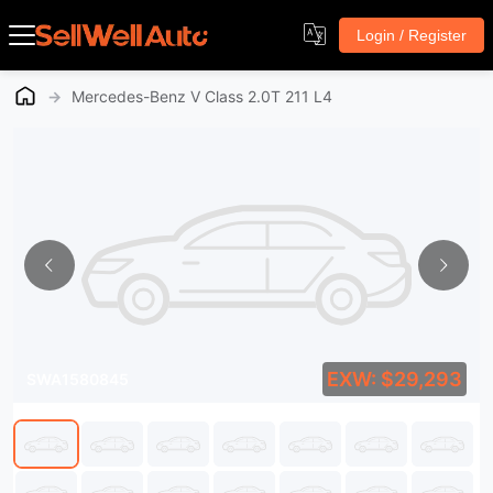
Login / Register
→
Mercedes-Benz V Class 2.0T 211 L4
EXW: $29,293
SWA1580845