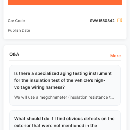
Car Code
SWA1580842
Publish Date
Q&A
More
Is there a specialized aging testing instrument
for the insulation test of the vehicle's high-
voltage wiring harness?
We will use a megohmmeter (insulation resistance tester) to measure the insulation resistance of the high-voltage bus. If the resistance value is below the national safety standard, it indicates a risk of leakage, and the vehicle will be deemed unqualified.
What should I do if I find obvious defects on the
exterior that were not mentioned in the