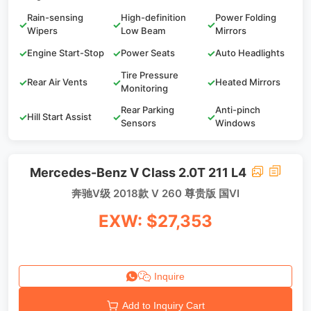
Rain-sensing
High-definition
Power Folding
✓
✓
✓
Wipers
Low Beam
Mirrors
✓
Engine Start-Stop
✓
Power Seats
✓
Auto Headlights
Tire Pressure
✓
Rear Air Vents
✓
✓
Heated Mirrors
Monitoring
Rear Parking
Anti-pinch
✓
Hill Start Assist
✓
✓
Sensors
Windows
Mercedes-Benz V Class 2.0T 211 L4
奔驰V级 2018款 V 260 尊贵版 国VI
EXW: $27,353
Inquire
Add to Inquiry Cart