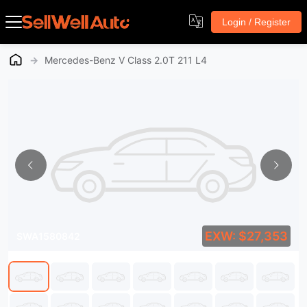
Login / Register
→
Mercedes-Benz V Class 2.0T 211 L4
EXW: $27,353
SWA1580842