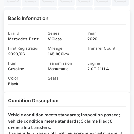
Basic Information
Brand
Series
Year
Mercedes-Benz
V Class
2020
First Registration
Mileage
Transfer Count
2020/06
165,900km
-
Fuel
Transmission
Engine
Gasoline
Manumatic
2.0T 211 L4
Color
Seats
Black
-
Condition Description
Vehicle condition meets standards; inspection passed;
vehicle condition meets standards; 3 claims filed; 0
ownership transfers.
This vehicle is 5 years old, with an average annual mileage of