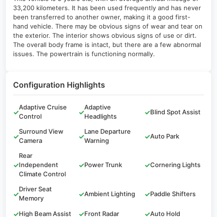
33,200 kilometers. It has been used frequently and has never
been transferred to another owner, making it a good first-
hand vehicle. There may be obvious signs of wear and tear on
the exterior. The interior shows obvious signs of use or dirt.
The overall body frame is intact, but there are a few abnormal
issues. The powertrain is functioning normally.
Configuration Highlights
Adaptive Cruise
Adaptive
✓
✓
✓
Blind Spot Assist
Control
Headlights
Surround View
Lane Departure
✓
✓
✓
Auto Park
Camera
Warning
Rear
✓
Independent
✓
Power Trunk
✓
Cornering Lights
Climate Control
Driver Seat
✓
✓
Ambient Lighting
✓
Paddle Shifters
Memory
✓
High Beam Assist
✓
Front Radar
✓
Auto Hold