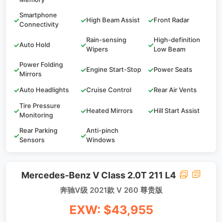
Smartphone
✓
✓
High Beam Assist
✓
Front Radar
Connectivity
Rain-sensing
High-definition
✓
Auto Hold
✓
✓
Wipers
Low Beam
Power Folding
✓
✓
Engine Start-Stop
✓
Power Seats
Mirrors
✓
Auto Headlights
✓
Cruise Control
✓
Rear Air Vents
Tire Pressure
✓
✓
Heated Mirrors
✓
Hill Start Assist
Monitoring
Rear Parking
Anti-pinch
✓
✓
Sensors
Windows
Mercedes-Benz V Class 2.0T 211 L4
奔驰V级 2021款 V 260 尊贵版
EXW: $43,955