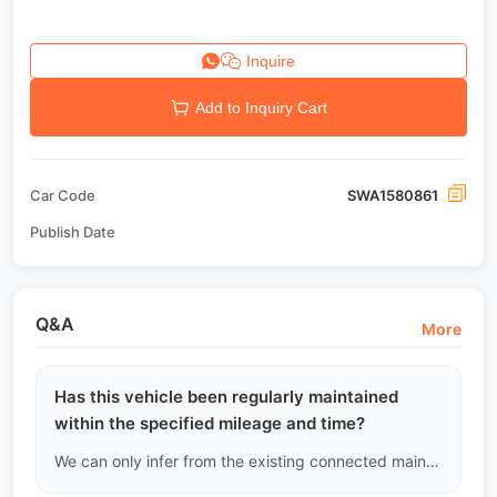
Inquire
Add to Inquiry Cart
Car Code
SWA1580861
Publish Date
Q&A
More
Has this vehicle been regularly maintained
within the specified mileage and time?
We can only infer from the existing connected maintenance records. If the records show continuity and adhere to the recommended maintenance schedule, we will assign a high credit score; if there are gaps of tens of thousands of kilometers, we will assume it was not well maintained during that period and alert you.