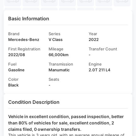
Basic Information
Brand
Series
Year
Mercedes-Benz
V Class
2022
First Registration
Mileage
Transfer Count
2022/08
66,000km
-
Fuel
Transmission
Engine
Gasoline
Manumatic
2.0T 211 L4
Color
Seats
Black
-
Condition Description
Vehicle in excellent condition, passed inspection, better
than 80% of vehicles for sale, excellent condition, 2
claims filed, 0 ownership transfers.
This vehicle is 3 years old, with an average annual mileage of