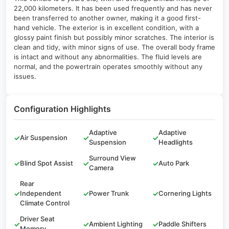
22,000 kilometers. It has been used frequently and has never
been transferred to another owner, making it a good first-
hand vehicle. The exterior is in excellent condition, with a
glossy paint finish but possibly minor scratches. The interior is
clean and tidy, with minor signs of use. The overall body frame
is intact and without any abnormalities. The fluid levels are
normal, and the powertrain operates smoothly without any
issues.
Configuration Highlights
Adaptive
Adaptive
✓
Air Suspension
✓
✓
Suspension
Headlights
Surround View
✓
Blind Spot Assist
✓
✓
Auto Park
Camera
Rear
✓
Independent
✓
Power Trunk
✓
Cornering Lights
Climate Control
Driver Seat
✓
✓
Ambient Lighting
✓
Paddle Shifters
Memory