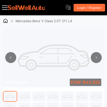
Login / Register
→
Mercedes-Benz V Class 2.0T 211 L4
EXW: $43,955
SWA1580861