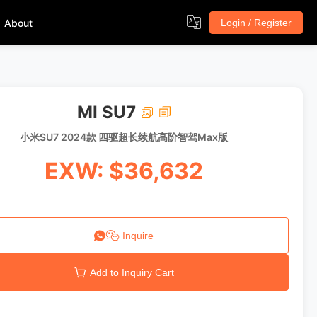
About
Login / Register
MI SU7
小米SU7 2024款 四驱超长续航高阶智驾Max版
EXW: $36,632
Inquire
Add to Inquiry Cart