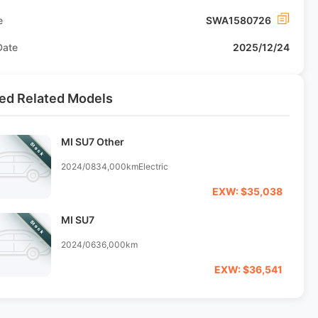
e
SWA1580726
Date
2025/12/24
ed Related Models
MI SU7 Other
Stock
2024/08
34,000km
Electric
EXW: $35,038
MI SU7
Stock
2024/06
36,000km
EXW: $36,541