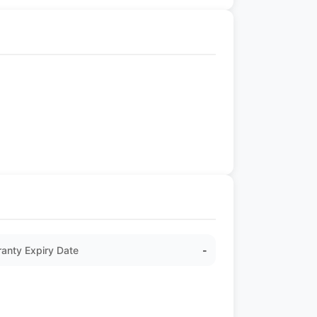
anty Expiry Date
-