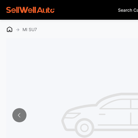
Search C
→
MI SU7