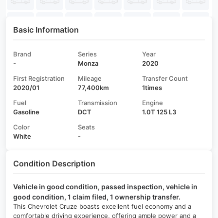
Basic Information
Brand
Series
Year
-
Monza
2020
First Registration
Mileage
Transfer Count
2020/01
77,400km
1times
Fuel
Transmission
Engine
Gasoline
DCT
1.0T 125 L3
Color
Seats
White
-
Condition Description
Vehicle in good condition, passed inspection, vehicle in
good condition, 1 claim filed, 1 ownership transfer.
This Chevrolet Cruze boasts excellent fuel economy and a
comfortable driving experience, offering ample power and a