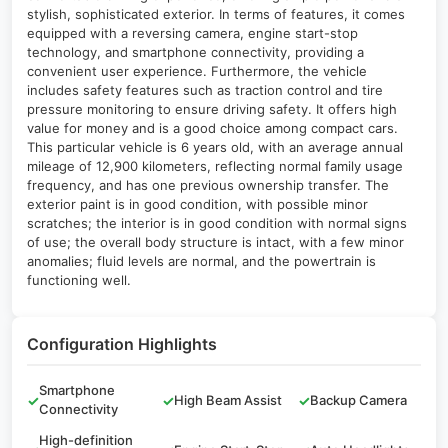
stylish, sophisticated exterior. In terms of features, it comes
equipped with a reversing camera, engine start-stop
technology, and smartphone connectivity, providing a
convenient user experience. Furthermore, the vehicle
includes safety features such as traction control and tire
pressure monitoring to ensure driving safety. It offers high
value for money and is a good choice among compact cars.
This particular vehicle is 6 years old, with an average annual
mileage of 12,900 kilometers, reflecting normal family usage
frequency, and has one previous ownership transfer. The
exterior paint is in good condition, with possible minor
scratches; the interior is in good condition with normal signs
of use; the overall body structure is intact, with a few minor
anomalies; fluid levels are normal, and the powertrain is
functioning well.
Configuration Highlights
Smartphone
✓
✓
High Beam Assist
✓
Backup Camera
Connectivity
High-definition