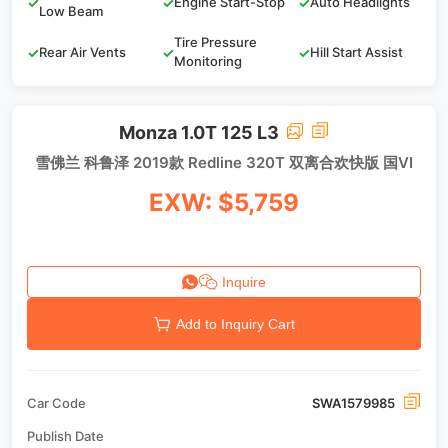
✓
✓
Engine Start-Stop
✓
Auto Headlights
Low Beam
Tire Pressure
✓
Rear Air Vents
✓
✓
Hill Start Assist
Monitoring
Monza 1.0T 125 L3
雪佛兰 科鲁泽 2019款 Redline 320T 双离合欢快版 国VI
EXW: $5,759
Inquire
Add to Inquiry Cart
Car Code
SWA1579985
Publish Date