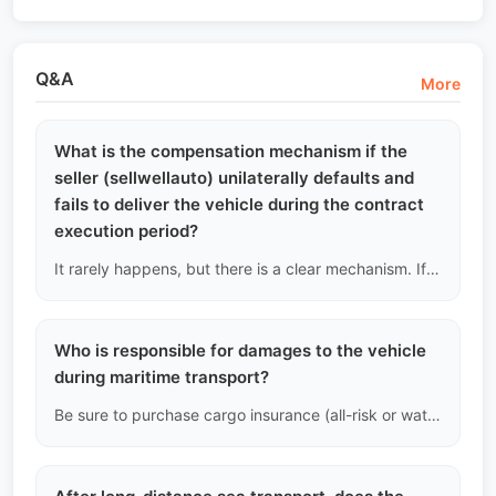
Q&A
More
What is the compensation mechanism if the
seller (sellwellauto) unilaterally defaults and
fails to deliver the vehicle during the contract
execution period?
It rarely happens, but there is a clear mechanism. If the transaction is canceled due to our reasons (such as the vehicle being suddenly seized by judicial authorities during the transfer), we will refund the full deposit you have paid and provide additional compensation according to the penalty clauses in the contract.
Who is responsible for damages to the vehicle
during maritime transport?
Be sure to purchase cargo insurance (all-risk or water damage insurance). In case of damage, claim with the bill of lading, insurance policy, and proof of damage at the destination port.