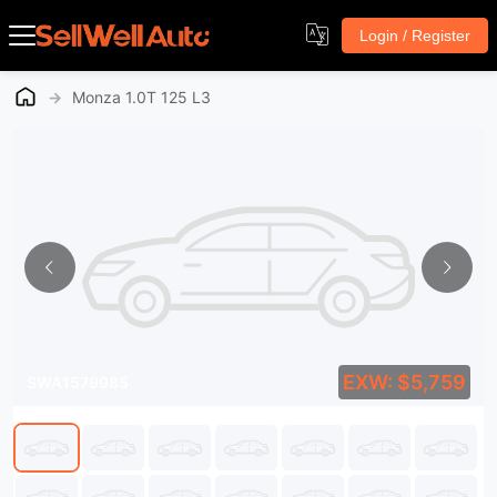
Login / Register
→
Monza 1.0T 125 L3
EXW: $5,759
SWA1579985