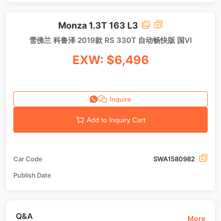
Monza 1.3T 163 L3
雪佛兰 科鲁泽 2019款 RS 330T 自动畅快版 国VI
EXW: $6,496
Inquire
Add to Inquiry Cart
Car Code
SWA1580982
Publish Date
Q&A
More