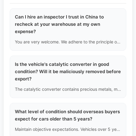
Can I hire an inspector I trust in China to
recheck at your warehouse at my own
expense?
You are very welcome. We adhere to the principle of open and honest transactions. Just make an appointment in advance, and your agent or hired inspector in China can bring equipment into our facility to conduct unrestricted cross-inspections on the vehicles you have booked.
Is the vehicle's catalytic converter in good
condition? Will it be maliciously removed before
export?
The catalytic converter contains precious metals, making it a target for theft. During chassis inspection, we check if the welding points of the catalytic converter are in their original state. Once verified, the vehicle will be sealed after being handed over to port logistics to prevent disassembly and resale.
What level of condition should overseas buyers
expect for cars older than 5 years?
Maintain objective expectations. Vehicles over 5 years old inevitably show signs of decreased paint gloss, slight aging of rubber seals, irreversible patina on interiors, and surface rust on chassis components. As long as core structure and mechanical failures are not involved, these are normal depreciation characteristics over time.