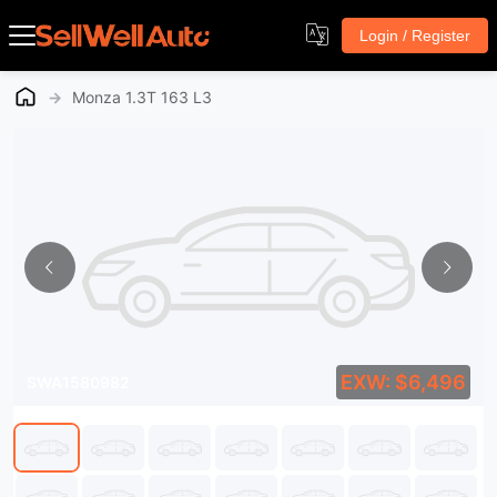
Login / Register
→
Monza 1.3T 163 L3
EXW: $6,496
SWA1580982