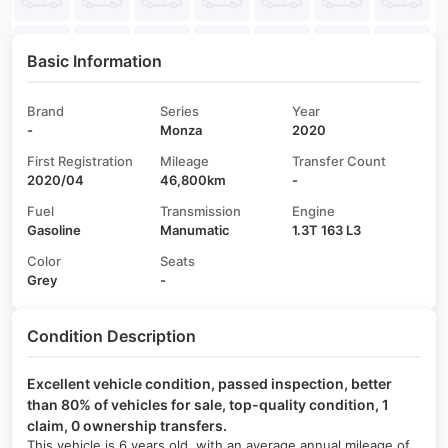
Basic Information
Brand
Series
Year
-
Monza
2020
First Registration
Mileage
Transfer Count
2020/04
46,800km
-
Fuel
Transmission
Engine
Gasoline
Manumatic
1.3T 163 L3
Color
Seats
Grey
-
Condition Description
Excellent vehicle condition, passed inspection, better
than 80% of vehicles for sale, top-quality condition, 1
claim, 0 ownership transfers.
This vehicle is 6 years old, with an average annual mileage of