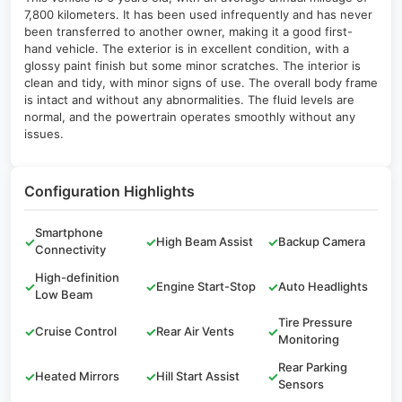
7,800 kilometers. It has been used infrequently and has never
been transferred to another owner, making it a good first-
hand vehicle. The exterior is in excellent condition, with a
glossy paint finish but some minor scratches. The interior is
clean and tidy, with minor signs of use. The overall body frame
is intact and without any abnormalities. The fluid levels are
normal, and the powertrain operates smoothly without any
issues.
Configuration Highlights
Smartphone
✓
✓
High Beam Assist
✓
Backup Camera
Connectivity
High-definition
✓
✓
Engine Start-Stop
✓
Auto Headlights
Low Beam
Tire Pressure
✓
Cruise Control
✓
Rear Air Vents
✓
Monitoring
Rear Parking
✓
Heated Mirrors
✓
Hill Start Assist
✓
Sensors