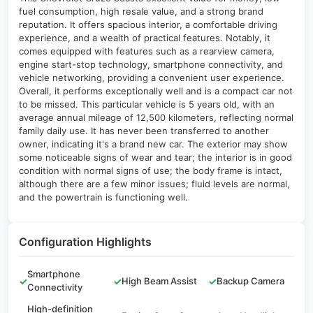
fuel consumption, high resale value, and a strong brand
reputation. It offers spacious interior, a comfortable driving
experience, and a wealth of practical features. Notably, it
comes equipped with features such as a rearview camera,
engine start-stop technology, smartphone connectivity, and
vehicle networking, providing a convenient user experience.
Overall, it performs exceptionally well and is a compact car not
to be missed. This particular vehicle is 5 years old, with an
average annual mileage of 12,500 kilometers, reflecting normal
family daily use. It has never been transferred to another
owner, indicating it's a brand new car. The exterior may show
some noticeable signs of wear and tear; the interior is in good
condition with normal signs of use; the body frame is intact,
although there are a few minor issues; fluid levels are normal,
and the powertrain is functioning well.
Configuration Highlights
Smartphone
✓
✓
High Beam Assist
✓
Backup Camera
Connectivity
High-definition