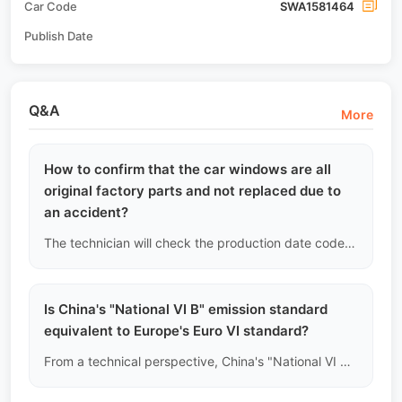
Car Code
SWA1581464
Publish Date
Q&A
More
How to confirm that the car windows are all
original factory parts and not replaced due to
an accident?
The technician will check the production date codes and brand logos in the lower left corner of all the car's glass (including the windshield, four doors, and rear window) to see if they match the vehicle's factory date on the nameplate. If any glass is found to have a date later than the vehicle's production date, it will be recorded as evidence of a "previous damage replacement."
Is China's "National VI B" emission standard
equivalent to Europe's Euro VI standard?
From a technical perspective, China's "National VI B (China VI-b)" is one of the strictest emission standards globally, with limits on carbon monoxide, nitrogen oxides, and particulate matter that are even stricter than some of Europe's Euro VI standards. However, the two are not legally recognized by each other, depending on your country's import regulations.