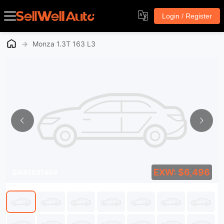
Login / Register
→
Monza 1.3T 163 L3
EXW: $6,496
SWA1581464