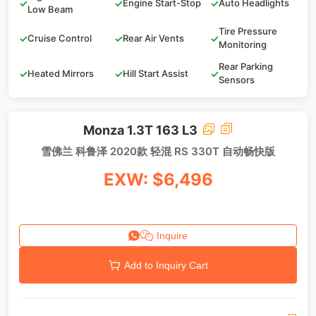
✓
✓
Engine Start-Stop
✓
Auto Headlights
Low Beam
Tire Pressure
✓
Cruise Control
✓
Rear Air Vents
✓
Monitoring
Rear Parking
✓
Heated Mirrors
✓
Hill Start Assist
✓
Sensors
Monza 1.3T 163 L3
雪佛兰 科鲁泽 2020款 轻混 RS 330T 自动畅快版
EXW: $6,496
Inquire
Add to Inquiry Cart