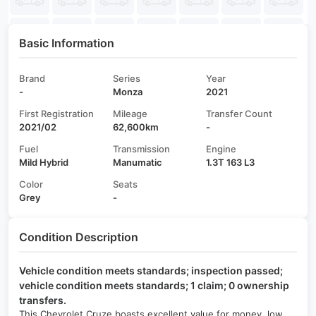
Basic Information
Brand
Series
Year
-
Monza
2021
First Registration
Mileage
Transfer Count
2021/02
62,600km
-
Fuel
Transmission
Engine
Mild Hybrid
Manumatic
1.3T 163 L3
Color
Seats
Grey
-
Condition Description
Vehicle condition meets standards; inspection passed;
vehicle condition meets standards; 1 claim; 0 ownership
transfers.
This Chevrolet Cruze boasts excellent value for money, low