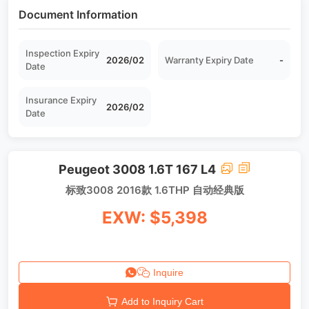
Document Information
Inspection Expiry
2026/02
Warranty Expiry Date
-
Date
Insurance Expiry
2026/02
Date
Peugeot 3008 1.6T 167 L4
标致3008 2016款 1.6THP 自动经典版
EXW: $5,398
Inquire
Add to Inquiry Cart