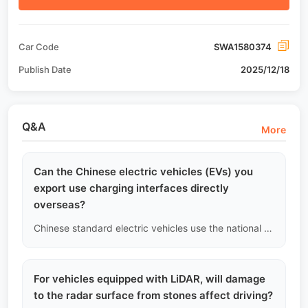
Car Code
SWA1580374
Publish Date
2025/12/18
Q&A
More
Can the Chinese electric vehicles (EVs) you
export use charging interfaces directly
overseas?
Chinese standard electric vehicles use the national standard (GB/T) charging interface. If your country uses the European standard (CCS2), American standard (CCS1), or Japanese standard (CHAdeMO), the vehicle cannot be plugged directly into local charging stations. To address this issue, we will recommend or provide high-quality certified adapters (Adapter) with CE/UL safety certification. Please confirm the charging station specifications in your area with our sales personnel before purchasing.
For vehicles equipped with LiDAR, will damage
to the radar surface from stones affect driving?