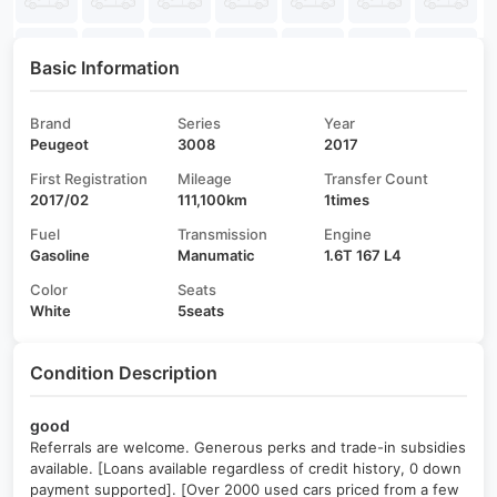
Basic Information
Brand
Series
Year
Peugeot
3008
2017
First Registration
Mileage
Transfer Count
2017/02
111,100km
1times
Fuel
Transmission
Engine
Gasoline
Manumatic
1.6T 167 L4
Color
Seats
White
5seats
Condition Description
good
Referrals are welcome. Generous perks and trade-in subsidies
available. [Loans available regardless of credit history, 0 down
payment supported]. [Over 2000 used cars priced from a few