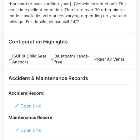
thousand to over a million yuan]. [Vehicle Introduction]: This
car is in excellent condition. There are over 30 other similar
models available, with prices varying depending on year and
mileage. For details, please call 24/7.
Configuration Highlights
ISOFIX Child Seat
Bluetooth/Hands-
✓
✓
✓
Rear Air Vents
Anchors
free
Accident & Maintenance Records
Accident Record
🔗 Open Link
Maintenance Record
🔗 Open Link