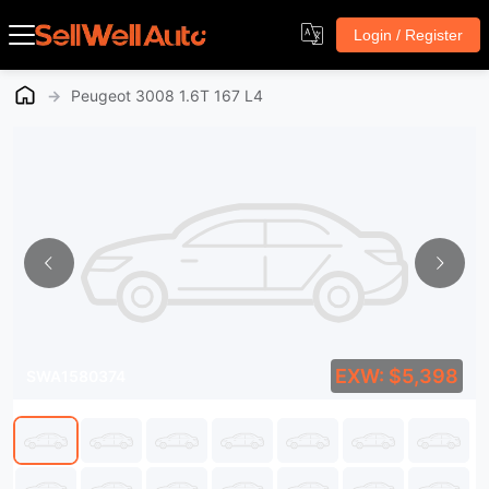
Login / Register
→
Peugeot 3008 1.6T 167 L4
EXW: $5,398
SWA1580374