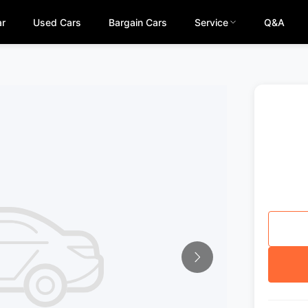
ar
Used Cars
Bargain Cars
Service
Q&A