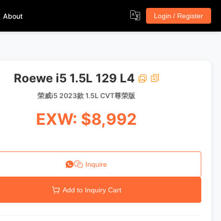
About
Login / Register
Roewe i5 1.5L 129 L4
荣威i5 2023款 1.5L CVT尊荣版
EXW: $8,992
Inquire
Add to Inquiry Cart