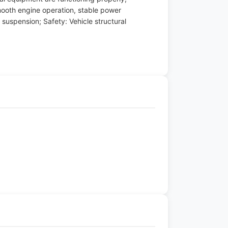
mooth engine operation, stable power
 suspension; Safety: Vehicle structural