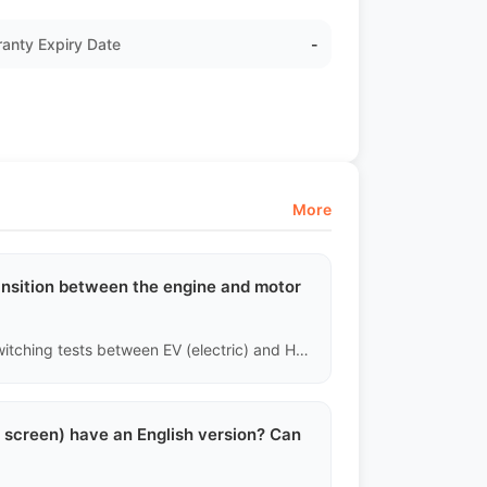
anty Expiry Date
-
More
ransition between the engine and motor
Yes. For hybrid vehicles, technicians will conduct forced switching tests between EV (electric) and HEV (hybrid) modes, focusing on the sensation of clutch engagement and reading the hybrid system's specific fault codes to ensure the complex dual power system operates correctly.
l screen) have an English version? Can