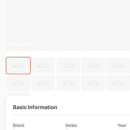
SWA1581501
Basic Information
Brand
Series
Year