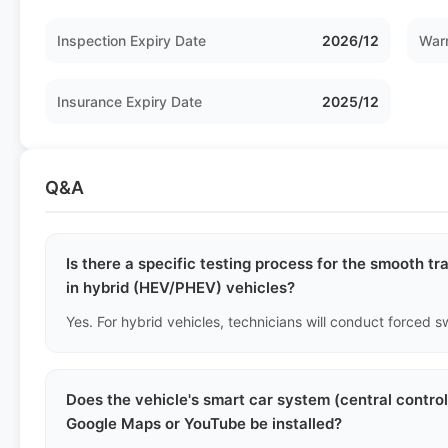
Inspection Expiry Date
2026/12
Warr
Insurance Expiry Date
2025/12
Q&A
Is there a specific testing process for the smooth t
in hybrid (HEV/PHEV) vehicles?
Does the vehicle's smart car system (central contro
Google Maps or YouTube be installed?