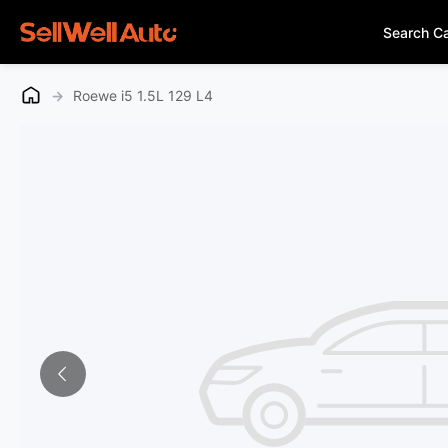
Search C
→
Roewe i5 1.5L 129 L4