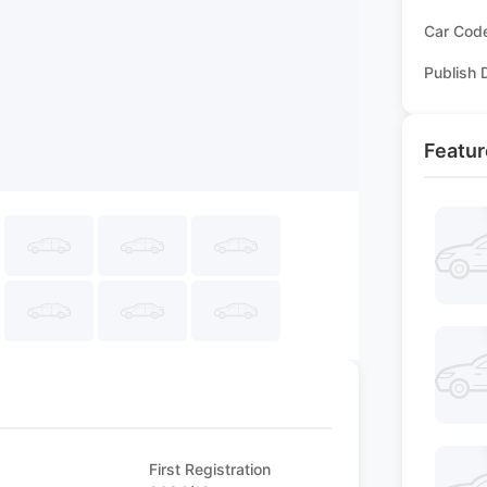
Car Cod
Publish 
Featur
First Registration