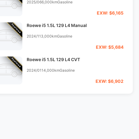
2025/06
6,000km
Gasoline
EXW: $6,165
Roewe i5 1.5L 129 L4 Manual
Featured
2024/11
3,000km
Gasoline
EXW: $5,684
Roewe i5 1.5L 129 L4 CVT
Featured
2024/01
14,000km
Gasoline
EXW: $6,902