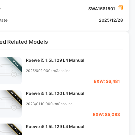
e
SWA1581501
Date
2025/12/28
ed Related Models
Roewe i5 1.5L 129 L4 Manual
Stock
2025/09
2,000km
Gasoline
EXW: $6,481
Roewe i5 1.5L 120 L4 Manual
Featured
2023/01
10,000km
Gasoline
EXW: $5,083
Roewe i5 1.5L 129 L4 Manual
Featured