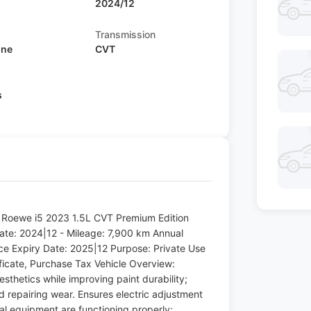
2024/12
Transmission
ine
CVT
s
: Roewe i5 2023 1.5L CVT Premium Edition
 Date: 2024|12 - Mileage: 7,900 km Annual
nce Expiry Date: 2025|12 Purpose: Private Use
ificate, Purchase Tax Vehicle Overview:
esthetics while improving paint durability;
nd repairing wear. Ensures electric adjustment
cal equipment are functioning properly;