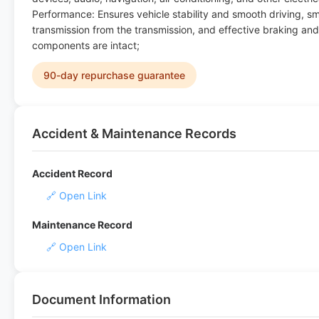
Performance: Ensures vehicle stability and smooth driving, s
transmission from the transmission, and effective braking and
components are intact;
90-day repurchase guarantee
Accident & Maintenance Records
Accident Record
🔗 Open Link
Maintenance Record
🔗 Open Link
Document Information