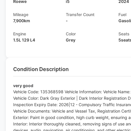
Roewe
i5
2024
Mileage
Transfer Count
Fuel
7,900km
-
Gasol
Engine
Color
Seats
1.5L 129 L4
Grey
5seat
Condition Description
very good
Vehicle Code: 135368598 Vehicle Information: Vehicle Name
Vehicle Color: Dark Gray Exterior | Dark Interior Registration
Inspection Expiry Date: 2026|12 - Compulsory Traffic Insura
Vehicle Documents: Vehicle and Vessel Tax, Registration Cert
Exterior: Paint in good condition, high curb weight, ensuring a
Interior: Interior thoroughly cleaned, removing signs of use a
devices, audio, navigation, air conditioning, and other electri