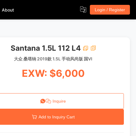
About
Login / Register
Santana 1.5L 112 L4
大众 桑塔纳 2019款 1.5L 手动风尚版 国VI
EXW: $6,000
Inquire
Add to Inquiry Cart