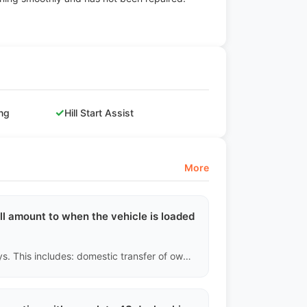
✓
ing
Hill Start Assist
More
ll amount to when the vehicle is loaded
Under normal circumstances, it takes 15 to 25 working days. This includes: domestic transfer of ownership (3-5 days), applying for an export license (3-5 days), inland trucking to the port (2-5 days), customs inspection and waiting for loading schedule (5-10 days). Do not trust false promises from other channels claiming 'loading within a week.'