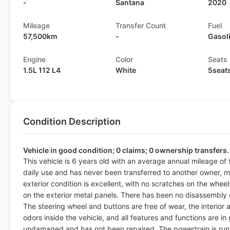
-
Santana
2020
Mileage
Transfer Count
Fuel
57,500km
-
Gasol
Engine
Color
Seats
1.5L 112 L4
White
5seat
Condition Description
Vehicle in good condition; 0 claims; 0 ownership transfers.
This vehicle is 6 years old with an average annual mileage of 
daily use and has never been transferred to another owner, m
exterior condition is excellent, with no scratches on the whee
on the exterior metal panels. There has been no disassembly o
The steering wheel and buttons are free of wear, the interior
odors inside the vehicle, and all features and functions are i
undamaged and has not been repaired. The powertrain is run