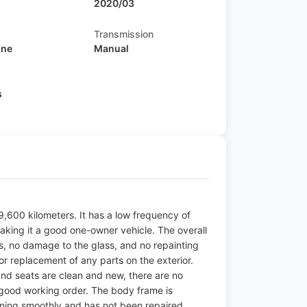
2020/03
Transmission
ine
Manual
s
9,600 kilometers. It has a low frequency of
aking it a good one-owner vehicle. The overall
ls, no damage to the glass, and no repainting
r replacement of any parts on the exterior.
 and seats are clean and new, there are no
n good working order. The body frame is
ning smoothly and has not been repaired.