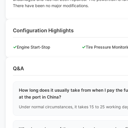
There have been no major modifications.
Configuration Highlights
✓
✓
Engine Start-Stop
Tire Pressure Monitor
Q&A
How long does it usually take from when I pay the fu
at the port in China?