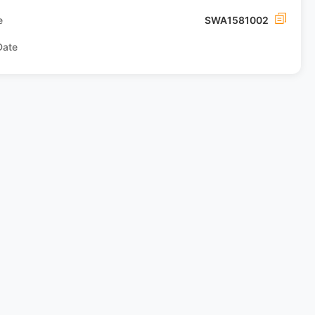
e
SWA1581002
Date