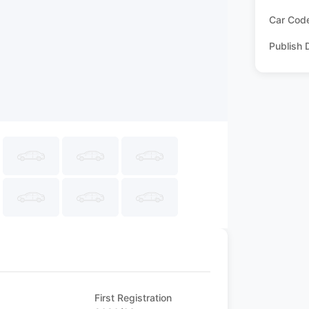
Car Cod
Publish 
First Registration