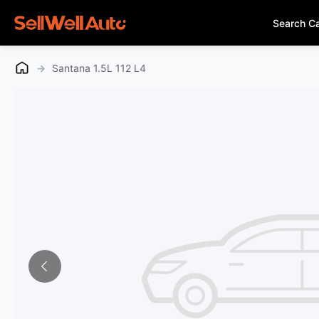
Search C
→
Santana 1.5L 112 L4