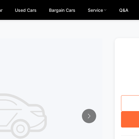
ar
Used Cars
Bargain Cars
Service
Q&A