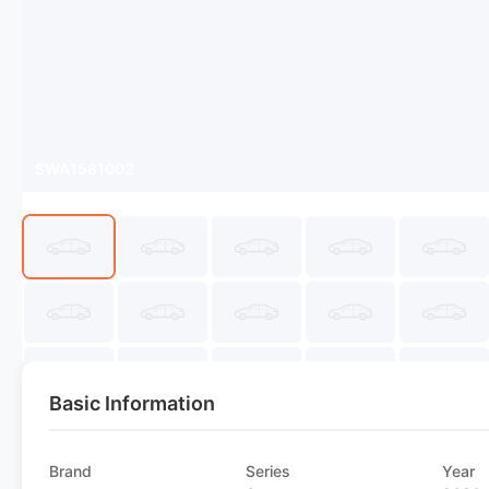
SWA1581002
Basic Information
Brand
Series
Year