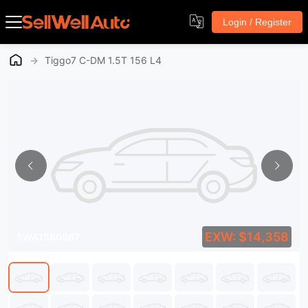
Login / Register
→
Tiggo7 C-DM 1.5T 156 L4
EXW: $14,358
SWA1580967