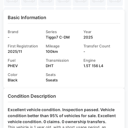
Basic Information
Brand
Series
Year
-
Tiggo7 C-DM
2025
First Registration
Mileage
Transfer Count
2025/11
100km
-
Fuel
Transmission
Engine
PHEV
DHT
1.5T 156 L4
Color
Seats
Black
5seats
Condition Description
Excellent vehicle condition. Inspection passed. Vehicle
condition better than 95% of vehicles for sale. Excellent
vehicle condition. 0 claims. 0 ownership transfers.
This vehicle is 1 year old, with a short usage period, an