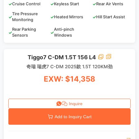
✓
Cruise Control
✓
Keyless Start
✓
Rear Air Vents
Tire Pressure
✓
✓
Heated Mirrors
✓
Hill Start Assist
Monitoring
Rear Parking
Anti-pinch
✓
✓
Sensors
Windows
Tiggo7 C-DM 1.5T 156 L4
奇瑞 瑞虎7 C-DM 2025款 1.5T 120KM劲
EXW: $14,358
Inquire
Add to Inquiry Cart