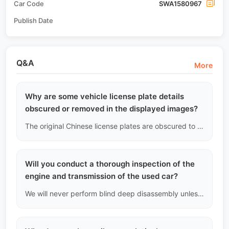
Car Code
SWA1580967
Publish Date
Q&A
More
Why are some vehicle license plate details
obscured or removed in the displayed images?
The original Chinese license plates are obscured to protect the previous owner's personal privacy, and also because the plates have been forcibly reclaimed by Chinese traffic management after the vehicle completed the "transfer pending export" registration. This serves as physical proof that the vehicle has legally and compliantly completed the upgrade.
Will you conduct a thorough inspection of the
engine and transmission of the used car?
We will never perform blind deep disassembly unless there are clear severe fault codes or extreme noises. The sealing of the engine and transmission is crucial, and compromising the factory seals to investigate non-existent issues is unprofessional. We rely on data flow and external acoustic and fluid analysis to make judgments.