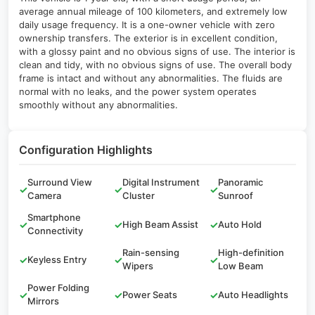
average annual mileage of 100 kilometers, and extremely low
daily usage frequency. It is a one-owner vehicle with zero
ownership transfers. The exterior is in excellent condition,
with a glossy paint and no obvious signs of use. The interior is
clean and tidy, with no obvious signs of use. The overall body
frame is intact and without any abnormalities. The fluids are
normal with no leaks, and the power system operates
smoothly without any abnormalities.
Configuration Highlights
Surround View
Digital Instrument
Panoramic
✓
✓
✓
Camera
Cluster
Sunroof
Smartphone
✓
✓
High Beam Assist
✓
Auto Hold
Connectivity
Rain-sensing
High-definition
✓
Keyless Entry
✓
✓
Wipers
Low Beam
Power Folding
✓
✓
Power Seats
✓
Auto Headlights
Mirrors