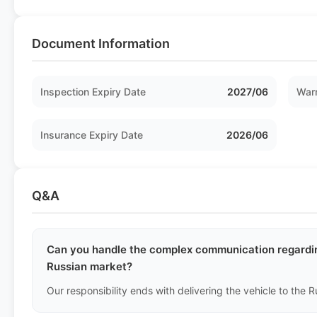
Document Information
Inspection Expiry Date
2027/06
Warr
Insurance Expiry Date
2026/06
Q&A
Can you handle the complex communication regardin
Russian market?