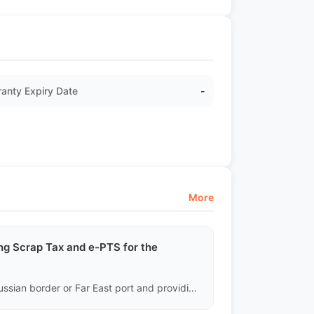
anty Expiry Date
-
More
g Scrap Tax and e-PTS for the
Our responsibility ends with delivering the vehicle to the Russian border or Far East port and providing the legal Chinese export documents. The payment of Scrap Tax, application for SBKTS (Vehicle Structure Safety Certificate), and activation of the final e-PTS electronic passport must be fully handled by the Russian buyer and their local customs broker.