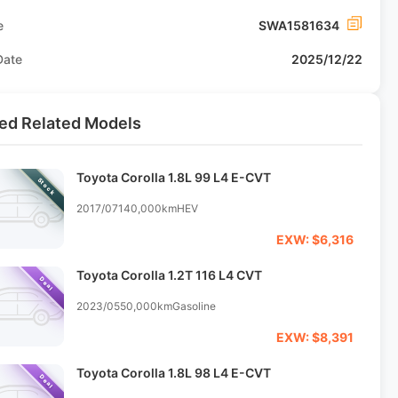
e
SWA1581634
Date
2025/12/22
ed Related Models
Toyota Corolla 1.8L 99 L4 E-CVT
Stock
2017/07
140,000km
HEV
EXW: $6,316
Toyota Corolla 1.2T 116 L4 CVT
Deal
2023/05
50,000km
Gasoline
EXW: $8,391
Toyota Corolla 1.8L 98 L4 E-CVT
Deal