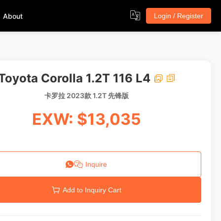
About
Login / Register
Toyota Corolla 1.2T 116 L4
卡罗拉 2023款 1.2T 先锋版
EXW: $13,035
Inquire
Add to Inquiry Cart