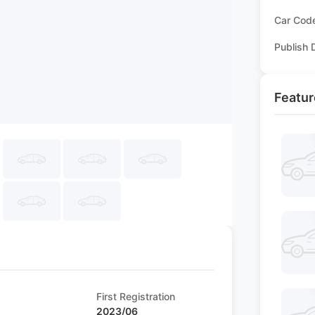
Car Cod
Publish 
Featur
First Registration
2023/06