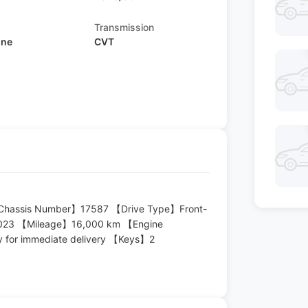
Transmission
ine
CVT
 【Chassis Number】17587 【Drive Type】Front-
2023 【Mileage】16,000 km 【Engine
y for immediate delivery 【Keys】2