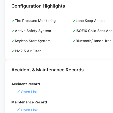
Configuration Highlights
✓
✓
Tire Pressure Monitoring
Lane Keep Assist
✓
✓
Active Safety System
ISOFIX Child Seat Anc
✓
✓
Keyless Start System
Bluetooth/Hands-free
✓
PM2.5 Air Filter
Accident & Maintenance Records
Accident Record
🔗 Open Link
Maintenance Record
🔗 Open Link