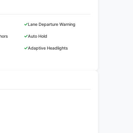
✓
Lane Departure Warning
✓
hors
Auto Hold
✓
Adaptive Headlights