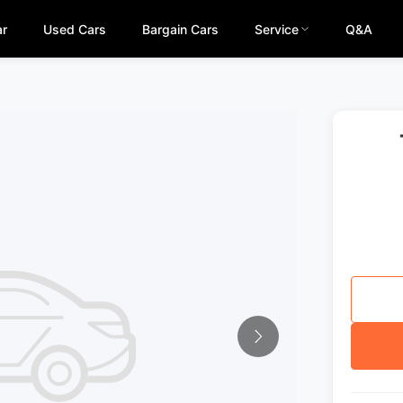
ar
Used Cars
Bargain Cars
Service
Q&A