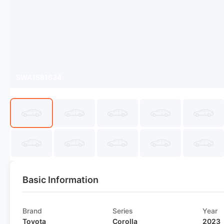
SWA1581634
Basic Information
Brand
Series
Year
Toyota
Corolla
2023