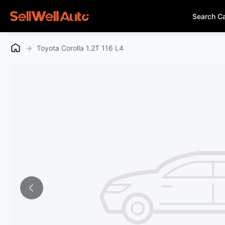
Search C
→
Toyota Corolla 1.2T 116 L4