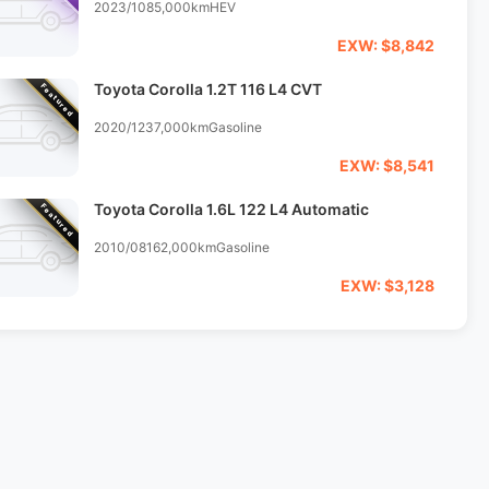
2023/10
85,000km
HEV
EXW: $8,842
Toyota Corolla 1.2T 116 L4 CVT
Featured
2020/12
37,000km
Gasoline
EXW: $8,541
Toyota Corolla 1.6L 122 L4 Automatic
Featured
2010/08
162,000km
Gasoline
EXW: $3,128