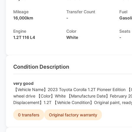
Mileage
Transfer Count
Fuel
16,000km
-
Gasol
Engine
Color
Seats
1.2T 116 L4
White
-
Condition Description
very good
【Vehicle Name】2023 Toyota Corolla 1.2T Pioneer Edition
wheel drive 【Color】White 【Manufacture Date】February 
Displacement】1.2T 【Vehicle Condition】Original paint, read
0 transfers
Original factory warranty