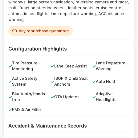
windows, large screen navigation, reversing camera and radar,
multi-function steering wheel, leather seats, cruise control,
automatic headlights, lane departure warning, ACC distance
warning
90-day repurchase guarantee
Configuration Highlights
Tire Pressure
Lane Departure
✓
✓
Lane Keep Assist
✓
Monitoring
Warning
Active Safety
ISOFIX Child Seat
✓
✓
✓
Auto Hold
System
Anchors
Bluetooth/Hands-
Adaptive
✓
✓
OTA Updates
✓
free
Headlights
✓
PM2.5 Air Filter
Accident & Maintenance Records