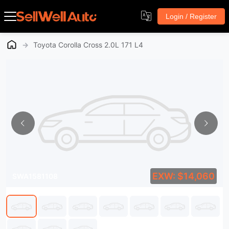
Login / Register
→
Toyota Corolla Cross 2.0L 171 L4
EXW: $14,060
SWA1581108