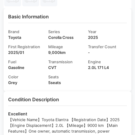
Basic Information
Brand
Series
Year
Toyota
Corolla Cross
2025
First Registration
Mileage
Transfer Count
2025/01
9,000km
-
Fuel
Transmission
Engine
Gasoline
CVT
2.0L 171 L4
Color
Seats
Grey
5seats
Condition Description
Excellent
【Vehicle Name】Toyota Elantra 【Registration Date】2025
【Engine Displacement】2.0L 【Mileage】9000 km 【Main
Features】One owner, automatic transmission, power