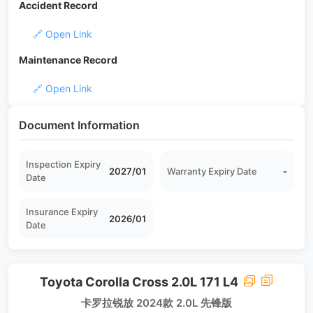
Accident Record
🔗 Open Link
Maintenance Record
🔗 Open Link
Document Information
Inspection Expiry
2027/01
Warranty Expiry Date
-
Date
Insurance Expiry
2026/01
Date
Toyota Corolla Cross 2.0L 171 L4
卡罗拉锐放 2024款 2.0L 先锋版