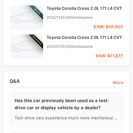
Toyota Corolla Cross 2.0L 171 L4 CVT
Stock
2022/12
40,000km
Gasoline
EXW: $10,553
Toyota Corolla Cross 2.0L 171 L4 CVT
Featured
2025/01
20,000km
Gasoline
EXW: $11,877
Q&A
More
Has this car previously been used as a test-
drive car or display vehicle by a dealer?
Test-drive cars experience much more mechanical wear due to extreme conditions like cold starts and emergency braking compared to regular family cars. We can identify this by tracing whether the first owner was a 4S dealership or the manufacturer. If so, we will reassess its value based on "operational intensity" standards.