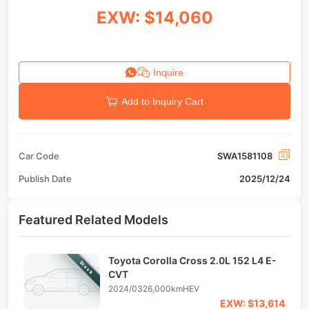
EXW: $14,060
Inquire
Add to Inquiry Cart
Car Code
SWA1581108
Publish Date
2025/12/24
Featured Related Models
Toyota Corolla Cross 2.0L 152 L4 E-
Stock
CVT
2024/03
26,000km
HEV
EXW: $13,614