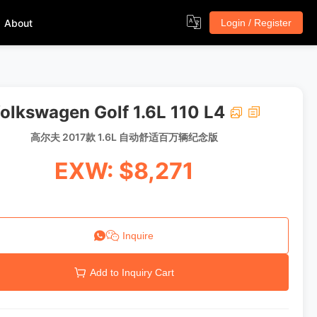
About
Login / Register
olkswagen Golf 1.6L 110 L4
高尔夫 2017款 1.6L 自动舒适百万辆纪念版
EXW: $8,271
Inquire
Add to Inquiry Cart