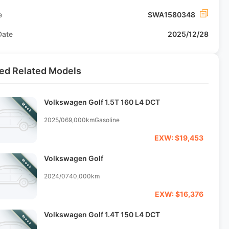
e
SWA1580348
Date
2025/12/28
ed Related Models
Volkswagen Golf 1.5T 160 L4 DCT
Stock
2025/06
9,000km
Gasoline
EXW: $19,453
Volkswagen Golf
Stock
2024/07
40,000km
EXW: $16,376
Volkswagen Golf 1.4T 150 L4 DCT
Stock