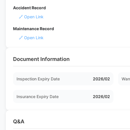
Accident Record
🔗 Open Link
Maintenance Record
🔗 Open Link
Document Information
Inspection Expiry Date
2026/02
Warr
Insurance Expiry Date
2026/02
Q&A