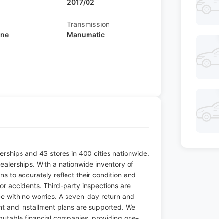
2017/02
Transmission
ine
Manumatic
ships and 4S stores in 400 cities nationwide.
ealerships. With a nationwide inventory of
s to accurately reflect their condition and
jor accidents. Third-party inspections are
ice with no worries. A seven-day return and
t and installment plans are supported. We
putable financial companies, providing one-