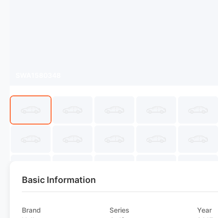
SWA1580348
Basic Information
Brand
Series
Year