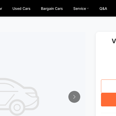
ar
Used Cars
Bargain Cars
Service
Q&A
V