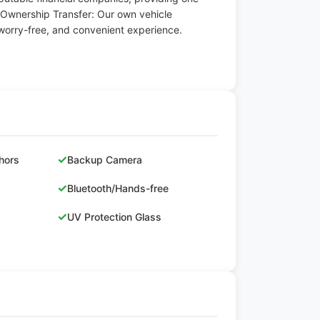
 Ownership Transfer: Our own vehicle
worry-free, and convenient experience.
✓
hors
Backup Camera
✓
Bluetooth/Hands-free
✓
UV Protection Glass