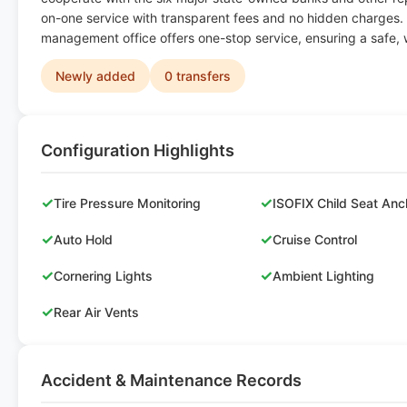
on-one service with transparent fees and no hidden charges.
management office offers one-stop service, ensuring a safe, 
Newly added
0 transfers
Configuration Highlights
✓
✓
Tire Pressure Monitoring
ISOFIX Child Seat Anc
✓
✓
Auto Hold
Cruise Control
✓
✓
Cornering Lights
Ambient Lighting
✓
Rear Air Vents
Accident & Maintenance Records