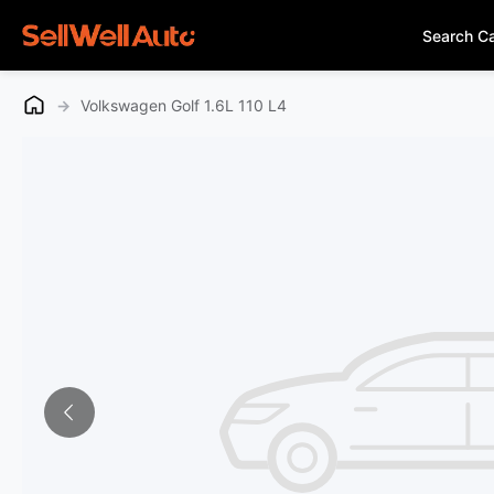
Search C
→
Volkswagen Golf 1.6L 110 L4