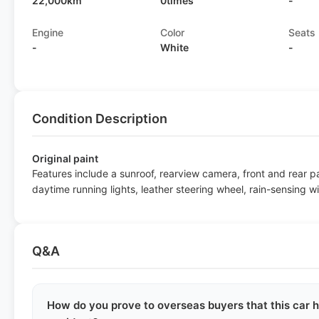
22,000km
0times
-
Engine
Color
Seats
-
White
-
Condition Description
Original paint
Features include a sunroof, rearview camera, front and rear 
daytime running lights, leather steering wheel, rain-sensing w
Q&A
How do you prove to overseas buyers that this car h