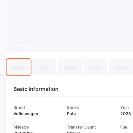
SWA1580440
Basic Information
Brand
Series
Year
Volkswagen
Polo
2023
Mileage
Transfer Count
Fuel