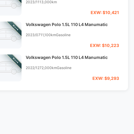
2023/11
13,000km
EXW: $10,421
Volkswagen Polo 1.5L 110 L4 Manumatic
Stock
2023/07
11,100km
Gasoline
EXW: $10,223
Volkswagen Polo 1.5L 110 L4 Manumatic
Stock
2022/12
72,000km
Gasoline
EXW: $9,293