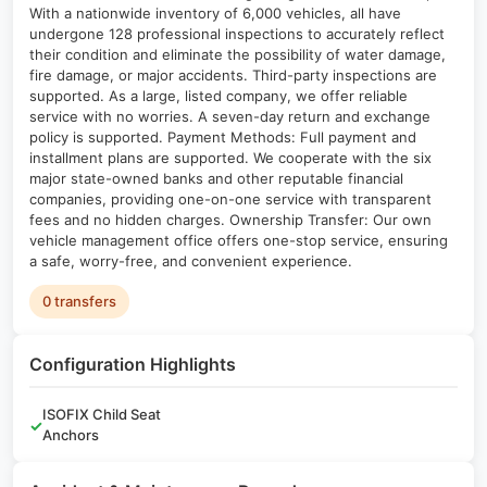
With a nationwide inventory of 6,000 vehicles, all have
undergone 128 professional inspections to accurately reflect
their condition and eliminate the possibility of water damage,
fire damage, or major accidents. Third-party inspections are
supported. As a large, listed company, we offer reliable
service with no worries. A seven-day return and exchange
policy is supported. Payment Methods: Full payment and
installment plans are supported. We cooperate with the six
major state-owned banks and other reputable financial
companies, providing one-on-one service with transparent
fees and no hidden charges. Ownership Transfer: Our own
vehicle management office offers one-stop service, ensuring
a safe, worry-free, and convenient experience.
0 transfers
Configuration Highlights
ISOFIX Child Seat
✓
Anchors