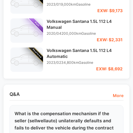
2023/01
9,000km
Gasoline
EXW: $9,173
Volkswagen Santana 1.5L 112 L4
Deal
Manual
2020/04
200,000km
Gasoline
EXW: $2,331
Volkswagen Santana 1.5L 112 L4
Featured
Automatic
2023/02
34,800km
Gasoline
EXW: $8,692
Q&A
More
What is the compensation mechanism if the
seller (sellwellauto) unilaterally defaults and
fails to deliver the vehicle during the contract