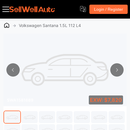
Login / Register
→
Volkswagen Santana 1.5L 112 L4
EXW: $7,820
SWA1581689