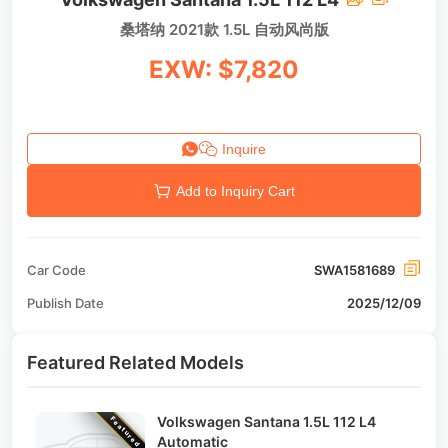
桑塔纳 2021款 1.5L 自动风尚版
EXW: $7,820
Inquire
Add to Inquiry Cart
Car Code
SWA1581689
Publish Date
2025/12/09
Featured Related Models
Volkswagen Santana 1.5L 112 L4
Featured
Automatic