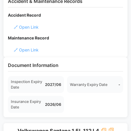
Accident & Maintenance Records
Accident Record
🔗 Open Link
Maintenance Record
🔗 Open Link
Document Information
Inspection Expiry
2027/06
Warranty Expiry Date
-
Date
Insurance Expiry
2026/06
Date
Volkswagen Santana 1.5L 112 L4