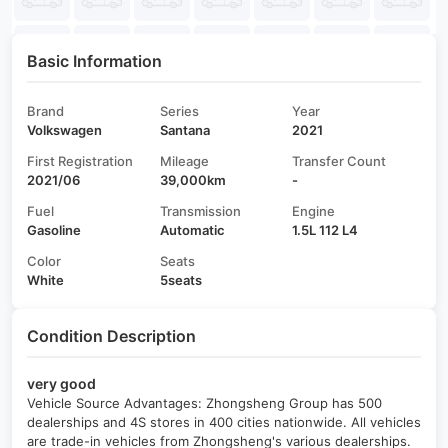
Basic Information
Brand
Series
Year
Volkswagen
Santana
2021
First Registration
Mileage
Transfer Count
2021/06
39,000km
-
Fuel
Transmission
Engine
Gasoline
Automatic
1.5L 112 L4
Color
Seats
White
5seats
Condition Description
very good
Vehicle Source Advantages: Zhongsheng Group has 500
dealerships and 4S stores in 400 cities nationwide. All vehicles
are trade-in vehicles from Zhongsheng's various dealerships.